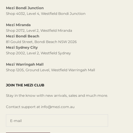
Mezi Bondi Junction
Shop 4032, Level 4, Westfield Bondi Junction
Mezi Miranda
Shop 2072, Level 2, Westfield Miranda
Mezi Bondi Beach
81 Gould Street, Bondi Beach NSW 2026
Mezi Sydney City
Shop 2002, Level 2, Westfield Sydney
Mezi Warringah Mall
Shop 1205, Ground Level, Westfield Warringah Mall
JOIN THE MEZI CLUB
Stay in the know with new arrivals, sales and much more.
Contact support at info@mezi.com.au