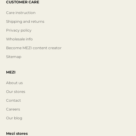
CUSTOMER CARE
Care instruction
Shipping and returns
Privacy policy
Wholesale info
Become MEZI content creator
Sitemap
MEZI
About us
Our stores
Contact
Careers
Our blog
Mezi stores