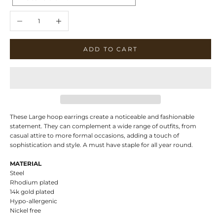
Decrease quantity
Increase quantity
ADD TO CART
These Large hoop earrings create a noticeable and fashionable
statement. They can complement a wide range of outfits, from
casual attire to more formal occasions, adding a touch of
sophistication and style. A must have staple for all year round.
MATERIAL
Steel
Rhodium plated
14k gold plated
Hypo-allergenic
Nickel free