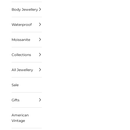
Body Jewellery
Waterproof
Moissanite
Collections
All Jewellery
Sale
Gifts
American
Vintage