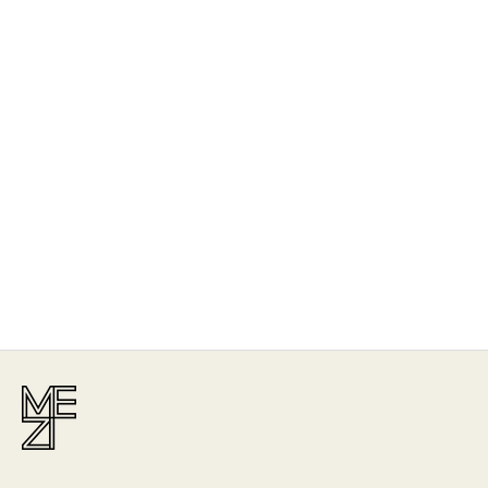
The Story
Mezi is designed in Australia and handcrafted by artisans all over the
world, including Israel, Morocco and India, reflecting the
authenticity behind the brand.
Read More