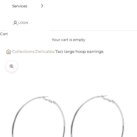
Services
LOGIN
Cart
Your cart is empty
/
Collections
/
Delicates
/
Taci large hoop earrings
Zoom picture