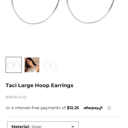
Taci Large Hoop Earrings
Sale price
$49.00 AUD
Material
:
Silver