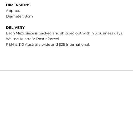
DIMENSIONS
Approx.
Diameter: 8cm
DELIVERY
Each Mezi piece is packed and shipped out within 3 business days.
We use Australia Post eParcel
P&H is $10 Australia wide and $25 International.