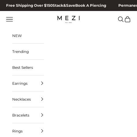
Skip to content
Free Shipping Over $150
Stack&Save
Book A Piercing
Permanen
MEZI
Navigation menu
Search
Cart
NEW
Trending
Best Sellers
Earrings
Necklaces
Bracelets
Rings