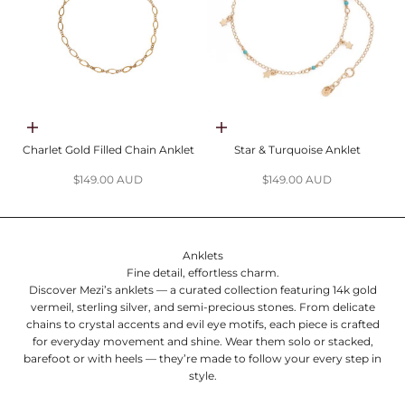
Add to cart
Choose options
Charlet Gold Filled Chain Anklet
Star & Turquoise Anklet
Sale price
Sale price
$149.00 AUD
$149.00 AUD
Anklets
Fine detail, effortless charm.
Discover Mezi’s anklets — a curated collection featuring 14k gold
vermeil, sterling silver, and semi-precious stones. From delicate
chains to crystal accents and evil eye motifs, each piece is crafted
for everyday movement and shine. Wear them solo or stacked,
barefoot or with heels — they’re made to follow your every step in
style.