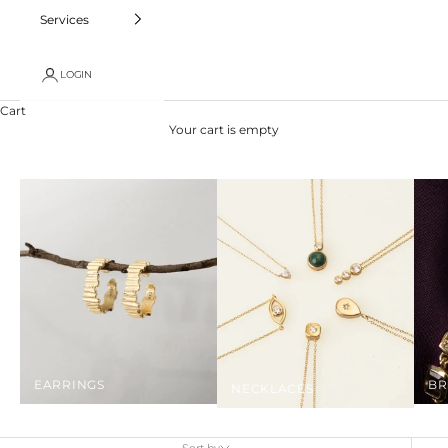
Services
LOGIN
Cart
Your cart is empty
EARRINGS
BR
NECKLACES