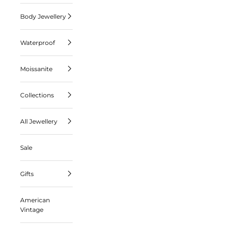
Body Jewellery
Waterproof
Moissanite
Collections
All Jewellery
Sale
Gifts
American
Vintage