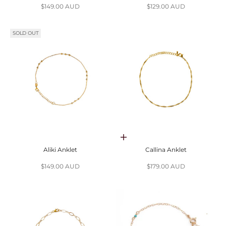
Sale price
Sale price
$149.00 AUD
$129.00 AUD
SOLD OUT
Choose options
Aliki Anklet
Callina Anklet
Sale price
Sale price
$149.00 AUD
$179.00 AUD