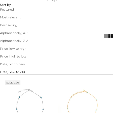
Sort by
Sort by
Featured
Most relevant
Best selling
Alphabetically, A-Z
Alphabetically, Z-A
Price, low to high
Price, high to low
Date, old to new
Date, new to old
SOLD OUT