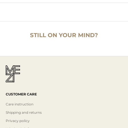
STILL ON YOUR MIND?
CUSTOMER CARE
Care instruction
Shipping and returns
Privacy policy