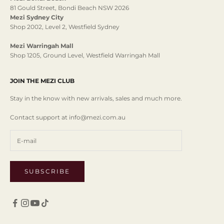
81 Gould Street, Bondi Beach NSW 2026
Mezi Sydney City
Shop 2002, Level 2, Westfield Sydney
Mezi Warringah Mall
Shop 1205, Ground Level, Westfield Warringah Mall
JOIN THE MEZI CLUB
Stay in the know with new arrivals, sales and much more.
Contact support at info@mezi.com.au
SUBSCRIBE