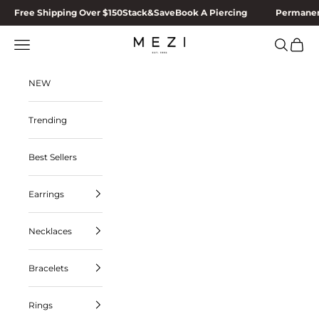
Skip to content
Free Shipping Over $150
Stack&Save
Book A Piercing
Permanen
MEZI
Navigation menu
Search
Cart
NEW
Trending
Best Sellers
Earrings
Necklaces
Bracelets
Rings