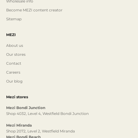
Wholesale info
Become MEZI content creator
Sitemap
MEZI
About us
Our stores
Contact
Careers
Our blog
Mezi stores
Mezi Bondi Junction
Shop 4032, Level 4, Westfield Bondi Junction
Mezi Miranda
Shop 2072, Level 2, Westfield Miranda
Mezi Bondi Beach