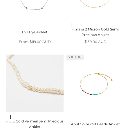
Choose options
Amalia 2 Micron Gold Semi
Evil Eye Anklet
Precious Anklet
Sale price
Sale price
From $119.00 AUD
$139.00 AUD
SOLD OUT
Choose options
Klara Gold Vermeil Semi Precious
April Colourful Beads Anklet
Anklet