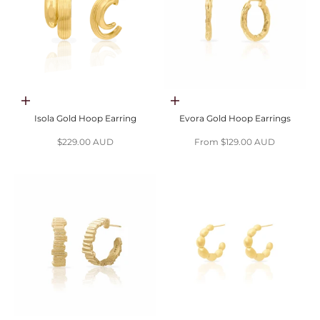
Add to cart
Choose options
Isola Gold Hoop Earring
Evora Gold Hoop Earrings
Sale price
Sale price
$229.00 AUD
From $129.00 AUD