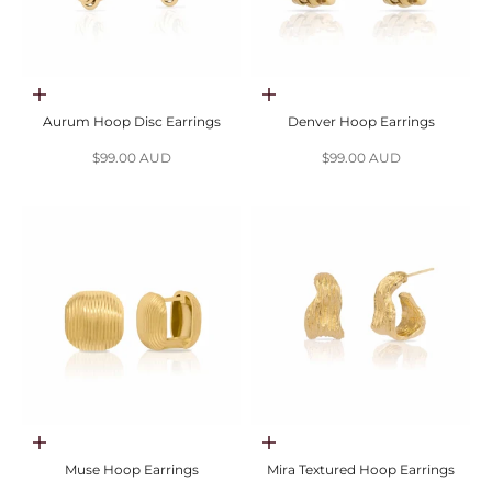
Choose options
Choose options
Aurum Hoop Disc Earrings
Denver Hoop Earrings
Sale price
Sale price
$99.00 AUD
$99.00 AUD
Choose options
Choose options
Muse Hoop Earrings
Mira Textured Hoop Earrings