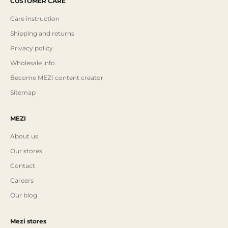
CUSTOMER CARE
Care instruction
Shipping and returns
Privacy policy
Wholesale info
Become MEZI content creator
Sitemap
MEZI
About us
Our stores
Contact
Careers
Our blog
Mezi stores