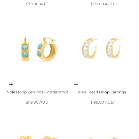
Sale price
Sale price
$79.00 AUD
$179.00 AUD
Choose options
Add to cart
Nola Hoop Earrings - Waterproof
Maisi Pearl Hoop Earrings
Sale price
Sale price
$119.00 AUD
$199.00 AUD