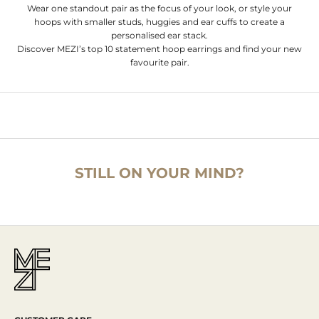
Wear one standout pair as the focus of your look, or style your
hoops with smaller studs, huggies and ear cuffs to create a
personalised ear stack.
Discover MEZI’s top 10 statement hoop earrings and find your new
favourite pair.
STILL ON YOUR MIND?