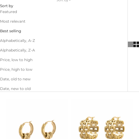
Sort by
Sort by
Featured
Most relevant
Best selling
Alphabetically, A-Z
Alphabetically, Z-A
Price, low to high
Price, high to low
Date, old to new
Date, new to old