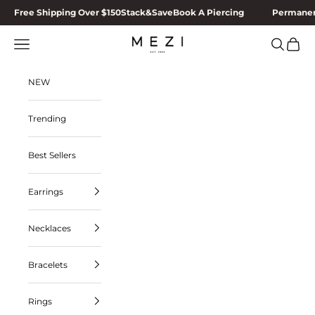
Skip to content
Free Shipping Over $150
Stack&Save
Book A Piercing
Permanen
MEZI
Navigation menu
Search
Cart
NEW
Trending
Best Sellers
Earrings
Necklaces
Bracelets
Rings