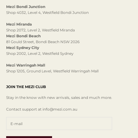
Mezi Bondi Junction
Shop 4032, Level 4, Westfield Bondi Junction
Mezi Miranda
Shop 2072, Level 2, Westfield Miranda
Mezi Bondi Beach
81 Gould Street, Bondi Beach NSW 2026
Mezi Sydney City
Shop 2002, Level 2, Westfield Sydney
Mezi Warringah Mall
Shop 1205, Ground Level, Westfield Warringah Mall
JOIN THE MEZI CLUB
Stay in the know with new arrivals, sales and much more.
Contact support at info@mezi.com.au