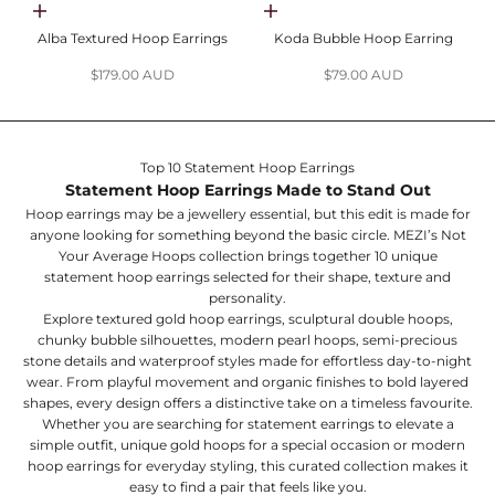
Add to cart
Add to cart
Alba Textured Hoop Earrings
Koda Bubble Hoop Earring
Sale price
Sale price
$179.00 AUD
$79.00 AUD
Top 10 Statement Hoop Earrings
Statement Hoop Earrings Made to Stand Out
Hoop earrings may be a jewellery essential, but this edit is made for
anyone looking for something beyond the basic circle. MEZI’s Not
Your Average Hoops collection brings together 10 unique
statement hoop earrings selected for their shape, texture and
personality.
Explore textured gold hoop earrings, sculptural double hoops,
chunky bubble silhouettes, modern pearl hoops, semi-precious
stone details and waterproof styles made for effortless day-to-night
wear. From playful movement and organic finishes to bold layered
shapes, every design offers a distinctive take on a timeless favourite.
Whether you are searching for statement earrings to elevate a
simple outfit, unique gold hoops for a special occasion or modern
hoop earrings for everyday styling, this curated collection makes it
easy to find a pair that feels like you.