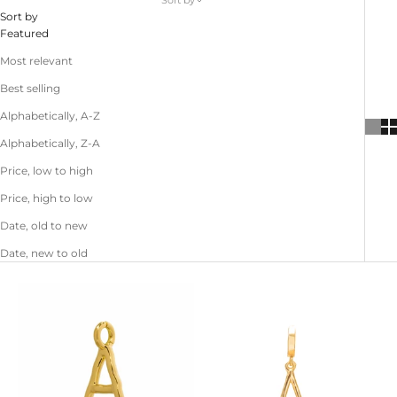
Sort by
Sort by
Featured
Most relevant
Best selling
Alphabetically, A-Z
Alphabetically, Z-A
Price, low to high
Price, high to low
Date, old to new
Date, new to old