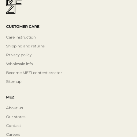
CUSTOMER CARE
Care instruction
Shipping and returns
Privacy policy
Wholesale info
Become MEZI content creator
Sitemap
MEZI
About us
Our stores
Contact
Careers