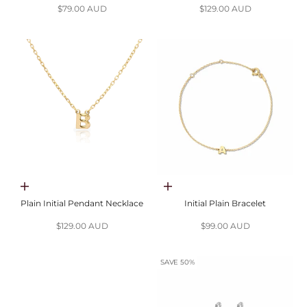
Sale price
Sale price
$79.00 AUD
$129.00 AUD
Choose options
Choose options
Plain Initial Pendant Necklace
Initial Plain Bracelet
Sale price
Sale price
$129.00 AUD
$99.00 AUD
SAVE 50%