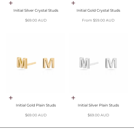
Choose options
Choose options
Initial Silver Crystal Studs
Initial Gold Crystal Studs
Sale price
Sale price
$69.00 AUD
From $59.00 AUD
Choose options
Choose options
Initial Gold Plain Studs
Initial Silver Plain Studs
Sale price
Sale price
$69.00 AUD
$69.00 AUD