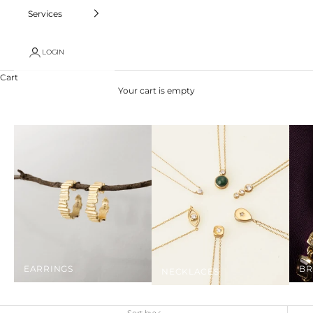
Services
LOGIN
Cart
Your cart is empty
EARRINGS
BR
NECKLACES