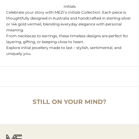
Initials
Celebrate your story with MEZI’s
Initials Collection
. Each piece is
thoughtfully designed in Australia and handcrafted in sterling silver
or 14k gold vermeil, blending everyday elegance with personal
meaning.
From necklaces to earrings, these timeless designs are perfect for
layering, gifting, or keeping close to heart.
Explore initial jewellery made to last – stylish, sentimental, and
uniquely you.
STILL ON YOUR MIND?