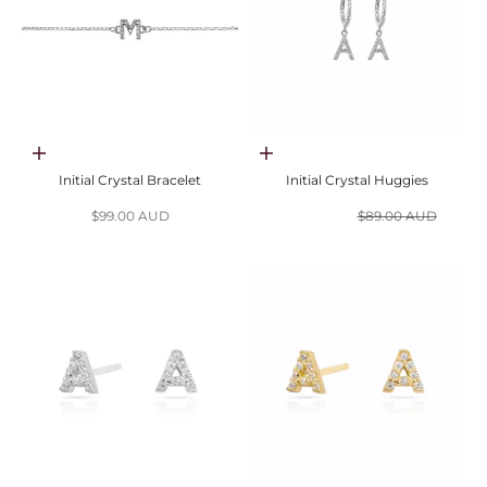
Choose options
Choose options
Initial Crystal Bracelet
Initial Crystal Huggies
Sale price
Sale price
Regular price
$99.00 AUD
$44.50 AUD
$89.00 AUD