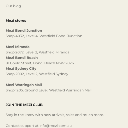
Our blog
Mezi stores
Mezi Bondi Junction
Shop 4032, Level 4, Westfield Bondi Junction
Mezi Miranda
Shop 2072, Level 2, Westfield Miranda
Mezi Bondi Beach
81 Gould Street, Bondi Beach NSW 2026
Mezi Sydney City
Shop 2002, Level 2, Westfield Sydney
Mezi Warringah Mall
Shop 1205, Ground Level, Westfield Warringah Mall
JOIN THE MEZI CLUB
Stay in the know with new arrivals, sales and much more.
Contact support at info@mezi.com.au