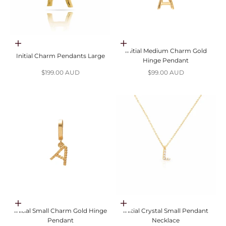
Choose options
Choose options
Initial Medium Charm Gold
Initial Charm Pendants Large
Hinge Pendant
Sale price
Sale price
$199.00 AUD
$99.00 AUD
Choose options
Choose options
Initial Small Charm Gold Hinge
Initial Crystal Small Pendant
Pendant
Necklace