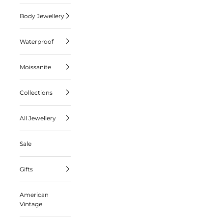
Body Jewellery
Waterproof
Moissanite
Collections
All Jewellery
Sale
Gifts
American
Vintage