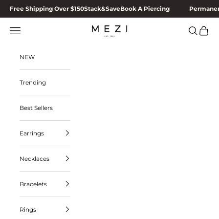
Skip to content
Free Shipping Over $150
Stack&Save
Book A Piercing
Permanen
MEZI
Navigation menu
Search
Cart
NEW
Trending
Best Sellers
Earrings
Necklaces
Bracelets
Rings