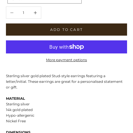
Decrease quantity
Increase quantity
ADD TO CART
More payment options
Sterling silver gold plated Stud-style earrings featuring a
letter/initial. These earrings are great for a personalised statement
or gift.
MATERIAL
Sterling silver
14k gold plated
Hypo-allergenic
Nickel Free
DIMENSIONS