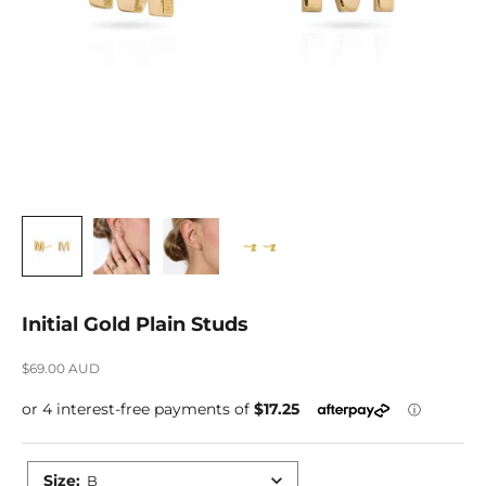
Initial Gold Plain Studs
Sale price
$69.00 AUD
Size
:
B