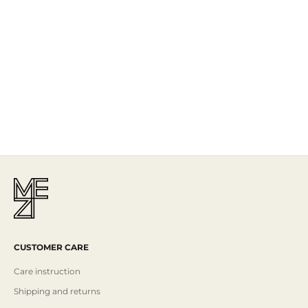
The Story
Mezi is designed in Australia and handcrafted by artisans all over the
world, including Israel, Morocco and India, reflecting the
authenticity behind the brand.
Read More
CUSTOMER CARE
Care instruction
Shipping and returns