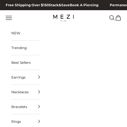
Skip to content
Free Shipping Over $150
Stack&Save
Book A Piercing
Permanen
MEZI
Navigation menu
Search
Cart
NEW
Trending
Best Sellers
Earrings
Necklaces
Bracelets
Rings