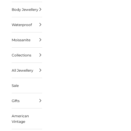
Body Jewellery
Waterproof
Moissanite
Collections
All Jewellery
Sale
Gifts
American
Vintage