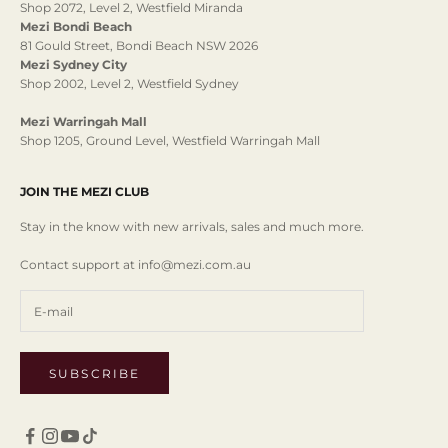
Shop 2072, Level 2, Westfield Miranda
Mezi Bondi Beach
81 Gould Street, Bondi Beach NSW 2026
Mezi Sydney City
Shop 2002, Level 2, Westfield Sydney
Mezi Warringah Mall
Shop 1205, Ground Level, Westfield Warringah Mall
JOIN THE MEZI CLUB
Stay in the know with new arrivals, sales and much more.
Contact support at info@mezi.com.au
SUBSCRIBE