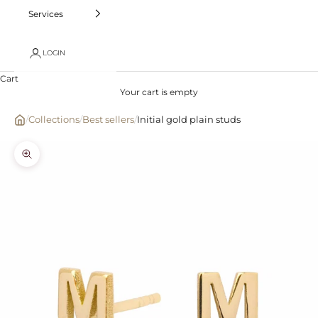
Services
LOGIN
Cart
Your cart is empty
/
Collections
/
Best sellers
/
Initial gold plain studs
Zoom picture