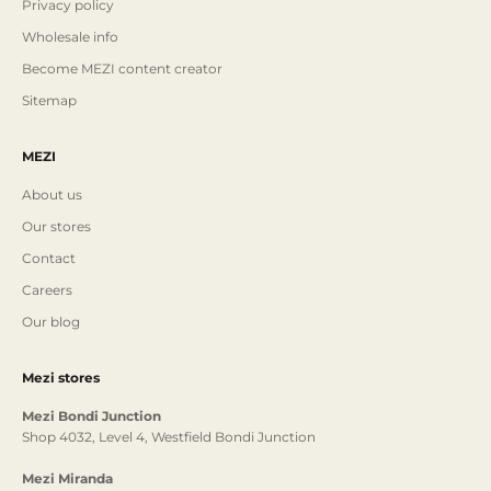
Privacy policy
Wholesale info
Become MEZI content creator
Sitemap
MEZI
About us
Our stores
Contact
Careers
Our blog
Mezi stores
Mezi Bondi Junction
Shop 4032, Level 4, Westfield Bondi Junction
Mezi Miranda