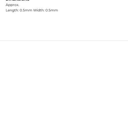
Approx.
Length: 0.5mm Width: 0.5mm