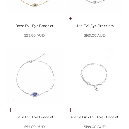
Choose options
Bene Evil Eye Bracelet
Urla Evil Eye Bracelets
Sale price
Sale price
$99.00 AUD
$169.00 AUD
Choose options
Add to cart
Delia Evil Eye Bracelet
Pierre Link Evil Eye Bracelet
Sale price
Sale price
$99.00 AUD
$199.00 AUD