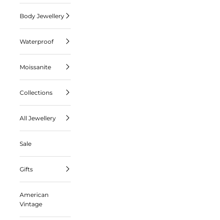
Body Jewellery
Waterproof
Moissanite
Collections
All Jewellery
Sale
Gifts
American
Vintage