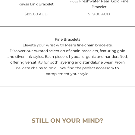
Poet Freshwater Pearl Gold Fine
Kaysa Link Bracelet
Bracelet
Sale price
Sale price
$199.00 AUD
$119.00 AUD
Fine Bracelets
Elevate your wrist with Mezi’s fine chain bracelets.
Discover our curated selection of chain bracelets, featuring gold
and silver link styles. Each piece is hypoallergenic and handcrafted,
offering versatility for both layering and standalone wear. From
delicate chains to bold links, find the perfect accessory to
complement your style.
STILL ON YOUR MIND?