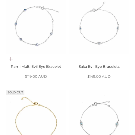
Add to cart
Rami Multi Evil Eye Bracelet
Saka Evil Eye Bracelets
Sale price
Sale price
$119.00 AUD
$149.00 AUD
SOLD OUT