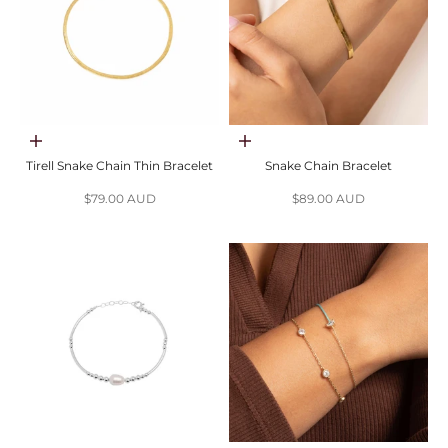
Choose options
Choose options
Tirell Snake Chain Thin Bracelet
Snake Chain Bracelet
Sale price
Sale price
$79.00 AUD
$89.00 AUD