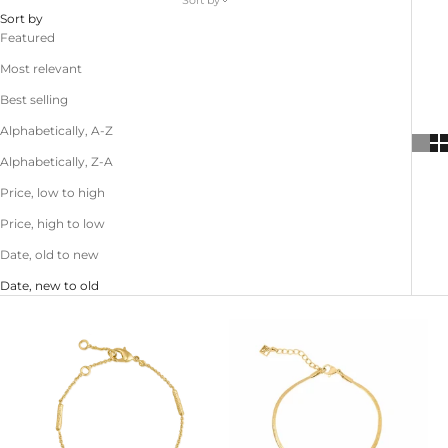
Sort by
Sort by
Featured
Most relevant
Best selling
Alphabetically, A-Z
Alphabetically, Z-A
Price, low to high
Price, high to low
Date, old to new
Date, new to old