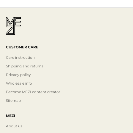
CUSTOMER CARE
Care instruction
Shipping and returns
Privacy policy
Wholesale info
Become MEZI content creator
Sitemap
MEZI
About us