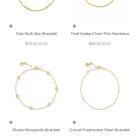
Add to cart
Choose options
Tate Multi Bar Bracelet
Tirell Snake Chain Thin Necklace
Sale price
Sale price
$119.00 AUD
$89.00 AUD
Choose options
Choose options
Elvara Moissanite Bracelet
Corvel Freshwater Pearl Bracelet