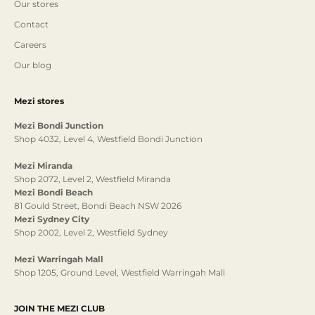
Our stores
Contact
Careers
Our blog
Mezi stores
Mezi Bondi Junction
Shop 4032, Level 4, Westfield Bondi Junction
Mezi Miranda
Shop 2072, Level 2, Westfield Miranda
Mezi Bondi Beach
81 Gould Street, Bondi Beach NSW 2026
Mezi Sydney City
Shop 2002, Level 2, Westfield Sydney
Mezi Warringah Mall
Shop 1205, Ground Level, Westfield Warringah Mall
JOIN THE MEZI CLUB