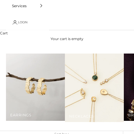
Services
LOGIN
Cart
Your cart is empty
EARRINGS
BR
NECKLACES