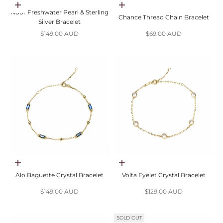
Add to cart
Choose options
Noor Freshwater Pearl & Sterling
Chance Thread Chain Bracelet
Silver Bracelet
Sale price
Sale price
$149.00 AUD
$69.00 AUD
Choose options
Choose options
Alo Baguette Crystal Bracelet
Volta Eyelet Crystal Bracelet
Sale price
Sale price
$149.00 AUD
$129.00 AUD
SOLD OUT