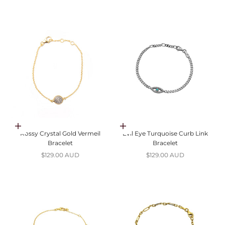
Add to cart
Add to cart
Rossy Crystal Gold Vermeil
Evil Eye Turquoise Curb Link
Bracelet
Bracelet
Sale price
Sale price
$129.00 AUD
$129.00 AUD