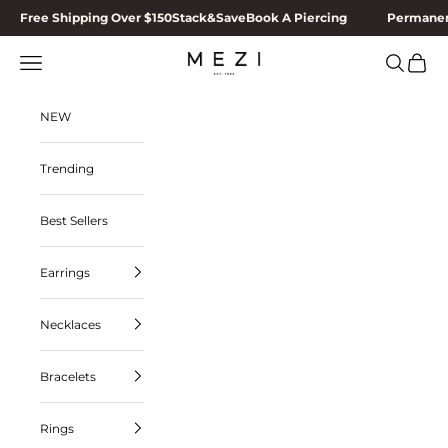
Skip to content
Free Shipping Over $150
Stack&Save
Book A Piercing
Permanen
MEZI
Navigation menu
Search
Cart
NEW
Trending
Best Sellers
Earrings
Necklaces
Bracelets
Rings