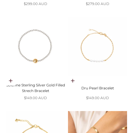
Sale price
Sale price
$299.00 AUD
$279.00 AUD
Add to cart
Add to cart
Solenne Sterling Silver Gold Filled
Dru Pearl Bracelet
Strech Bracelet
Sale price
Sale price
$149.00 AUD
$149.00 AUD