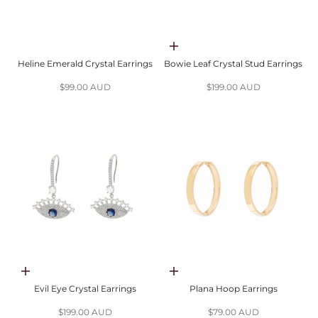
Choose options
Heline Emerald Crystal Earrings
Bowie Leaf Crystal Stud Earrings
Sale price
Sale price
$99.00 AUD
$199.00 AUD
Choose options
Choose options
Evil Eye Crystal Earrings
Plana Hoop Earrings
Sale price
Sale price
$199.00 AUD
$79.00 AUD