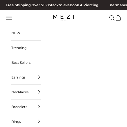
Skip to content
Free Shipping Over $150
Stack&Save
Book A Piercing
Permanen
MEZI
Navigation menu
Search
Cart
NEW
Trending
Best Sellers
Earrings
Necklaces
Bracelets
Rings