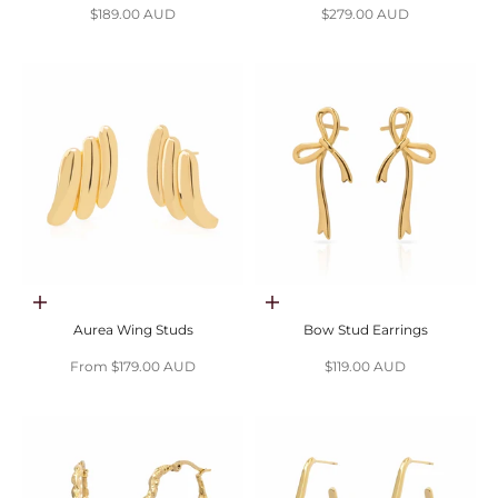
Sale price
Sale price
$189.00 AUD
$279.00 AUD
Choose options
Add to cart
Aurea Wing Studs
Bow Stud Earrings
Sale price
Sale price
From $179.00 AUD
$119.00 AUD