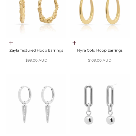
Choose options
Choose options
Zayla Textured Hoop Earrings
Nyra Gold Hoop Earrings
Sale price
Sale price
$99.00 AUD
$109.00 AUD