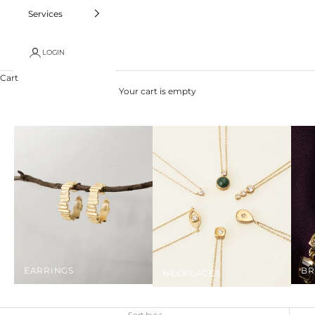
Services
LOGIN
Cart
Your cart is empty
EARRINGS
BR
NECKLACES