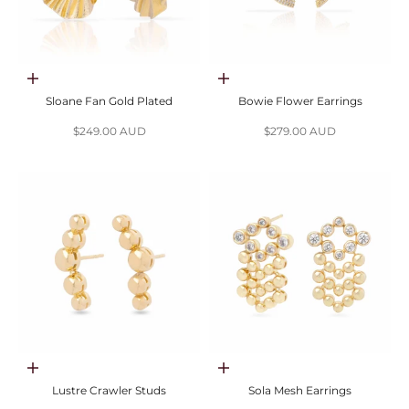
Choose options
Choose options
Sloane Fan Gold Plated
Bowie Flower Earrings
Sale price
Sale price
$249.00 AUD
$279.00 AUD
Choose options
Choose options
Lustre Crawler Studs
Sola Mesh Earrings