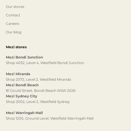
Our stores
Contact
Careers
Our blog
Mezi stores
Mezi Bondi Junction
Shop 4032, Level 4, Westfield Bondi Junction
Mezi Miranda
Shop 2072, Level 2, Westfield Miranda
Mezi Bondi Beach
81 Gould Street, Bondi Beach NSW 2026
Mezi Sydney City
Shop 2002, Level 2, Westfield Sydney
Mezi Warringah Mall
Shop 1205, Ground Level, Westfield Warringah Mall