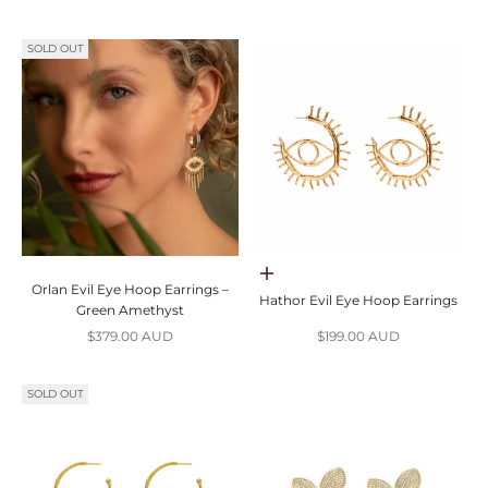
SOLD OUT
Add to cart
Orlan Evil Eye Hoop Earrings –
Hathor Evil Eye Hoop Earrings
Green Amethyst
Sale price
Sale price
$379.00 AUD
$199.00 AUD
SOLD OUT