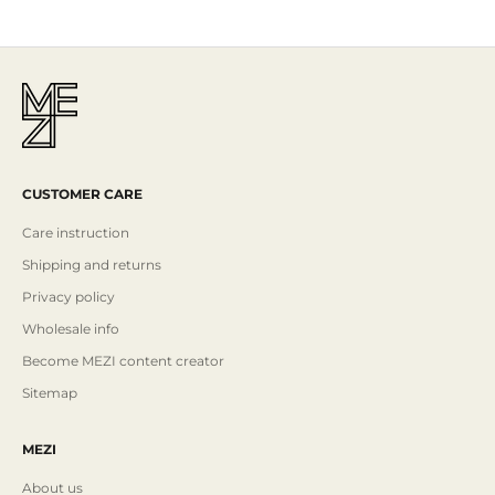
CUSTOMER CARE
Care instruction
Shipping and returns
Privacy policy
Wholesale info
Become MEZI content creator
Sitemap
MEZI
About us