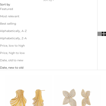
Sort by
Sort by
Featured
Most relevant
Best selling
Alphabetically, A-Z
Alphabetically, Z-A
Price, low to high
Price, high to low
Date, old to new
Date, new to old