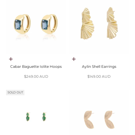
Add to cart
Add to cart
Cabar Baguette Iolite Hoops
Aylin Shell Earrings
Sale price
Sale price
$249.00 AUD
$149.00 AUD
SOLD OUT