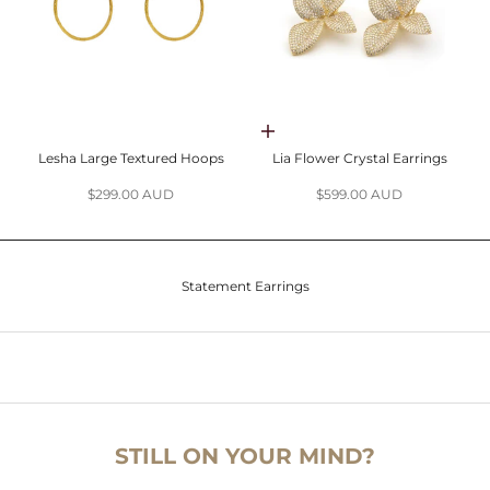
Choose options
Lesha Large Textured Hoops
Lia Flower Crystal Earrings
Sale price
Sale price
$299.00 AUD
$599.00 AUD
Statement Earrings
STILL ON YOUR MIND?