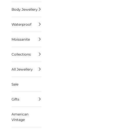
Body Jewellery
Waterproof
Moissanite
Collections
All Jewellery
Sale
Gifts
American
Vintage