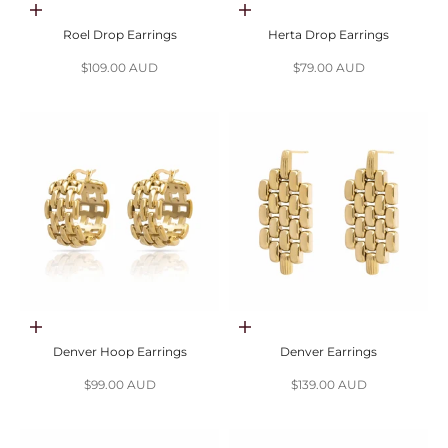
Choose options
Choose options
Roel Drop Earrings
Herta Drop Earrings
Sale price
Sale price
$109.00 AUD
$79.00 AUD
Choose options
Choose options
Denver Hoop Earrings
Denver Earrings
Sale price
Sale price
$99.00 AUD
$139.00 AUD