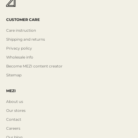
CUSTOMER CARE
Care instruction
Shipping and returns
Privacy policy
Wholesale info
Become MEZI content creator
Sitemap
MEZI
About us
Our stores
Contact
Careers
Our blog