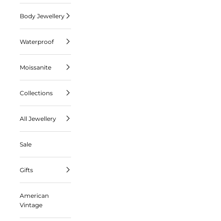
Body Jewellery
Waterproof
Moissanite
Collections
All Jewellery
Sale
Gifts
American
Vintage