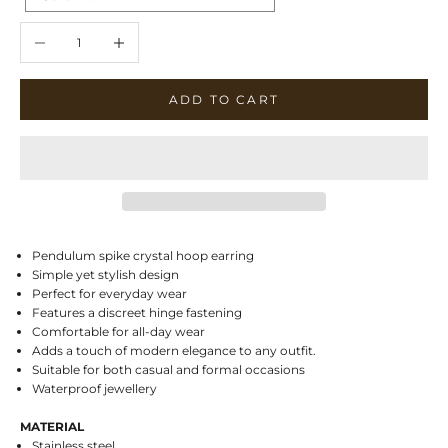
Decrease quantity
Increase quantity
ADD TO CART
Pendulum spike crystal hoop earring
Simple yet stylish design
Perfect for everyday wear
Features a discreet hinge fastening
Comfortable for all-day wear
Adds a touch of modern elegance to any outfit.
Suitable for both casual and formal occasions
Waterproof jewellery
MATERIAL
Stainless steel