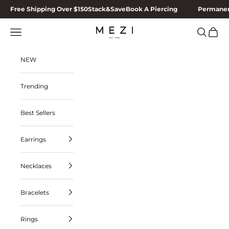
Skip to content
Free Shipping Over $150
Stack&Save
Book A Piercing
Permanen
MEZI
Navigation menu
Search
Cart
NEW
Trending
Best Sellers
Earrings
Necklaces
Bracelets
Rings