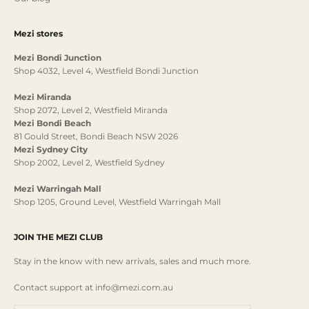
Mezi stores
Mezi Bondi Junction
Shop 4032, Level 4, Westfield Bondi Junction
Mezi Miranda
Shop 2072, Level 2, Westfield Miranda
Mezi Bondi Beach
81 Gould Street, Bondi Beach NSW 2026
Mezi Sydney City
Shop 2002, Level 2, Westfield Sydney
Mezi Warringah Mall
Shop 1205, Ground Level, Westfield Warringah Mall
JOIN THE MEZI CLUB
Stay in the know with new arrivals, sales and much more.
Contact support at info@mezi.com.au