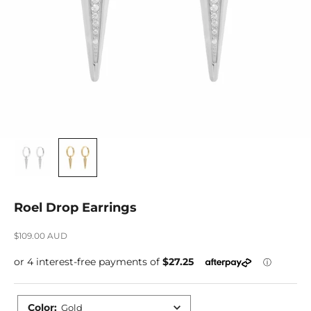
Roel Drop Earrings
Sale price
$109.00 AUD
Color
:
Gold