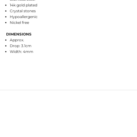
14k gold plated
Crystal stones
Hypoallergenic
Nickel free
DIMENSIONS
Approx.
Drop: 3.1cm
Width: 4mm