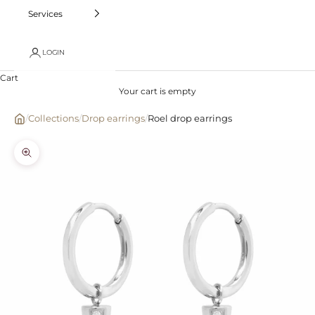
Services
LOGIN
Cart
Your cart is empty
/
Collections
/
Drop earrings
/
Roel drop earrings
Zoom picture