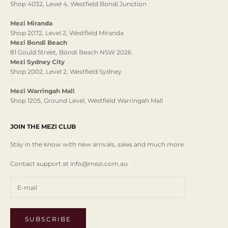
Shop 4032, Level 4, Westfield Bondi Junction
Mezi Miranda
Shop 2072, Level 2, Westfield Miranda
Mezi Bondi Beach
81 Gould Street, Bondi Beach NSW 2026
Mezi Sydney City
Shop 2002, Level 2, Westfield Sydney
Mezi Warringah Mall
Shop 1205, Ground Level, Westfield Warringah Mall
JOIN THE MEZI CLUB
Stay in the know with new arrivals, sales and much more.
Contact support at info@mezi.com.au
SUBSCRIBE