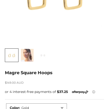
Magre Square Hoops
Sale price
$149.00 AUD
Color
:
Gold