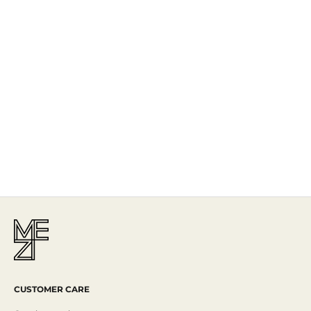
The Story
Mezi is designed in Australia and handcrafted by artisans all over the
world, including Israel, Morocco and India, reflecting the
authenticity behind the brand.
Read More
CUSTOMER CARE