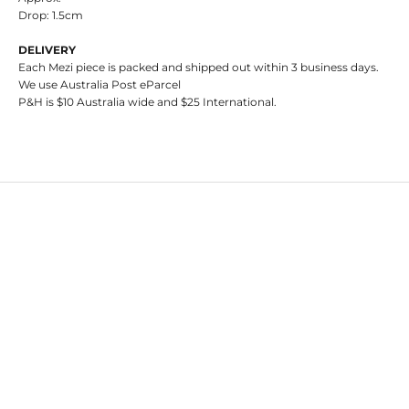
Drop: 1.5cm
DELIVERY
Each Mezi piece is packed and shipped out within 3 business days.
We use Australia Post eParcel
P&H is $10 Australia wide and $25 International.