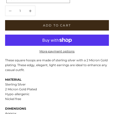
Decrease quantity
Increase quantity
ADD TO CART
More payment options
These square hoops are made of sterling silver with a 2 Micron Gold
plating. These edgy, elegant, light earrings are
ideal to enhance any
casual outfit.
MATERIAL
Sterling Silver
2 Micron Gold Plated
Hypo-allergenic
Nickel free
DIMENSIONS
Approx.