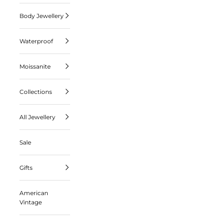
Body Jewellery
Waterproof
Moissanite
Collections
All Jewellery
Sale
Gifts
American
Vintage