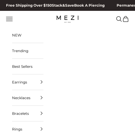
Skip to content
Free Shipping Over $150
Stack&Save
Book A Piercing
Permanen
MEZI
Navigation menu
Search
Cart
NEW
Trending
Best Sellers
Earrings
Necklaces
Bracelets
Rings