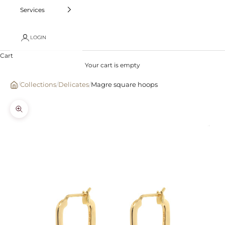
Services
LOGIN
Cart
Your cart is empty
/
Collections
/
Delicates
/
Magre square hoops
Zoom picture