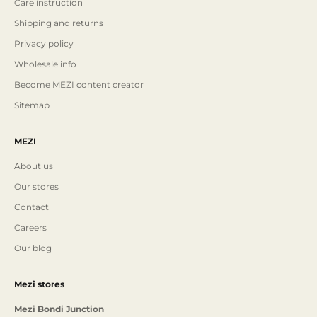
Care instruction
Shipping and returns
Privacy policy
Wholesale info
Become MEZI content creator
Sitemap
MEZI
About us
Our stores
Contact
Careers
Our blog
Mezi stores
Mezi Bondi Junction