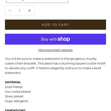
Decrease quantity
Increase quantity
ADD TO CART
More payment options
You will be sure to make a statement in this gorgeous chunky
cuban chain bracelet. This piece has a stunning square crystal motif
to elevate any outfit. It fastens elegantly and sure to make a bold
statement.
MATERIAL
Gold Plated
Gun metal plated
Silver plated
Hypo allergenic
DIMENSIONS