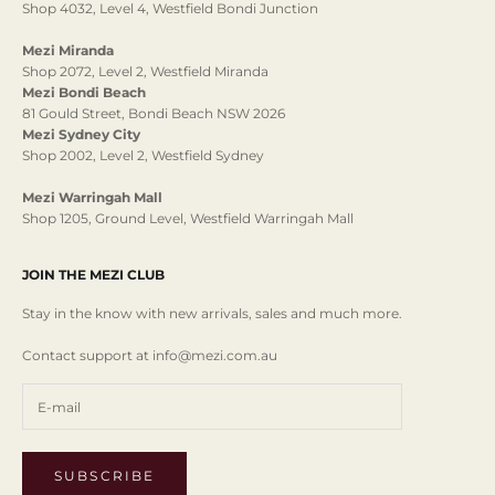
Shop 4032, Level 4, Westfield Bondi Junction
Mezi Miranda
Shop 2072, Level 2, Westfield Miranda
Mezi Bondi Beach
81 Gould Street, Bondi Beach NSW 2026
Mezi Sydney City
Shop 2002, Level 2, Westfield Sydney
Mezi Warringah Mall
Shop 1205, Ground Level, Westfield Warringah Mall
JOIN THE MEZI CLUB
Stay in the know with new arrivals, sales and much more.
Contact support at info@mezi.com.au
SUBSCRIBE