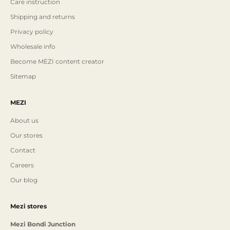
Care instruction
Shipping and returns
Privacy policy
Wholesale info
Become MEZI content creator
Sitemap
MEZI
About us
Our stores
Contact
Careers
Our blog
Mezi stores
Mezi Bondi Junction