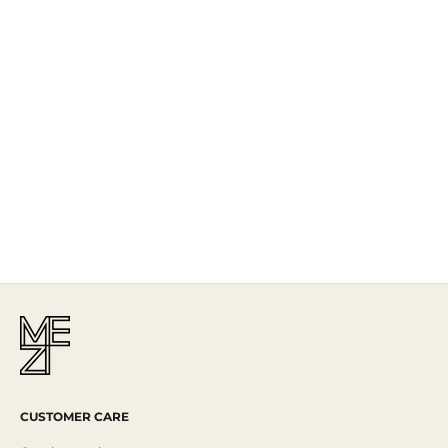
The Story
Mezi is designed in Australia and handcrafted by artisans all over the
world, including Israel, Morocco and India, reflecting the
authenticity behind the brand.
Read More
CUSTOMER CARE