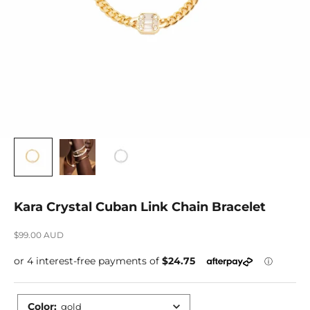
Kara Crystal Cuban Link Chain Bracelet
Sale price
$99.00 AUD
Color
:
gold