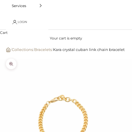
Services
LOGIN
Cart
Your cart is empty
/
Collections
/
Bracelets
/
Kara crystal cuban link chain bracelet
Zoom picture