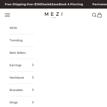
Skip to content
Free Shipping Over $150
Stack&Save
Book A Piercing
Permanen
MEZI
Navigation menu
Search
Cart
NEW
Trending
Best Sellers
Earrings
Necklaces
Bracelets
Rings