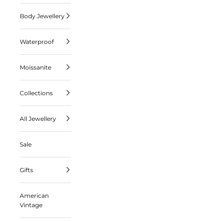
Body Jewellery
Waterproof
Moissanite
Collections
All Jewellery
Sale
Gifts
American
Vintage