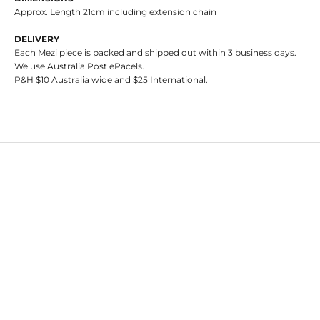
Approx. Length 21cm including extension chain
DELIVERY
Each Mezi piece is packed and shipped out within 3 business days.
We use Australia Post ePacels.
P&H $10 Australia wide and $25 International.