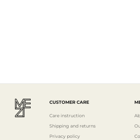
Read More
CUSTOMER CARE
ME
Care instruction
Ab
Shipping and returns
Ou
Privacy policy
Co