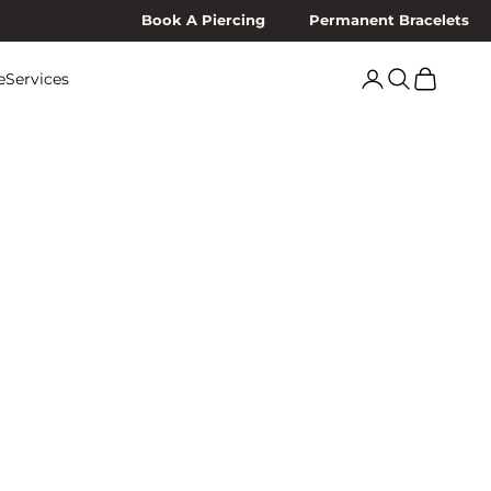
Book A Piercing
Permanent Bracelets
Search
Cart
e
Services