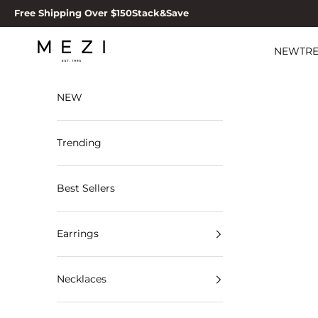
Skip to content
Free Shipping Over $150
Stack&Save
MEZI
NEW
TR
NEW
Trending
Best Sellers
Earrings
Necklaces