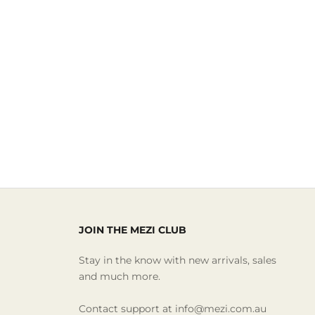
JOIN THE MEZI CLUB
Stay in the know with new arrivals, sales
and much more.
Contact support at info@mezi.com.au