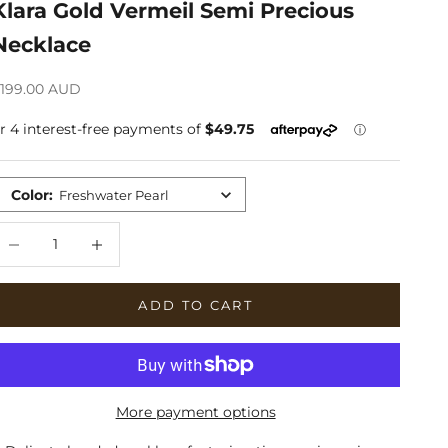
Klara Gold Vermeil Semi Precious
Necklace
ale price
199.00 AUD
Color
:
Freshwater Pearl
ecrease quantity
Increase quantity
ADD TO CART
More payment options