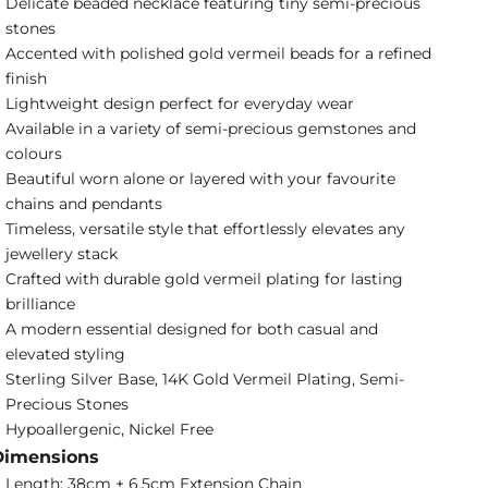
Delicate beaded necklace featuring tiny semi-precious
stones
Accented with polished gold vermeil beads for a refined
finish
Lightweight design perfect for everyday wear
Available in a variety of semi-precious gemstones and
colours
Beautiful worn alone or layered with your favourite
chains and pendants
Timeless, versatile style that effortlessly elevates any
jewellery stack
Crafted with durable gold vermeil plating for lasting
brilliance
A modern essential designed for both casual and
elevated styling
Sterling Silver Base, 14K Gold Vermeil Plating, Semi-
Precious Stones
Hypoallergenic, Nickel Free
Dimensions
Length: 38cm + 6.5cm Extension Chain