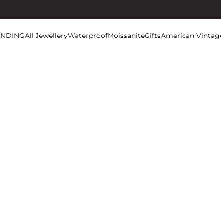
ENDING
All Jewellery
Waterproof
Moissanite
Gifts
American Vintag