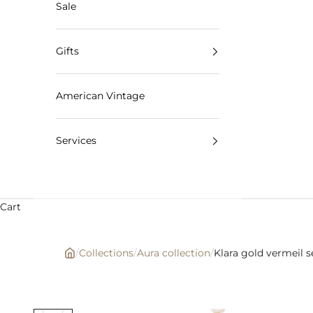
Sale
Gifts
American Vintage
Services
Cart
/
Collections
/
Aura collection
/
Klara gold vermeil 