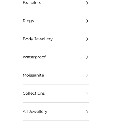
Bracelets
Rings
Body Jewellery
Waterproof
Moissanite
Collections
All Jewellery