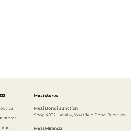
ZI
Mezi stores
out us
Mezi Bondi Junction
Shop 4032, Level 4, Westfield Bondi Junction
r stores
ntact
Mezi Miranda