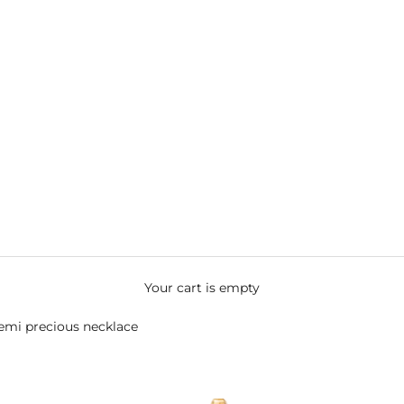
Your cart is empty
semi precious necklace