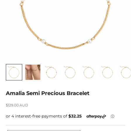
Amalia Semi Precious Bracelet
Sale price
$129.00 AUD