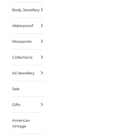
Body Jewellery
Waterproof
Moissanite
Collections
All Jewellery
Sale
Gifts
American
Vintage