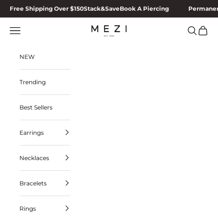
Skip to content
Free Shipping Over $150
Stack&Save
Book A Piercing
Permanen
MEZI
Navigation menu
Search
Cart
NEW
Trending
Best Sellers
Earrings
Necklaces
Bracelets
Rings