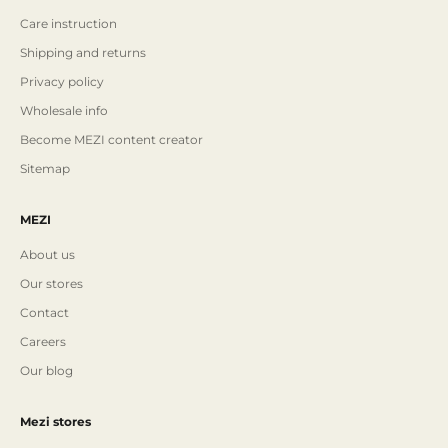
Care instruction
Shipping and returns
Privacy policy
Wholesale info
Become MEZI content creator
Sitemap
MEZI
About us
Our stores
Contact
Careers
Our blog
Mezi stores