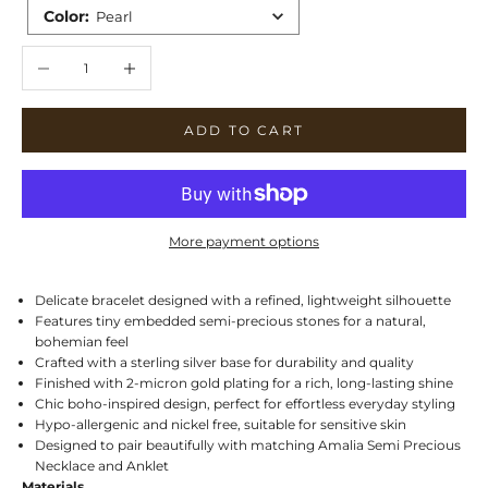
Color
:
Pearl
Decrease quantity
Increase quantity
ADD TO CART
More payment options
Delicate bracelet designed with a refined, lightweight silhouette
Features tiny embedded semi-precious stones for a natural,
bohemian feel
Crafted with a sterling silver base for durability and quality
Finished with 2-micron gold plating for a rich, long-lasting shine
Chic boho-inspired design, perfect for effortless everyday styling
Hypo-allergenic and nickel free, suitable for sensitive skin
Designed to pair beautifully with matching Amalia Semi Precious
Necklace and Anklet
Materials