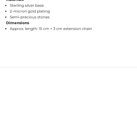
Sterling silver base
2-micron gold plating
Semi-precious stones
Dimensions
Approx. length: 15 cm + 3 cm extension chain