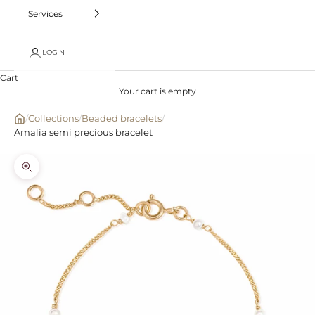
Services
LOGIN
Cart
Your cart is empty
/
Collections
/
Beaded bracelets
/
Amalia semi precious bracelet
Zoom picture