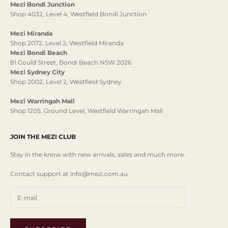
Mezi Bondi Junction
Shop 4032, Level 4, Westfield Bondi Junction
Mezi Miranda
Shop 2072, Level 2, Westfield Miranda
Mezi Bondi Beach
81 Gould Street, Bondi Beach NSW 2026
Mezi Sydney City
Shop 2002, Level 2, Westfield Sydney
Mezi Warringah Mall
Shop 1205, Ground Level, Westfield Warringah Mall
JOIN THE MEZI CLUB
Stay in the know with new arrivals, sales and much more.
Contact support at info@mezi.com.au