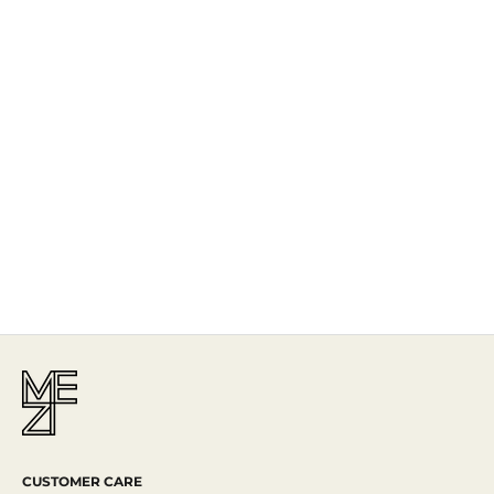
The Story
Mezi is designed in Australia and handcrafted by artisans all over the
world, including Israel, Morocco and India, reflecting the
authenticity behind the brand.
Read More
CUSTOMER CARE