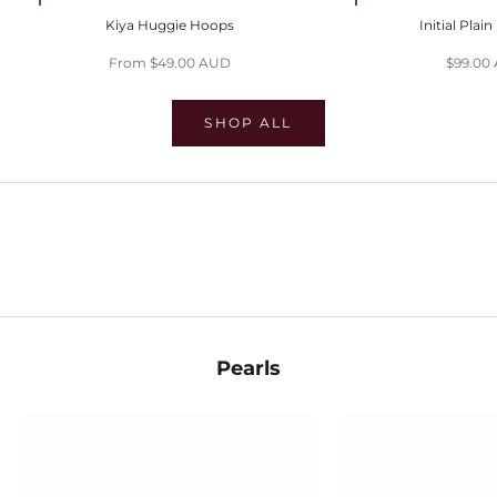
Choose options
Choose options
Kiya Huggie Hoops
Initial Plai
Sale price
Sale pri
From $49.00 AUD
$99.00
SHOP ALL
SHOP EVIL EYES
SHOP HUGGIES
SHOP STACKS
Pearls