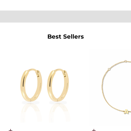
SHOP PEARLS
Best Sellers