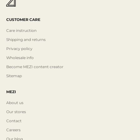
CUSTOMER CARE
Care instruction
Shipping and returns
Privacy policy
Wholesale info
Become MEZI content creator
Sitemap
MEZI
About us
Our stores
Contact
Careers
Our blog