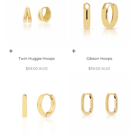
Choose options
Choose options
Twin Huggie Hoops
Gibson Hoops
Sale price
Sale price
$59.00 AUD
$59.00 AUD