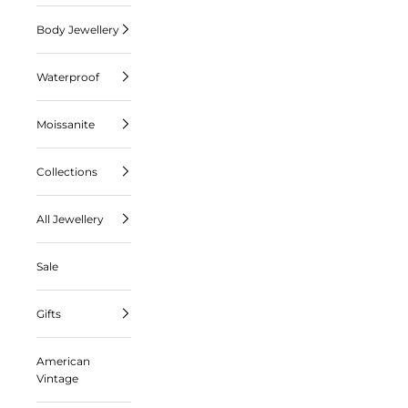
Body Jewellery
Waterproof
Moissanite
Collections
All Jewellery
Sale
Gifts
American
Vintage