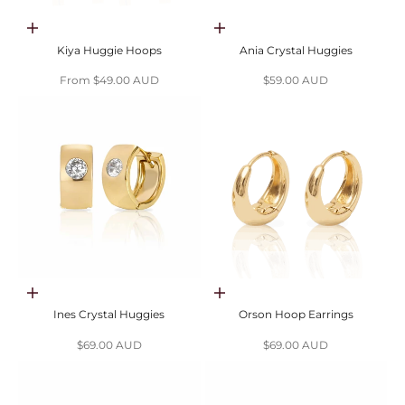
Choose options
Choose options
Kiya Huggie Hoops
Ania Crystal Huggies
Sale price
Sale price
From $49.00 AUD
$59.00 AUD
Choose options
Choose options
Ines Crystal Huggies
Orson Hoop Earrings
Sale price
Sale price
$69.00 AUD
$69.00 AUD