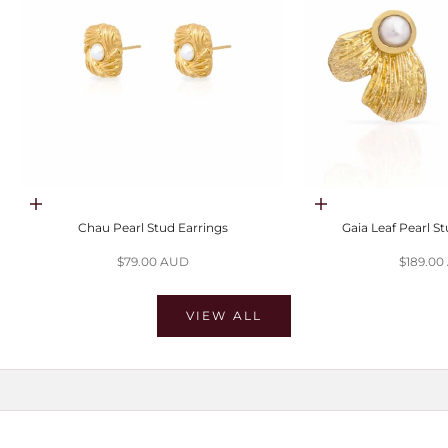
Choose options
Choose options
Chau Pearl Stud Earrings
Gaia Leaf Pearl S
Sale price
Sale pri
$79.00 AUD
$189.0
VIEW ALL
SHOP MOISSANITE