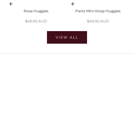
Choose options
Choose options
Rosa Huggies
Paniz Mini Hoop Huggies
Sale price
Sale price
$49.00 AUD
$49.00 AUD
VIEW ALL
SHOP EARRINGS