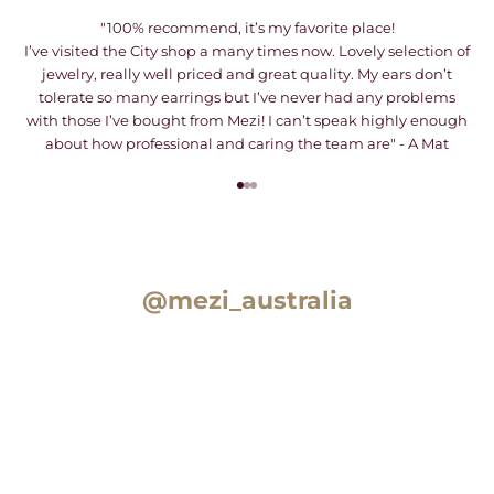
"100% recommend, it’s my favorite place!
I’ve visited the City shop a many times now. Lovely selection of
jewelry, really well priced and great quality. My ears don’t
tolerate so many earrings but I’ve never had any problems
with those I’ve bought from Mezi! I can’t speak highly enough
about how professional and caring the team are" - A Mat
Go to item 1
Go to item 2
Go to item 3
@mezi_australia