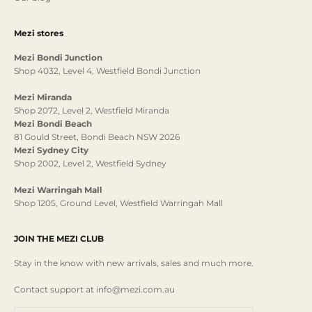
Mezi stores
Mezi Bondi Junction
Shop 4032, Level 4, Westfield Bondi Junction
Mezi Miranda
Shop 2072, Level 2, Westfield Miranda
Mezi Bondi Beach
81 Gould Street, Bondi Beach NSW 2026
Mezi Sydney City
Shop 2002, Level 2, Westfield Sydney
Mezi Warringah Mall
Shop 1205, Ground Level, Westfield Warringah Mall
JOIN THE MEZI CLUB
Stay in the know with new arrivals, sales and much more.
Contact support at info@mezi.com.au