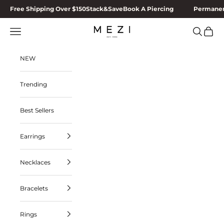
Skip to content
Free Shipping Over $150
Stack&Save
Book A Piercing
Permanen
Navigation menu
Search
Cart
MEZI
NEW
Trending
Best Sellers
Earrings
Necklaces
Bracelets
Rings