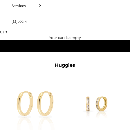
Services
LOGIN
Cart
Your cart is empty
Huggies