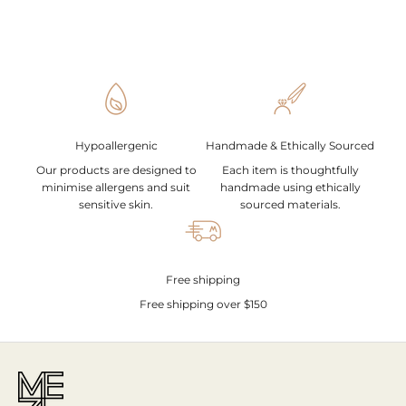
Hypoallergenic
Handmade & Ethically Sourced
Our products are designed to
Each item is thoughtfully
minimise allergens and suit
handmade using ethically
sensitive skin.
sourced materials.
Free shipping
Free shipping over $150