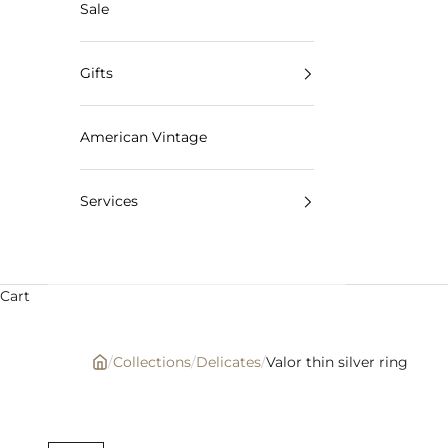
Sale
Gifts
American Vintage
Services
Cart
/
Collections
/
Delicates
/
Valor thin silver ring