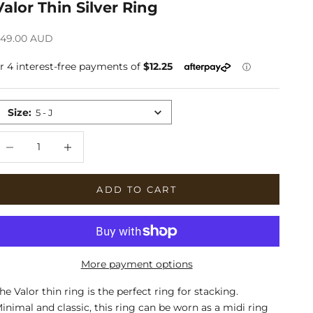
Valor Thin Silver Ring
ale price
49.00 AUD
Size
:
5 - J
ecrease quantity
Increase quantity
ADD TO CART
More payment options
he Valor thin ring is the perfect ring for stacking.
inimal and classic, this ring can be worn as a midi ring