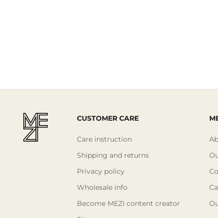
CUSTOMER CARE
ME
Care instruction
Ab
Shipping and returns
Ou
Privacy policy
Co
Wholesale info
Ca
Become MEZI content creator
Ou