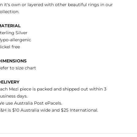
n it's own or layered with other beautiful rings in our
ollection.
MATERIAL
terling Silver
ypo-allergenic
ickel free
DIMENSIONS
efer to size chart
DELIVERY
ach Mezi piece is packed and shipped out within 3
usiness days.
e use Australia Post ePacels.
&H is $10 Australia wide and $25 International.