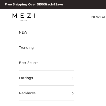
Skip to content
Free Shipping Over $150
Stack&Save
MEZI
NEW
TR
NEW
Trending
Best Sellers
Earrings
Necklaces