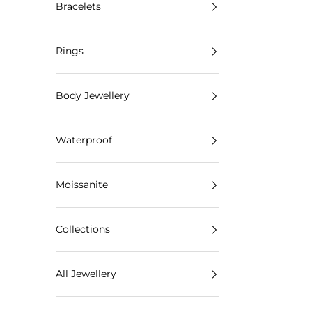
Bracelets
Rings
Body Jewellery
Waterproof
Moissanite
Collections
All Jewellery