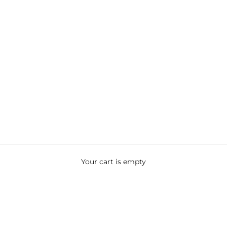
Your cart is empty