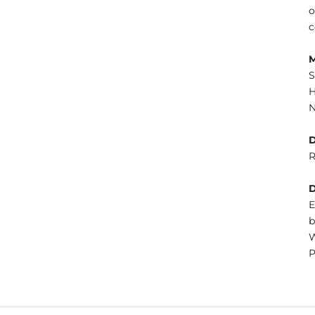
o
c
S
H
N
R
E
b
W
P