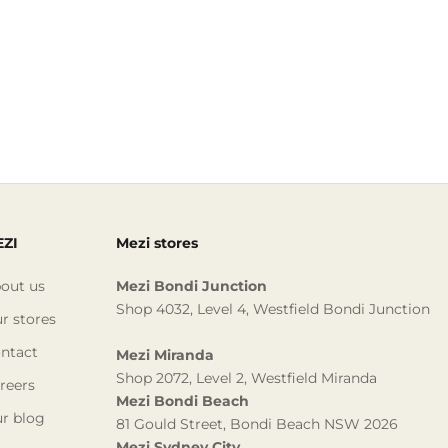
ZI
Mezi stores
out us
Mezi Bondi Junction
Shop 4032, Level 4, Westfield Bondi Junction
r stores
ntact
Mezi Miranda
Shop 2072, Level 2, Westfield Miranda
reers
Mezi Bondi Beach
r blog
81 Gould Street, Bondi Beach NSW 2026
Mezi Sydney City