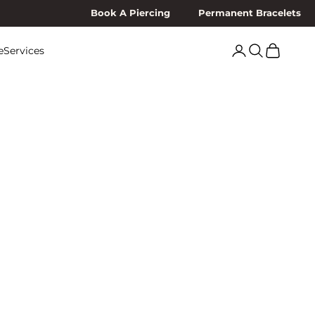
Book A Piercing
Permanent Bracelets
Search
Cart
e
Services