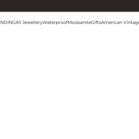
ENDING
All Jewellery
Waterproof
Moissanite
Gifts
American Vintag