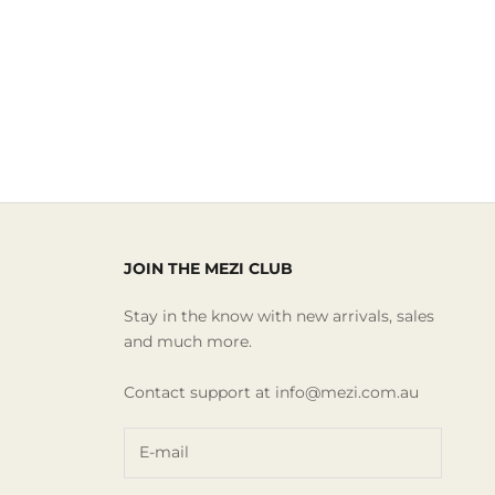
JOIN THE MEZI CLUB
Stay in the know with new arrivals, sales
and much more.
Contact support at info@mezi.com.au