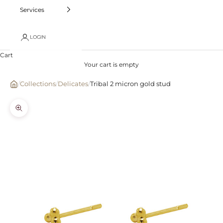
Services
LOGIN
Cart
Your cart is empty
/
Collections
/
Delicates
/
Tribal 2 micron gold stud
Zoom picture