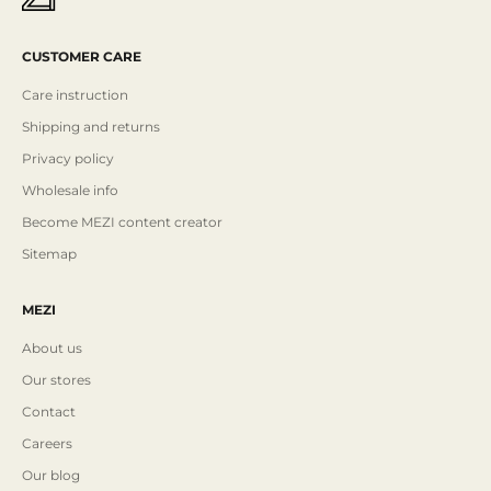
CUSTOMER CARE
Care instruction
Shipping and returns
Privacy policy
Wholesale info
Become MEZI content creator
Sitemap
MEZI
About us
Our stores
Contact
Careers
Our blog