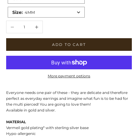
Size
:
4MM
Decrease quantity
Increase quantity
ADD TO CART
More payment options
Everyone needs one pair of these - they are delicate and therefore
perfect as everyday earrings and imagine what fun is to be had for
the multi pierced! You are going to love them!
Available in gold and silver.
MATERIAL
Vermeil gold plating* with sterling silver base
Hypo-allergenic