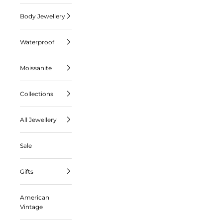
Body Jewellery
Waterproof
Moissanite
Collections
All Jewellery
Sale
Gifts
American
Vintage