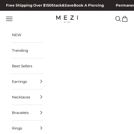
Skip to content
Free Shipping Over $150
Stack&Save
Book A Piercing
Permanen
MEZI
Navigation menu
Search
Cart
NEW
Trending
Best Sellers
Earrings
Necklaces
Bracelets
Rings