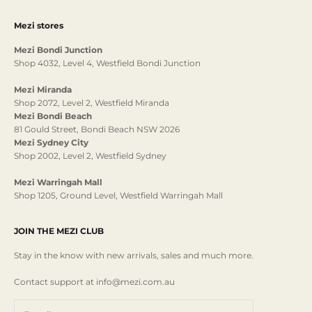
Mezi stores
Mezi Bondi Junction
Shop 4032, Level 4, Westfield Bondi Junction
Mezi Miranda
Shop 2072, Level 2, Westfield Miranda
Mezi Bondi Beach
81 Gould Street, Bondi Beach NSW 2026
Mezi Sydney City
Shop 2002, Level 2, Westfield Sydney
Mezi Warringah Mall
Shop 1205, Ground Level, Westfield Warringah Mall
JOIN THE MEZI CLUB
Stay in the know with new arrivals, sales and much more.
Contact support at info@mezi.com.au