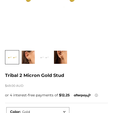
Tribal 2 Micron Gold Stud
Sale price
$49.00 AUD
Color
:
Gold