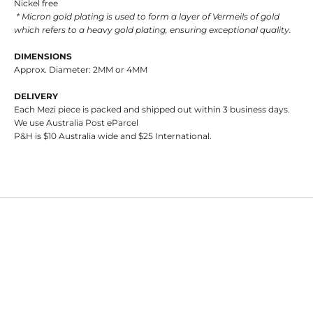
Nickel free
* Micron gold plating is used to form a layer of Vermeils of gold
which refers to a heavy gold plating, ensuring exceptional quality.
DIMENSIONS
Approx. Diameter: 2MM or 4MM
DELIVERY
Each Mezi piece is packed and shipped out within 3 business days.
We use Australia Post eParcel
P&H is $10 Australia wide and $25 International.