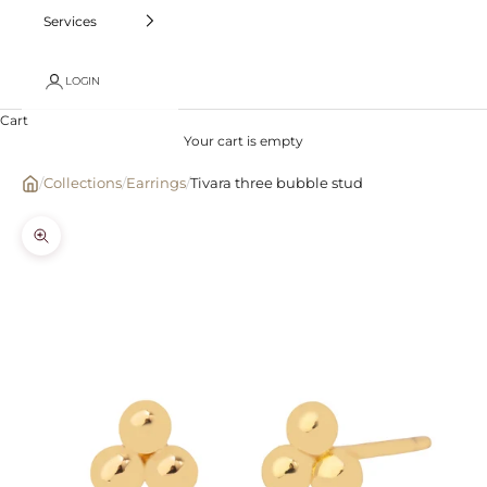
Services
LOGIN
Cart
Your cart is empty
/
Collections
/
Earrings
/
Tivara three bubble stud
Zoom picture