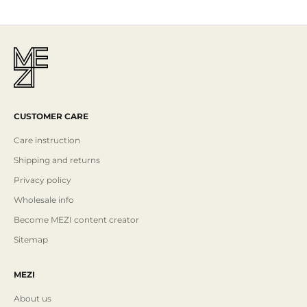
CUSTOMER CARE
Care instruction
Shipping and returns
Privacy policy
Wholesale info
Become MEZI content creator
Sitemap
MEZI
About us