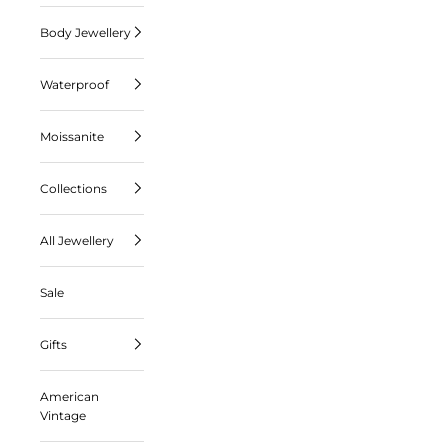
Body Jewellery
Waterproof
Moissanite
Collections
All Jewellery
Sale
Gifts
American
Vintage