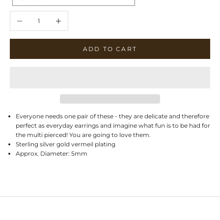
Decrease quantity
Increase quantity
ADD TO CART
Everyone needs one pair of these - they are delicate and therefore
perfect as everyday earrings and imagine what fun is to be had for
the multi pierced! You are going to love them.
Sterling silver gold vermeil plating
Approx. Diameter: 5mm