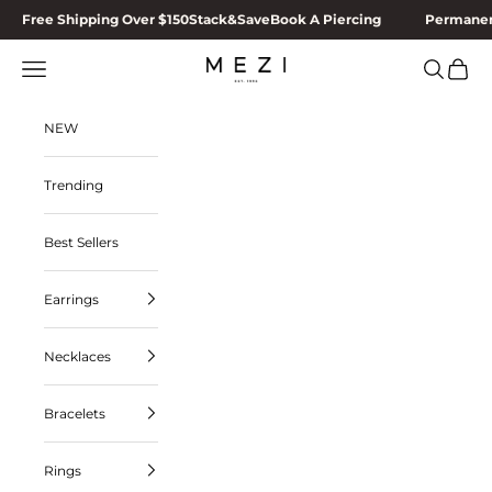
Skip to content
Free Shipping Over $150
Stack&Save
Book A Piercing
Permanen
MEZI
Navigation menu
Search
Cart
NEW
Trending
Best Sellers
Earrings
Necklaces
Bracelets
Rings