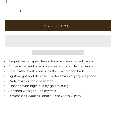
Decrease quantity
Increase quantity
ADD TO CART
Elegant leaf-shaped design for a nature-inspired touch
Embellished with sparkling crystals for added brilliance
Gold plated finish enhances the luxe, refined look
Lightweight and delicate – perfect for everyday elegance
Made from durable base steel
Finished with high-quality gold plating
Adorned with genuine crystals
Dimensions: Approx. length: 1 cm width: 5 mm