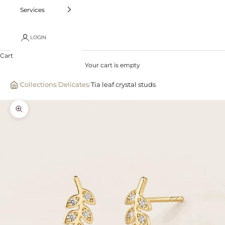
Services
LOGIN
Cart
Your cart is empty
/
Collections
/
Delicates
/
Tia leaf crystal studs
Zoom picture