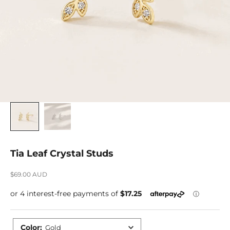
Tia Leaf Crystal Studs
Sale price
$69.00 AUD
Color
:
Gold