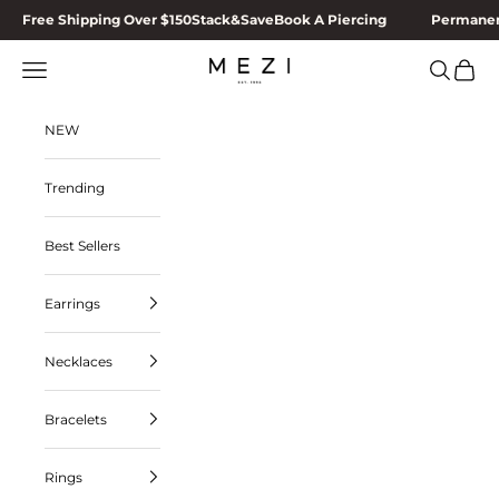
Skip to content
Free Shipping Over $150
Stack&Save
Book A Piercing
Permanen
MEZI
Navigation menu
Search
Cart
NEW
Trending
Best Sellers
Earrings
Necklaces
Bracelets
Rings