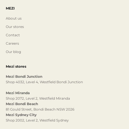
MEZI
About us
Our stores
Contact
Careers
Our blog
Mezi stores
Mezi Bondi Junction
Shop 4032, Level 4, Westfield Bondi Junction
Mezi Miranda
Shop 2072, Level 2, Westfield Miranda
Mezi Bondi Beach
81 Gould Street, Bondi Beach NSW 2026
Mezi Sydney City
Shop 2002, Level 2, Westfield Sydney