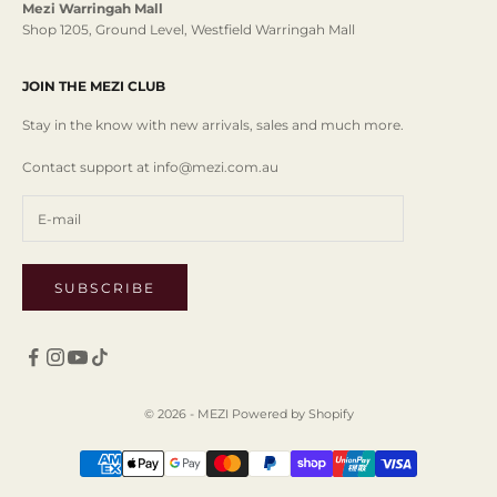
Mezi Warringah Mall
Shop 1205, Ground Level, Westfield Warringah Mall
JOIN THE MEZI CLUB
Stay in the know with new arrivals, sales and much more.
Contact support at info@mezi.com.au
SUBSCRIBE
© 2026 - MEZI
Powered by Shopify