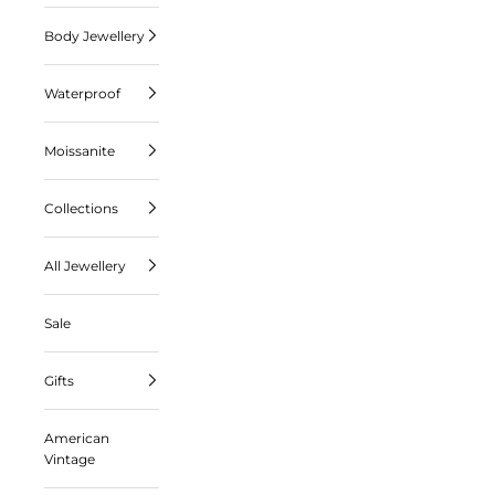
Body Jewellery
Waterproof
Moissanite
Collections
All Jewellery
Sale
Gifts
American
Vintage