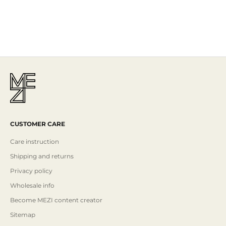
Mezi is designed in Australia and handcrafted by artisans all over the
world, including Israel, Morocco and India, reflecting the
authenticity behind the brand.
Read More
CUSTOMER CARE
Care instruction
Shipping and returns
Privacy policy
Wholesale info
Become MEZI content creator
Sitemap