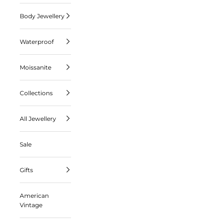
Body Jewellery
Waterproof
Moissanite
Collections
All Jewellery
Sale
Gifts
American
Vintage