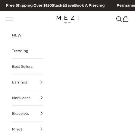
Skip to content
Free Shipping Over $150
Stack&Save
Book A Piercing
Permanen
MEZI
Navigation menu
Search
Cart
NEW
Trending
Best Sellers
Earrings
Necklaces
Bracelets
Rings