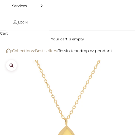
Services
LOGIN
Cart
Your cart is empty
/
Collections
/
Best sellers
/
Tessin tear drop cz pendant
Zoom picture