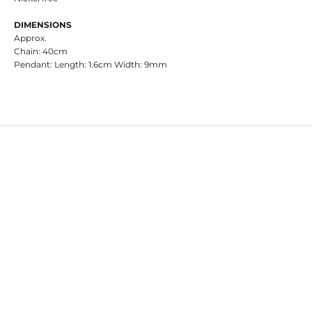
DIMENSIONS
Approx.
Chain: 40cm
Pendant: Length: 1.6cm Width: 9mm