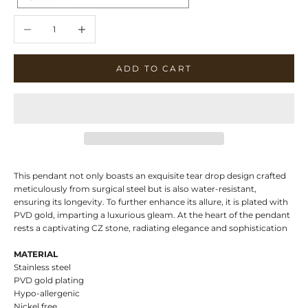
Decrease quantity
Increase quantity
ADD TO CART
This pendant not only boasts an exquisite tear drop design crafted
meticulously from surgical steel but is also water-resistant,
ensuring its longevity. To further enhance its allure, it is plated with
PVD gold, imparting a luxurious gleam. At the heart of the pendant
rests a captivating CZ stone, radiating elegance and sophistication
MATERIAL
Stainless steel
PVD gold plating
Hypo-allergenic
Nickel free