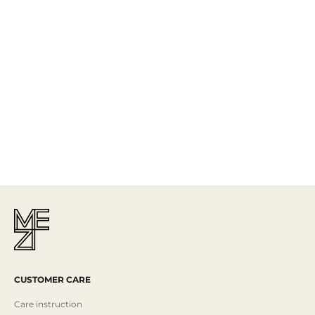
The Story
Mezi is designed in Australia and handcrafted by artisans all over the
world, including Israel, Morocco and India, reflecting the
authenticity behind the brand.
Read More
CUSTOMER CARE
Care instruction