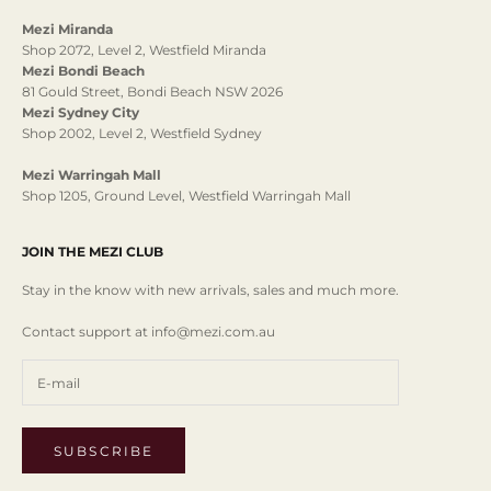
Mezi Miranda
Shop 2072, Level 2, Westfield Miranda
Mezi Bondi Beach
81 Gould Street, Bondi Beach NSW 2026
Mezi Sydney City
Shop 2002, Level 2, Westfield Sydney
Mezi Warringah Mall
Shop 1205, Ground Level, Westfield Warringah Mall
JOIN THE MEZI CLUB
Stay in the know with new arrivals, sales and much more.
Contact support at info@mezi.com.au
SUBSCRIBE