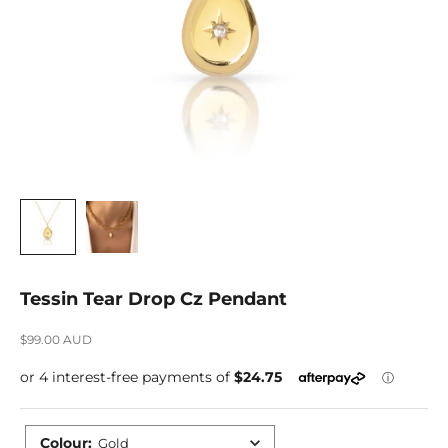
Tessin Tear Drop Cz Pendant
Sale price
$99.00 AUD
Colour
:
Gold