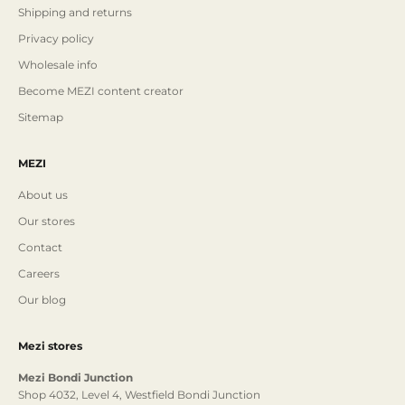
Shipping and returns
Privacy policy
Wholesale info
Become MEZI content creator
Sitemap
MEZI
About us
Our stores
Contact
Careers
Our blog
Mezi stores
Mezi Bondi Junction
Shop 4032, Level 4, Westfield Bondi Junction