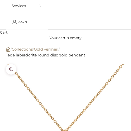
Services
LOGIN
Cart
Your cart is empty
/
Collections
/
Gold vermeil
/
Tede labradorite round disc gold pendant
Zoom picture