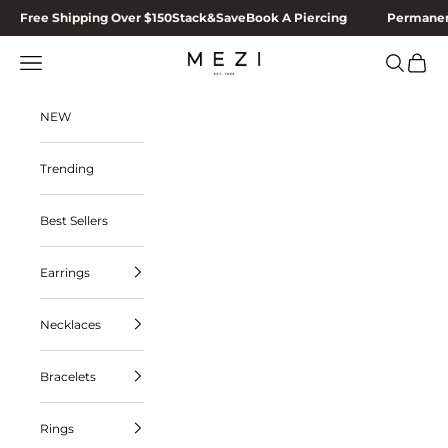
Skip to content
Free Shipping Over $150
Stack&Save
Book A Piercing
Permanen
MEZI
Navigation menu
Search
Cart
NEW
Trending
Best Sellers
Earrings
Necklaces
Bracelets
Rings