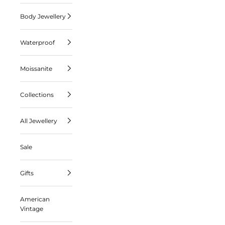
Body Jewellery
Waterproof
Moissanite
Collections
All Jewellery
Sale
Gifts
American
Vintage