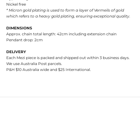
Nickel free
* Micron gold plating is used to form a layer of Vermeils of gold
which refers to a heavy gold plating, ensuring exceptional quality.
DIMENSIONS
Approx. chain total length: 42cm including extension chain
Pendant drop: 2cm
DELIVERY
Each Mezi piece is packed and shipped out within 3 business days.
We use Australia Post parcels.
P&H $10 Australia wide and $25 International.