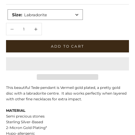
Size
:
Labradorite
Decrease quantity
Increase quantity
ADD TO CART
This beautiful Tede pendant is Vermeil gold plated, a pretty gold
disc with a labradorite centre. It also works perfectly when layered
with other fine necklaces for extra impact.
MATERIAL
Semi precious stones
Sterling Silver-Based
2-Micron Gold Plating*
Hypo-allergenic