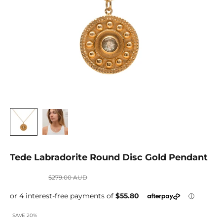
Tede Labradorite Round Disc Gold Pendant
Sale price
Regular price
$223.20 AUD
$279.00 AUD
SAVE 20%