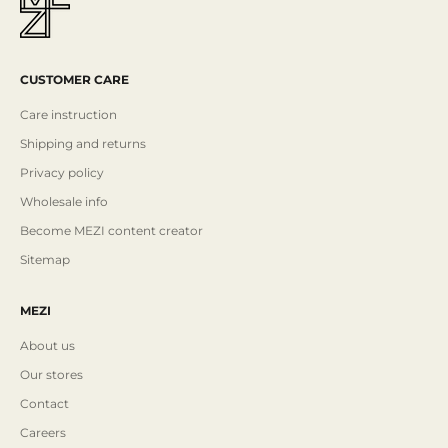
CUSTOMER CARE
Care instruction
Shipping and returns
Privacy policy
Wholesale info
Become MEZI content creator
Sitemap
MEZI
About us
Our stores
Contact
Careers