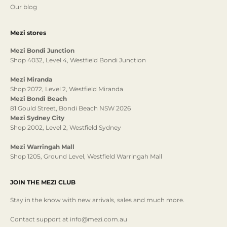
Our blog
Mezi stores
Mezi Bondi Junction
Shop 4032, Level 4, Westfield Bondi Junction
Mezi Miranda
Shop 2072, Level 2, Westfield Miranda
Mezi Bondi Beach
81 Gould Street, Bondi Beach NSW 2026
Mezi Sydney City
Shop 2002, Level 2, Westfield Sydney
Mezi Warringah Mall
Shop 1205, Ground Level, Westfield Warringah Mall
JOIN THE MEZI CLUB
Stay in the know with new arrivals, sales and much more.
Contact support at info@mezi.com.au