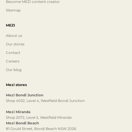
Become MEZI content creator
Sitemap
MEZI
About us
Our stores
Contact
Careers
Our blog
Mezi stores
Mezi Bondi Junction
Shop 4032, Level 4, Westfield Bondi Junction
Mezi Miranda
Shop 2072, Level 2, Westfield Miranda
Mezi Bondi Beach
81 Gould Street, Bondi Beach NSW 2026