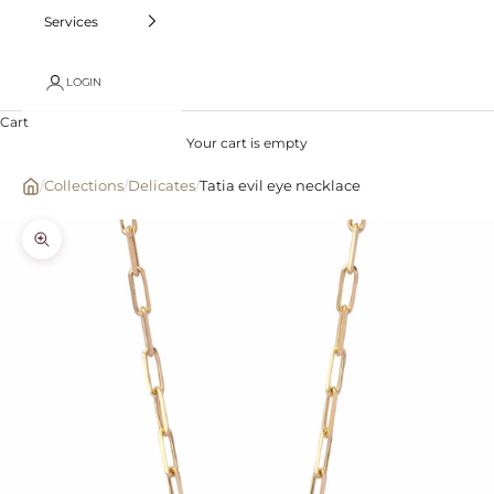
Services
LOGIN
Cart
Your cart is empty
/
Collections
/
Delicates
/
Tatia evil eye necklace
Zoom picture