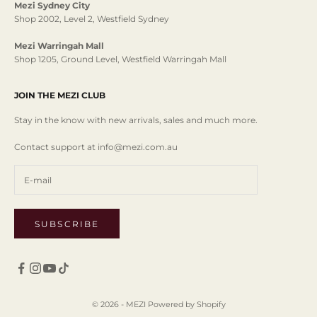
Mezi Sydney City
Shop 2002, Level 2, Westfield Sydney
Mezi Warringah Mall
Shop 1205, Ground Level, Westfield Warringah Mall
JOIN THE MEZI CLUB
Stay in the know with new arrivals, sales and much more.
Contact support at info@mezi.com.au
SUBSCRIBE
© 2026 - MEZI
Powered by Shopify