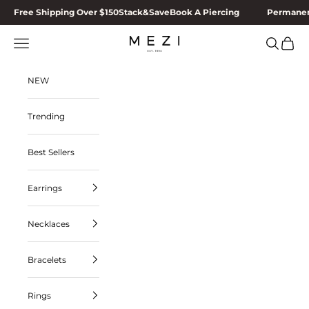
Skip to content
Free Shipping Over $150
Stack&Save
Book A Piercing
Permanen
MEZI
Navigation menu
Search
Cart
NEW
Trending
Best Sellers
Earrings
Necklaces
Bracelets
Rings