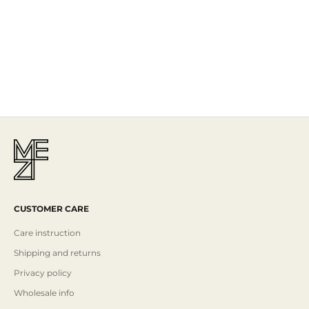
The Story
Mezi is designed in Australia and handcrafted by artisans all over the
world, including Israel, Morocco and India, reflecting the
authenticity behind the brand.
Read More
CUSTOMER CARE
Care instruction
Shipping and returns
Privacy policy
Wholesale info