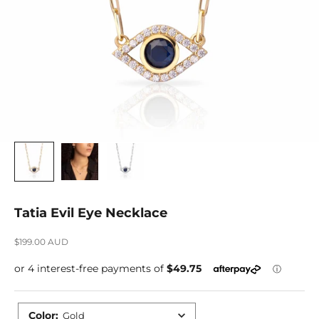
Tatia Evil Eye Necklace
Sale price
$199.00 AUD
Color
:
Gold