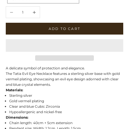
Decrease quantity
Increase quantity
ADD TO CART
A delicate symbol of protection and elegance.
The Tatia Evil Eye Necklace features a sterling silver base with gold
vermeil plating, showcasing an evil eye design adorned with clear
and blue crystal elements.
Materials:
Sterling silver
Gold vermeil plating
Clear and blue Cubic Zirconia
Hypoallergenic and nickel-free
Dimensions:
Chain length: 40cm + 5cm extension
Pendant size: Width: 1.2cm, Length: 1.5cm