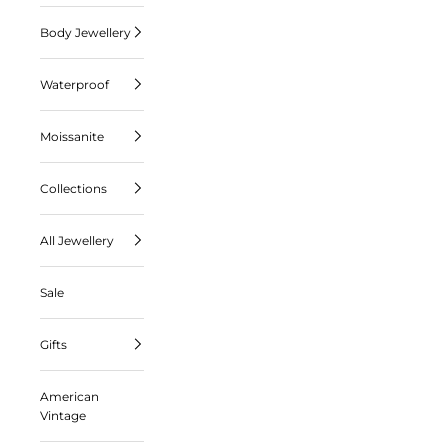
Body Jewellery
Waterproof
Moissanite
Collections
All Jewellery
Sale
Gifts
American
Vintage