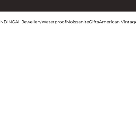
ENDING
All Jewellery
Waterproof
Moissanite
Gifts
American Vintag