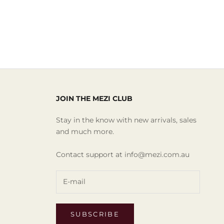
JOIN THE MEZI CLUB
Stay in the know with new arrivals, sales
and much more.
Contact support at info@mezi.com.au
SUBSCRIBE