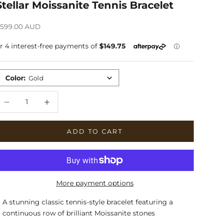
Stellar Moissanite Tennis Bracelet
ale price
599.00 AUD
Color
:
Gold
ecrease quantity
Increase quantity
ADD TO CART
More payment options
A stunning classic tennis-style bracelet featuring a
continuous row of brilliant Moissanite stones