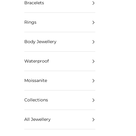
Bracelets
Rings
Body Jewellery
Waterproof
Moissanite
Collections
All Jewellery