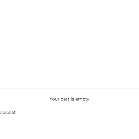
Your cart is empty
bracelet