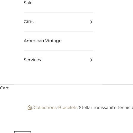
Sale
Gifts
American Vintage
Services
Cart
/
Collections
/
Bracelets
/
Stellar moissanite tennis 