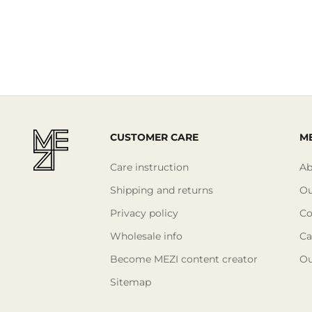
CUSTOMER CARE
ME
Care instruction
Ab
Shipping and returns
Ou
Privacy policy
Co
Wholesale info
Ca
Become MEZI content creator
Ou
Sitemap