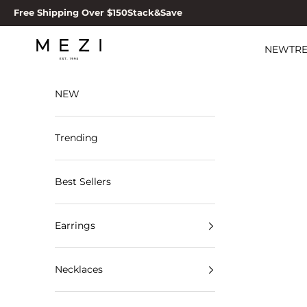
Skip to content
Free Shipping Over $150
Stack&Save
MEZI
NEW
TR
NEW
Trending
Best Sellers
Earrings
Necklaces