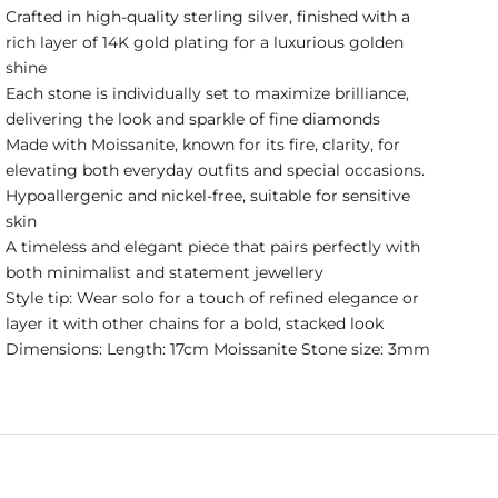
Crafted in high-quality sterling silver, finished with a
rich layer of 14K gold plating for a luxurious golden
shine
Each stone is individually set to maximize brilliance,
delivering the look and sparkle of fine diamonds
Made with Moissanite, known for its fire, clarity, for
elevating both everyday outfits and special occasions.
Hypoallergenic and nickel-free, suitable for sensitive
skin
A timeless and elegant piece that pairs perfectly with
both minimalist and statement jewellery
Style tip: Wear solo for a touch of refined elegance or
layer it with other chains for a bold, stacked look
Dimensions: Length: 17cm Moissanite Stone size: 3mm