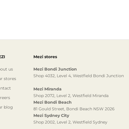
ZI
Mezi stores
out us
Mezi Bondi Junction
Shop 4032, Level 4, Westfield Bondi Junction
r stores
ntact
Mezi Miranda
Shop 2072, Level 2, Westfield Miranda
reers
Mezi Bondi Beach
r blog
81 Gould Street, Bondi Beach NSW 2026
Mezi Sydney City
Shop 2002, Level 2, Westfield Sydney