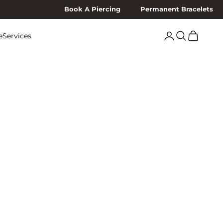
Book A Piercing
Permanent Bracelets
Search
Cart
e
Services