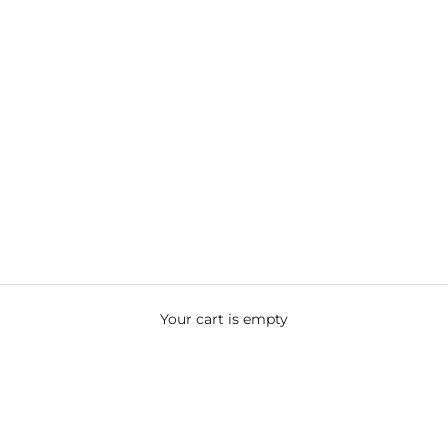
Your cart is empty