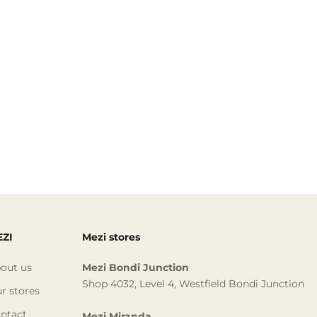
ZI
Mezi stores
out us
Mezi Bondi Junction
Shop 4032, Level 4, Westfield Bondi Junction
r stores
ntact
Mezi Miranda