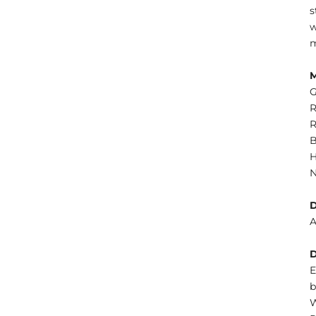
s
w
m
G
R
R
B
H
N
A
E
b
W