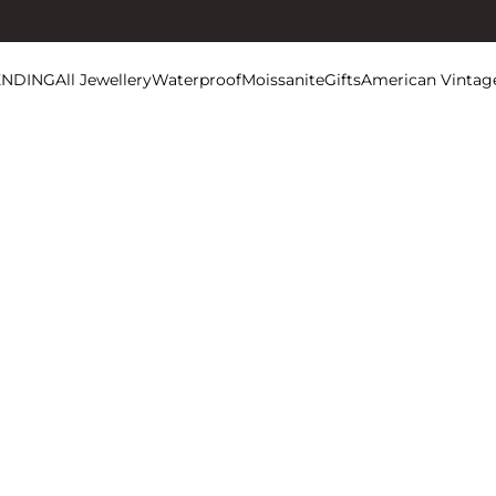
ENDING
All Jewellery
Waterproof
Moissanite
Gifts
American Vintag