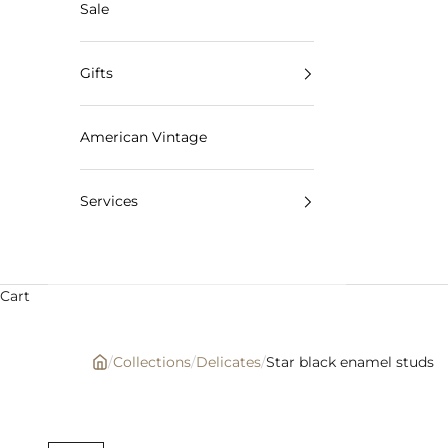
Sale
Gifts
American Vintage
Services
Cart
/
Collections
/
Delicates
/
Star black enamel studs