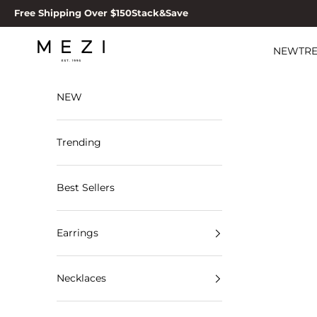
Skip to content
Free Shipping Over $150
Stack&Save
MEZI
NEW
TR
NEW
Trending
Best Sellers
Earrings
Necklaces