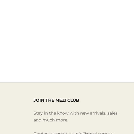
JOIN THE MEZI CLUB
Stay in the know with new arrivals, sales
and much more.
Contact support at info@mezi.com.au