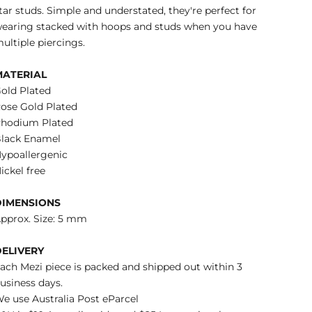
tar studs. Simple and understated, they're perfect for
earing stacked with hoops and studs when you have
ultiple piercings.
MATERIAL
old Plated
ose Gold Plated
hodium Plated
lack Enamel
ypoallergenic
ickel free
DIMENSIONS
pprox. Size: 5 mm
DELIVERY
ach Mezi piece is packed and shipped out within 3
usiness days.
e use Australia Post eParcel