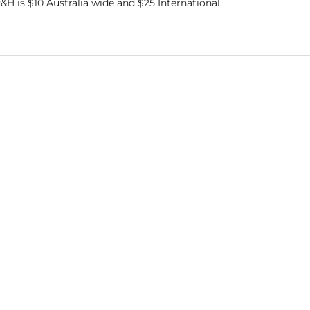
&H is $10 Australia wide and $25 International.