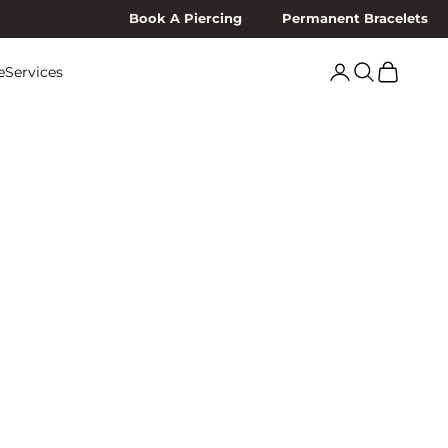
Book A Piercing
Permanent Bracelets
Search
Cart
e
Services