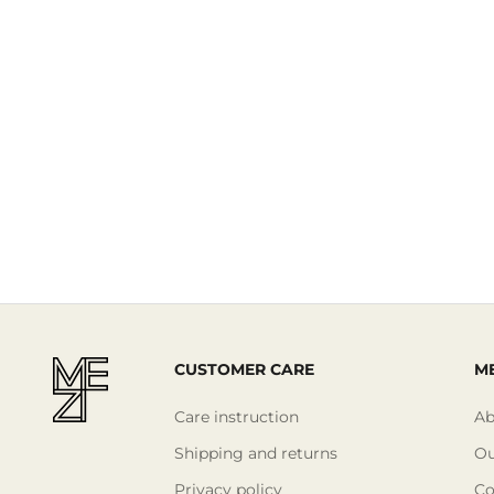
Read More
CUSTOMER CARE
ME
Care instruction
Ab
Shipping and returns
Ou
Privacy policy
Co