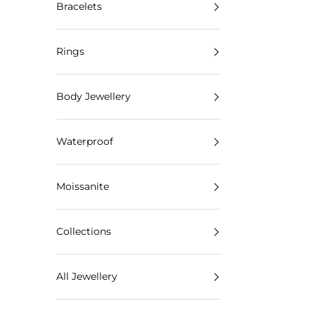
Bracelets
Rings
Body Jewellery
Waterproof
Moissanite
Collections
All Jewellery