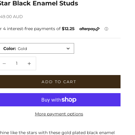
Star Black Enamel Studs
ale price
49.00 AUD
Color
:
Gold
ecrease quantity
Increase quantity
ADD TO CART
More payment options
hine like the stars with these gold plated black enamel