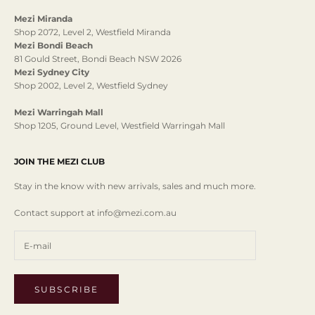
Mezi Miranda
Shop 2072, Level 2, Westfield Miranda
Mezi Bondi Beach
81 Gould Street, Bondi Beach NSW 2026
Mezi Sydney City
Shop 2002, Level 2, Westfield Sydney
Mezi Warringah Mall
Shop 1205, Ground Level, Westfield Warringah Mall
JOIN THE MEZI CLUB
Stay in the know with new arrivals, sales and much more.
Contact support at info@mezi.com.au
SUBSCRIBE