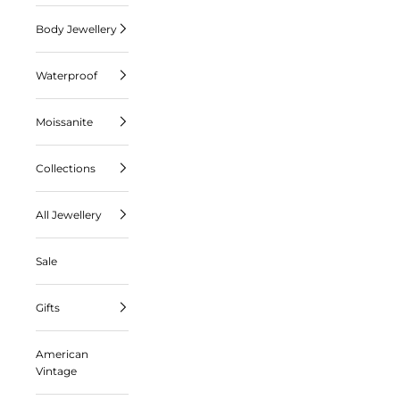
Body Jewellery
Waterproof
Moissanite
Collections
All Jewellery
Sale
Gifts
American
Vintage