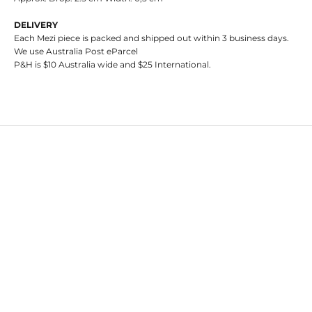
DELIVERY
Each Mezi piece is packed and shipped out within 3 business days.
We use Australia Post eParcel
P&H is $10 Australia wide and $25 International.