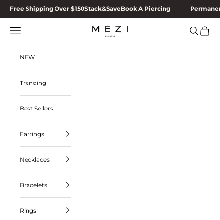
Skip to content
Free Shipping Over $150
Stack&Save
Book A Piercing
Permanen
MEZI
Navigation menu
Search
Cart
NEW
Trending
Best Sellers
Earrings
Necklaces
Bracelets
Rings