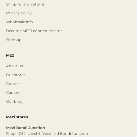
Shipping and returns
Privacy policy
Wholesale info
Become MEZI content creator
Sitemap
MEZI
About us
Our stores
Contact
Careers
Our blog
Mezi stores
Mezi Bondi Junction
Shop 4032, Level 4, Westfield Bondi Junction