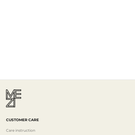
The Story
Mezi is designed in Australia and handcrafted by artisans all over the
world, including Israel, Morocco and India, reflecting the
authenticity behind the brand.
Read More
CUSTOMER CARE
Care instruction