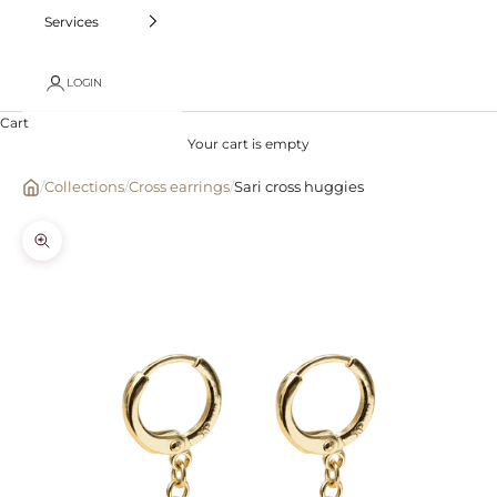
Services
LOGIN
Cart
Your cart is empty
/
Collections
/
Cross earrings
/
Sari cross huggies
Zoom picture