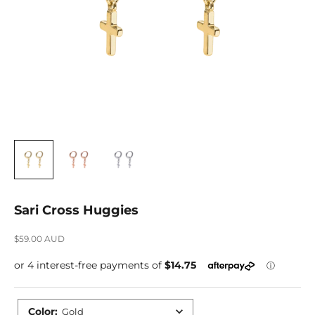
Sari Cross Huggies
Sale price
$59.00 AUD
Color
:
Gold