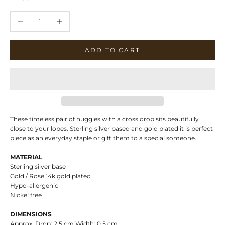
Decrease quantity
Increase quantity
ADD TO CART
These timeless pair of huggies with a cross drop sits beautifully
close to your lobes. Sterling silver based and gold plated it is perfect
piece as an everyday staple or gift them to a special someone.
MATERIAL
Sterling silver base
Gold / Rose 14k gold plated
Hypo-allergenic
Nickel free
DIMENSIONS
Approx: Drop: 2.5 cm Width: 0,5 cm