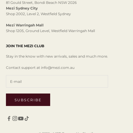
81 Gould Street, Bondi Beach NSW 2026
Mezi Sydney City
Shop 2002, Level 2, Westfield Sydney
Mezi Warringah Mall
Shop 1205, Ground Level, Westfield Warringah Mall
JOIN THE MEZI CLUB
Stay in the know with new arrivals, sales and much more.
Contact support at info@mezi.com.au
SUBSCRIBE