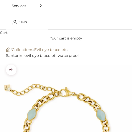
Services
LOGIN
Cart
Your cart is empty
/
Collections
/
Evil eye bracelets
/
Santorini evil eye bracelet- waterproof
Zoom picture