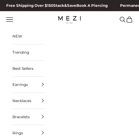
Skip to content
Free Shipping Over $150
Stack&Save
Book A Piercing
Permanen
MEZI
Navigation menu
Search
Cart
NEW
Trending
Best Sellers
Earrings
Necklaces
Bracelets
Rings