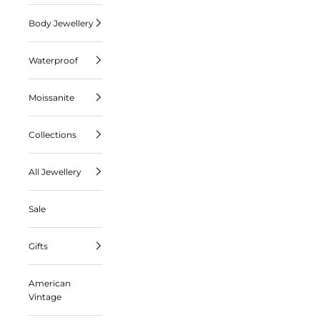
Body Jewellery
Waterproof
Moissanite
Collections
All Jewellery
Sale
Gifts
American
Vintage