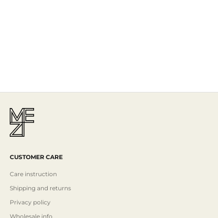
The Story
Mezi is designed in Australia and handcrafted by artisans all over the
world, including Israel, Morocco and India, reflecting the
authenticity behind the brand.
Read More
CUSTOMER CARE
Care instruction
Shipping and returns
Privacy policy
Wholesale info