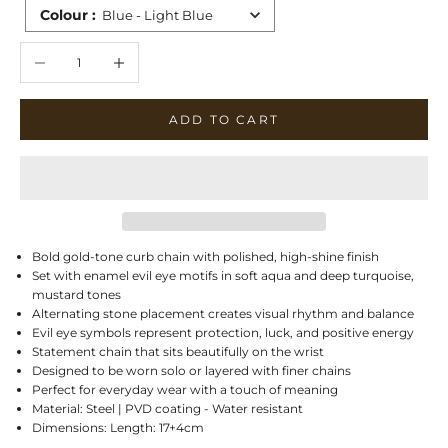
Colour
:
Blue - Light Blue
Decrease quantity
Increase quantity
ADD TO CART
Bold gold-tone curb chain with polished, high-shine finish
Set with enamel evil eye motifs in soft aqua and deep turquoise,
mustard tones
Alternating stone placement creates visual rhythm and balance
Evil eye symbols represent protection, luck, and positive energy
Statement chain that sits beautifully on the wrist
Designed to be worn solo or layered with finer chains
Perfect for everyday wear with a touch of meaning
Material: Steel | PVD coating - Water resistant
Dimensions: Length: 17+4cm