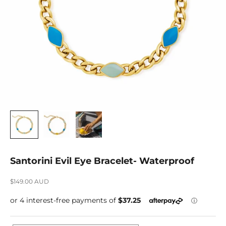
Santorini Evil Eye Bracelet- Waterproof
Sale price
$149.00 AUD