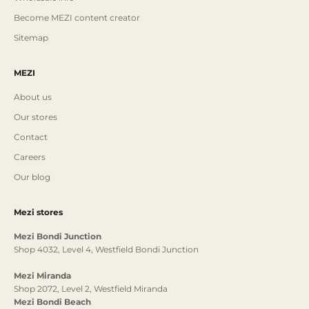
Become MEZI content creator
Sitemap
MEZI
About us
Our stores
Contact
Careers
Our blog
Mezi stores
Mezi Bondi Junction
Shop 4032, Level 4, Westfield Bondi Junction
Mezi Miranda
Shop 2072, Level 2, Westfield Miranda
Mezi Bondi Beach