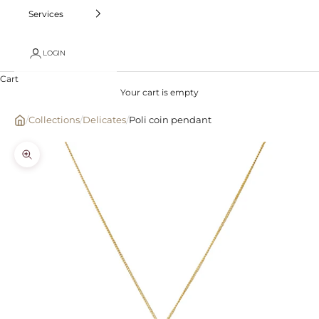
Services
LOGIN
Cart
Your cart is empty
/
Collections
/
Delicates
/
Poli coin pendant
Zoom picture