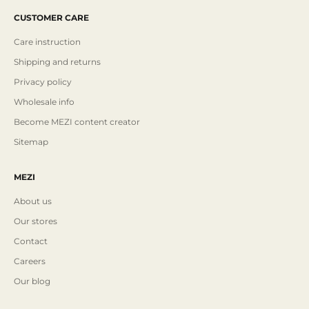
CUSTOMER CARE
Care instruction
Shipping and returns
Privacy policy
Wholesale info
Become MEZI content creator
Sitemap
MEZI
About us
Our stores
Contact
Careers
Our blog