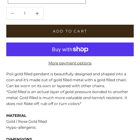
Decrease quantity
Increase quantity
ADD TO CART
More payment options
Poli gold filled pendant is beautifully designed and shaped into a
coin and it's made out of gold filled metal with a gold filled chain.
Can be worn on its own or layered with other chains.
*Gold filled is an actual layer of gold-pressure bonded to another
metal. Gold filled is much more valuable and tarnish resistant. It
does not flake off, rub off or turn colors*
MATERIAL
Gold / Rose Gold filled
Hypo-allergenic
DIMENSIONS