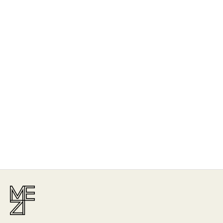
The Story
Mezi is designed in Australia and handcrafted by artisans all over the
world, including Israel, Morocco and India, reflecting the
authenticity behind the brand.
Read More