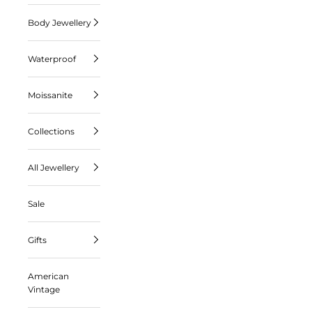
Body Jewellery
Waterproof
Moissanite
Collections
All Jewellery
Sale
Gifts
American
Vintage