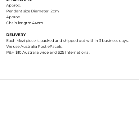
Approx.
Pendant size Diameter: 2cm
Approx.
Chain length:
44cm
DELIVERY
Each Mezi piece is packed and shipped out within 3 business days.
We use Australia Post ePacels.
P&H $10 Australia wide and $25 International.