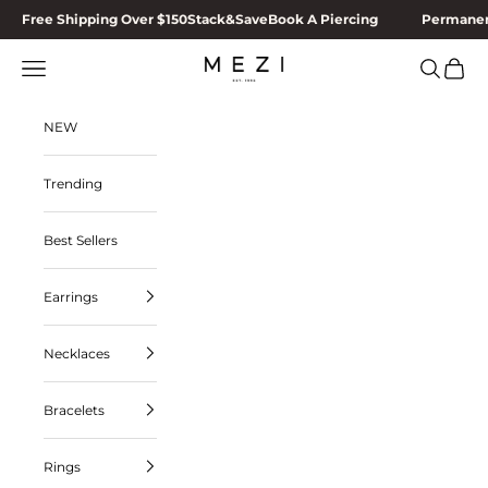
Skip to content
Free Shipping Over $150
Stack&Save
Book A Piercing
Permanen
MEZI
Navigation menu
Search
Cart
NEW
Trending
Best Sellers
Earrings
Necklaces
Bracelets
Rings