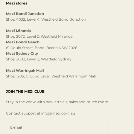
Mezi stores
Mezi Bondi Junction
Shop 4032, Level 4, Westfield Bondi Junction
Mezi Miranda
Shop 2072, Level 2, Westfield Miranda
Mezi Bondi Beach
81 Gould Street, Bondi Beach NSW 2026
Mezi Sydney City
Shop 2002, Level 2, Westfield Sydney
Mezi Warringah Mall
Shop 1205, Ground Level, Westfield Warringah Mall
JOIN THE MEZI CLUB
Stay in the know with new arrivals, sales and much more.
Contact support at info@mezi.com.au