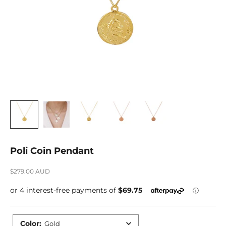
Poli Coin Pendant
Sale price
$279.00 AUD
Color
:
Gold