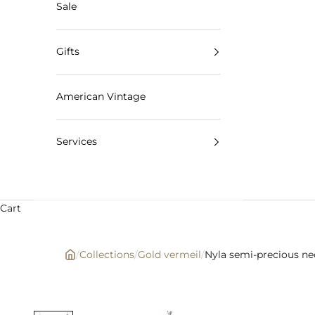
Sale
Gifts
American Vintage
Services
Cart
/
Collections
/
Gold vermeil
/
Nyla semi-precious ne