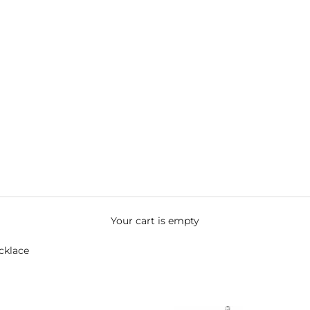
Your cart is empty
cklace