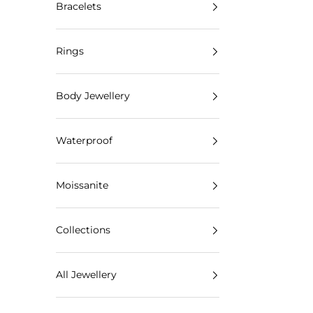
Bracelets
Rings
Body Jewellery
Waterproof
Moissanite
Collections
All Jewellery