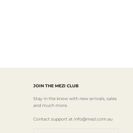
JOIN THE MEZI CLUB
Stay in the know with new arrivals, sales
and much more.
Contact support at info@mezi.com.au