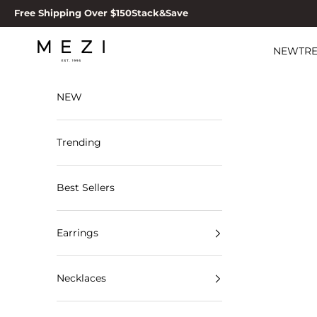
Skip to content
Free Shipping Over $150
Stack&Save
MEZI
NEW
TR
NEW
Trending
Best Sellers
Earrings
Necklaces