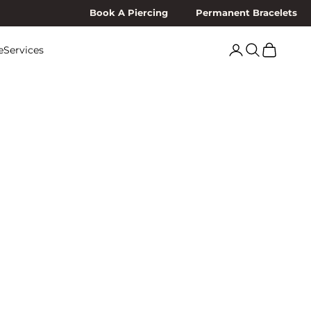
Book A Piercing
Permanent Bracelets
Search
Cart
e
Services