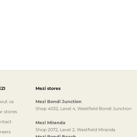
ZI
Mezi stores
out us
Mezi Bondi Junction
Shop 4032, Level 4, Westfield Bondi Junction
r stores
ntact
Mezi Miranda
Shop 2072, Level 2, Westfield Miranda
reers
Mezi Bondi Beach