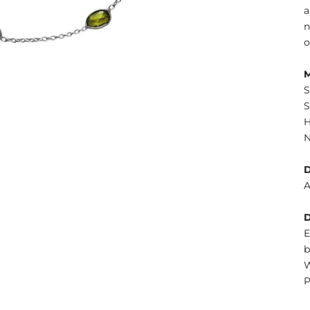
a
n
o
S
S
H
N
A
E
b
W
P