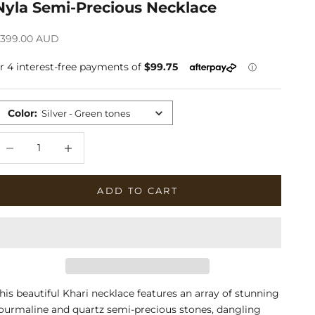
Nyla Semi-Precious Necklace
ale price
399.00 AUD
Color
:
Silver - Green tones
ecrease quantity
Increase quantity
ADD TO CART
his beautiful Khari necklace features an array of stunning
ourmaline and quartz semi-precious stones, dangling