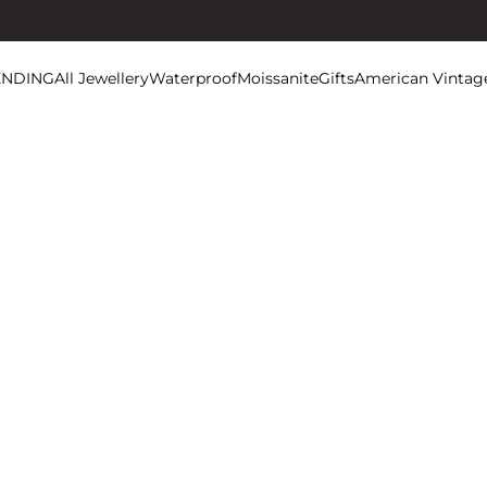
ENDING
All Jewellery
Waterproof
Moissanite
Gifts
American Vintag