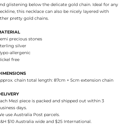
nd glistening below the delicate gold chain. Ideal for any
eckline, this necklace can also be nicely layered with
ther pretty gold chains.
MATERIAL
emi precious stones
terling silver
ypo-allergenic
ickel free
DIMENSIONS
pprox. chain total length: 87cm + 5cm extension chain
DELIVERY
ach Mezi piece is packed and shipped out within 3
usiness days.
e use Australia Post parcels.
&H $10 Australia wide and $25 International.