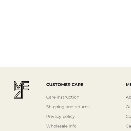
CUSTOMER CARE
ME
Care instruction
Ab
Shipping and returns
Ou
Privacy policy
Co
Wholesale info
Ca