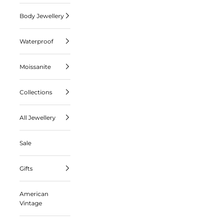
Body Jewellery
Waterproof
Moissanite
Collections
All Jewellery
Sale
Gifts
American
Vintage