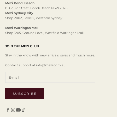
Mezi Bondi Beach
81 Gould Street, Bondi Beach NSW 2026
Mezi Sydney City
Shop 2002, Level 2, Westfield Sydney
Mezi Warringah Mall
Shop 1205, Ground Level, Westfield Warringah Mall
JOIN THE MEZI CLUB
Stay in the know with new arrivals, sales and much more.
Contact support at info@mezi.com.au
SUBSCRIBE