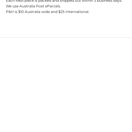
Each Mezi piece is packed and shipped out within 3 business days.
We use Australia Post eParcels.
P&H is $10 Australia wide and $25 International.