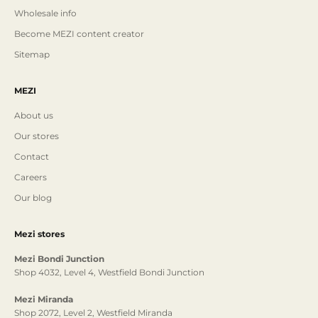
Wholesale info
Become MEZI content creator
Sitemap
MEZI
About us
Our stores
Contact
Careers
Our blog
Mezi stores
Mezi Bondi Junction
Shop 4032, Level 4, Westfield Bondi Junction
Mezi Miranda
Shop 2072, Level 2, Westfield Miranda