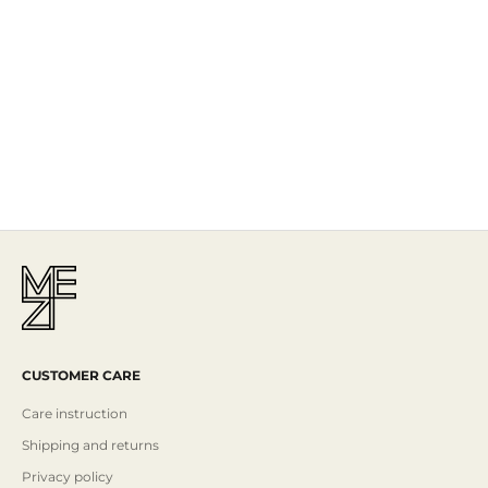
The Story
Mezi is designed in Australia and handcrafted by artisans all over the
world, including Israel, Morocco and India, reflecting the
authenticity behind the brand.
Read More
CUSTOMER CARE
Care instruction
Shipping and returns
Privacy policy