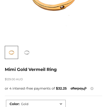
Mimi Gold Vermeil Ring
Sale price
$129.00 AUD
Color
:
Gold