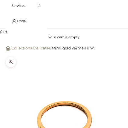
Services
LOGIN
Cart
Your cart is empty
/
Collections
/
Delicates
/
Mimi gold vermeil ring
Zoom picture