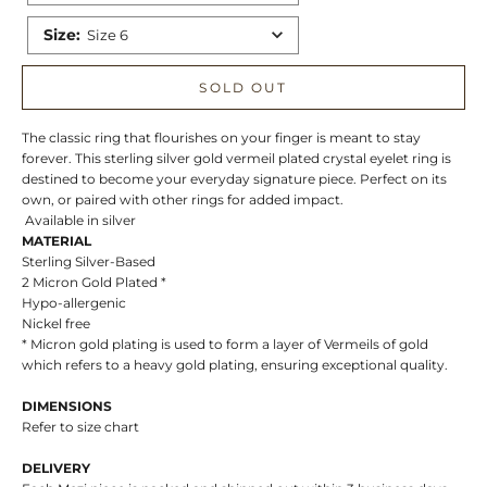
Size
:
Size 6
SOLD OUT
The classic ring that flourishes on your finger is meant to stay
forever. This sterling silver gold vermeil plated crystal eyelet ring is
destined to become your everyday signature piece. Perfect on its
own, or paired with other rings for added impact.
Available in silver
MATERIAL
Sterling Silver-Based
2 Micron Gold Plated *
Hypo-allergenic
Nickel free
* Micron gold plating is used to form a layer of Vermeils of gold
which refers to a heavy gold plating, ensuring exceptional quality.
DIMENSIONS
Refer to size chart
DELIVERY