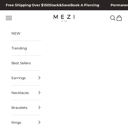
Skip to content
Free Shipping Over $150
Stack&Save
Book A Piercing
Permanen
MEZI
Navigation menu
Search
Cart
NEW
Trending
Best Sellers
Earrings
Necklaces
Bracelets
Rings