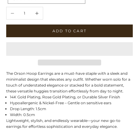
Decrease quantity
Increase quantity
ADD TO CART
The Orson Hoop Earrings are a must-have staple with a sleek and
minimalist design that elevates any outfit. Whether worn solo for a
touch of understated elegance or stacked for a bold statement,
these versatile huggies transition effortlessly from day to night.
14K Gold Plating, Rose Gold Plating, or Durable Silver Finish
Hypoallergenic & Nickel-Free – Gentle on sensitive ears
Drop Length: 1.5cm
Width: 0.5cm
Lightweight, stylish, and endlessly wearable—your new go-to
earrings for effortless sophistication and everyday elegance.