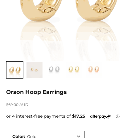
Orson Hoop Earrings
Sale price
$69.00 AUD
Color
:
Gold