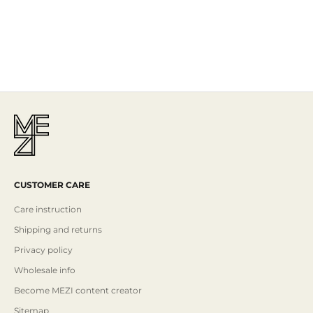
The Story
Mezi is designed in Australia and handcrafted by artisans all over the
world, including Israel, Morocco and India, reflecting the
authenticity behind the brand.
Read More
CUSTOMER CARE
Care instruction
Shipping and returns
Privacy policy
Wholesale info
Become MEZI content creator
Sitemap