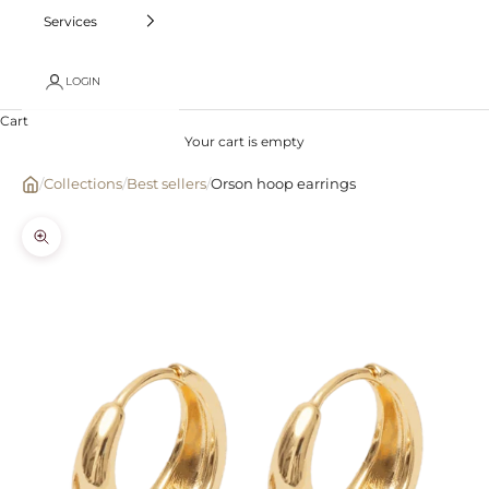
Services
LOGIN
Cart
Your cart is empty
/
Collections
/
Best sellers
/
Orson hoop earrings
Zoom picture