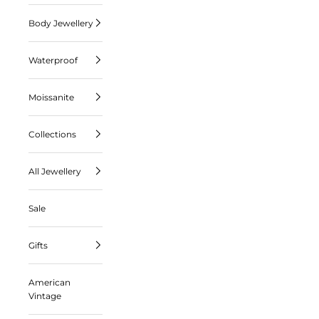
Body Jewellery
Waterproof
Moissanite
Collections
All Jewellery
Sale
Gifts
American
Vintage