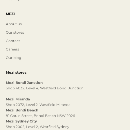
MEZI
About us
Our stores
Contact
Careers
Our blog
Mezi stores
Mezi Bondi Junction
Shop 4032, Level 4, Westfield Bondi Junction
Mezi Miranda
Shop 2072, Level 2, Westfield Miranda
Mezi Bondi Beach
81 Gould Street, Bondi Beach NSW 2026
Mezi Sydney City
Shop 2002, Level 2, Westfield Sydney