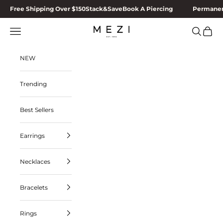
Skip to content
Free Shipping Over $150
Stack&Save
Book A Piercing
Permanen
MEZI
Navigation menu
Search
Cart
NEW
Trending
Best Sellers
Earrings
Necklaces
Bracelets
Rings