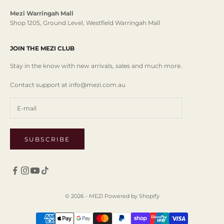
Mezi Warringah Mall
Shop 1205, Ground Level, Westfield Warringah Mall
JOIN THE MEZI CLUB
Stay in the know with new arrivals, sales and much more.
Contact support at info@mezi.com.au
SUBSCRIBE
© 2026 - MEZI
Powered by Shopify