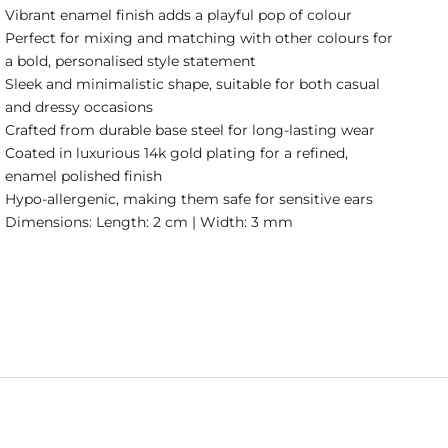
Vibrant enamel finish adds a playful pop of colour
Perfect for mixing and matching with other colours for
a bold, personalised style statement
Sleek and minimalistic shape, suitable for both casual
and dressy occasions
Crafted from durable base steel for long-lasting wear
Coated in luxurious 14k gold plating for a refined,
enamel polished finish
Hypo-allergenic, making them safe for sensitive ears
Dimensions: Length: 2 cm | Width: 3 mm