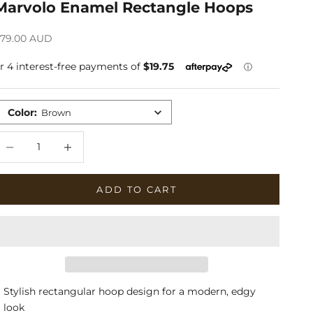
Marvolo Enamel Rectangle Hoops
ale price
79.00 AUD
Color
:
Brown
ecrease quantity
Increase quantity
ADD TO CART
Stylish rectangular hoop design for a modern, edgy
look