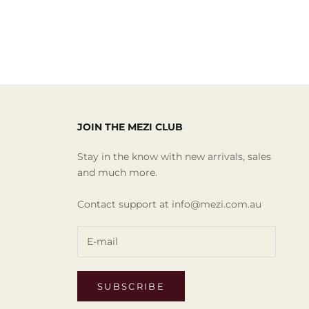
JOIN THE MEZI CLUB
Stay in the know with new arrivals, sales
and much more.
Contact support at info@mezi.com.au
SUBSCRIBE