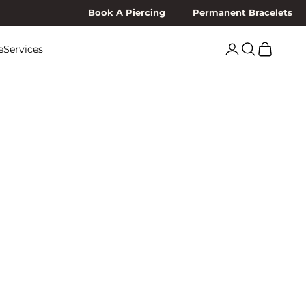
Book A Piercing
Permanent Bracelets
Search
Cart
e
Services