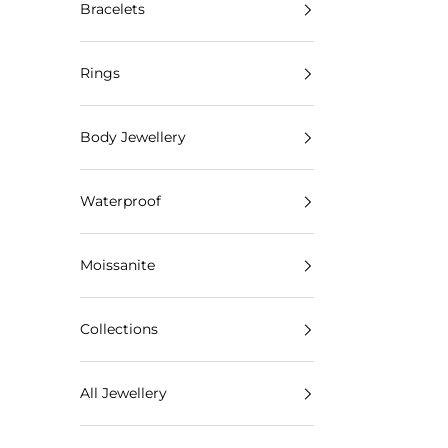
Bracelets
Rings
Body Jewellery
Waterproof
Moissanite
Collections
All Jewellery