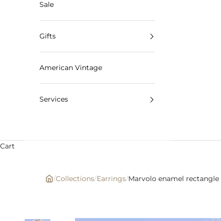
Sale
Gifts
American Vintage
Services
Cart
/
Collections
/
Earrings
/
Marvolo enamel rectangle