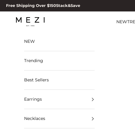
Skip to content
Free Shipping Over $150
Stack&Save
MEZI
NEW
TR
NEW
Trending
Best Sellers
Earrings
Necklaces