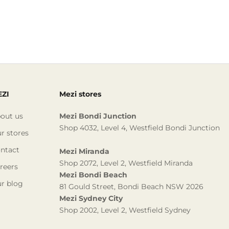
ZI
Mezi stores
out us
Mezi Bondi Junction
Shop 4032, Level 4, Westfield Bondi Junction
r stores
ntact
Mezi Miranda
Shop 2072, Level 2, Westfield Miranda
reers
Mezi Bondi Beach
r blog
81 Gould Street, Bondi Beach NSW 2026
Mezi Sydney City
Shop 2002, Level 2, Westfield Sydney