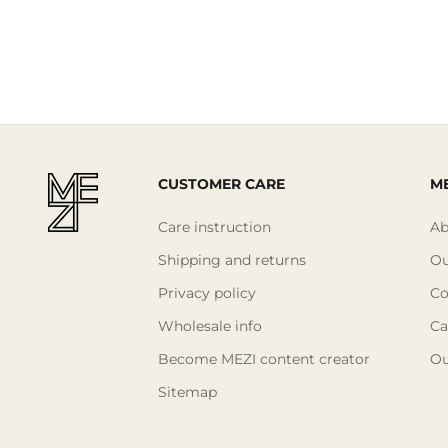
CUSTOMER CARE
ME
Care instruction
Ab
Shipping and returns
Ou
Privacy policy
Co
Wholesale info
Ca
Become MEZI content creator
Ou
Sitemap