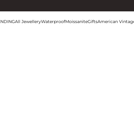
ENDING
All Jewellery
Waterproof
Moissanite
Gifts
American Vintag