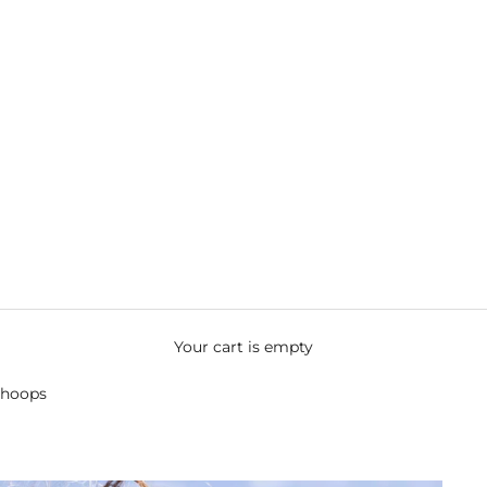
Your cart is empty
 hoops