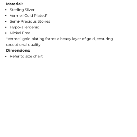
Material:
Sterling Silver
Vermeil Gold Plated*
Semi-Precious Stones
Hypo-allergenic
Nickel Free
*Vermeil gold plating forms a heavy layer of gold, ensuring
exceptional quality
Dimensions:
Refer to size chart