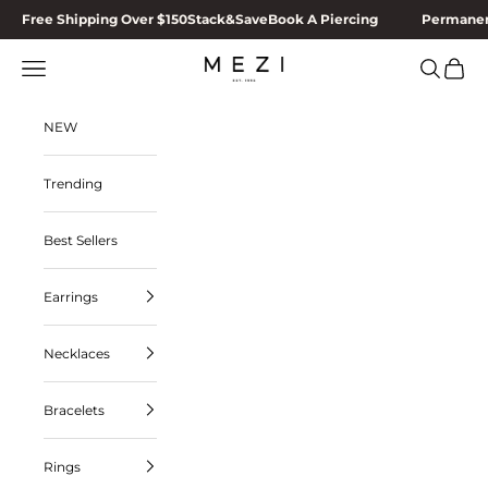
Skip to content
Free Shipping Over $150
Stack&Save
Book A Piercing
Permanen
MEZI
Navigation menu
Search
Cart
NEW
Trending
Best Sellers
Earrings
Necklaces
Bracelets
Rings