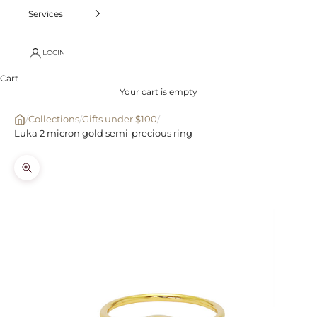
Services
LOGIN
Cart
Your cart is empty
/
Collections
/
Gifts under $100
/
Luka 2 micron gold semi-precious ring
Zoom picture