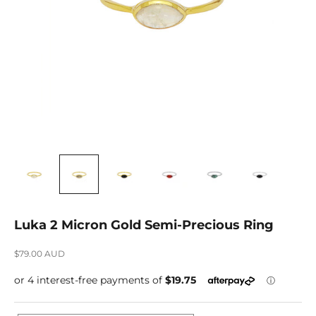
Luka 2 Micron Gold Semi-Precious Ring
Sale price
$79.00 AUD