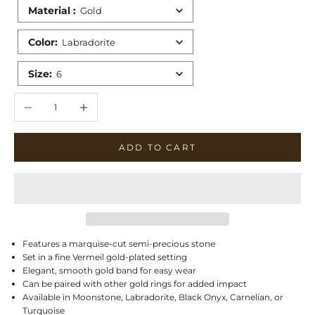
Material
:
Gold
Color
:
Labradorite
Size
:
6
Decrease quantity
Increase quantity
ADD TO CART
Features a marquise-cut semi-precious stone
Set in a fine Vermeil gold-plated setting
Elegant, smooth gold band for easy wear
Can be paired with other gold rings for added impact
Available in Moonstone, Labradorite, Black Onyx, Carnelian, or
Turquoise