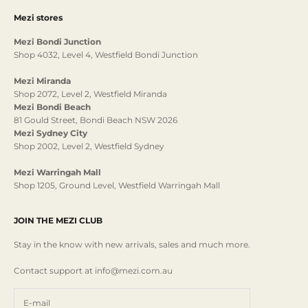
Mezi stores
Mezi Bondi Junction
Shop 4032, Level 4, Westfield Bondi Junction
Mezi Miranda
Shop 2072, Level 2, Westfield Miranda
Mezi Bondi Beach
81 Gould Street, Bondi Beach NSW 2026
Mezi Sydney City
Shop 2002, Level 2, Westfield Sydney
Mezi Warringah Mall
Shop 1205, Ground Level, Westfield Warringah Mall
JOIN THE MEZI CLUB
Stay in the know with new arrivals, sales and much more.
Contact support at info@mezi.com.au