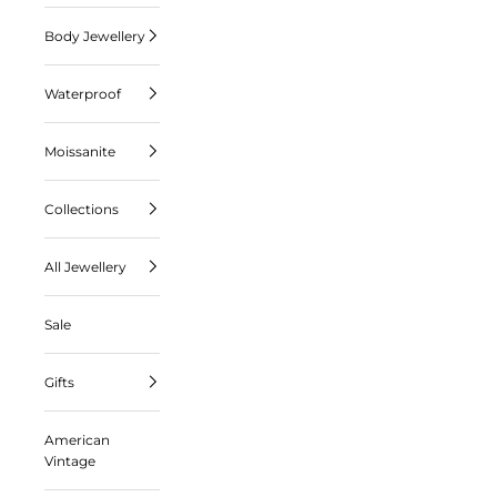
Body Jewellery
Waterproof
Moissanite
Collections
All Jewellery
Sale
Gifts
American
Vintage