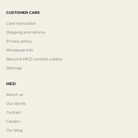
CUSTOMER CARE
Care instruction
Shipping and returns
Privacy policy
Wholesale info
Become MEZI content creator
Sitemap
MEZI
About us
Our stores
Contact
Careers
Our blog