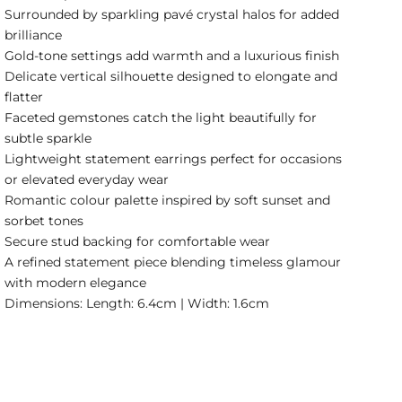
Surrounded by sparkling pavé crystal halos for added
brilliance
Gold-tone settings add warmth and a luxurious finish
Delicate vertical silhouette designed to elongate and
flatter
Faceted gemstones catch the light beautifully for
subtle sparkle
Lightweight statement earrings perfect for occasions
or elevated everyday wear
Romantic colour palette inspired by soft sunset and
sorbet tones
Secure stud backing for comfortable wear
A refined statement piece blending timeless glamour
with modern elegance
Dimensions: Length: 6.4cm | Width: 1.6cm