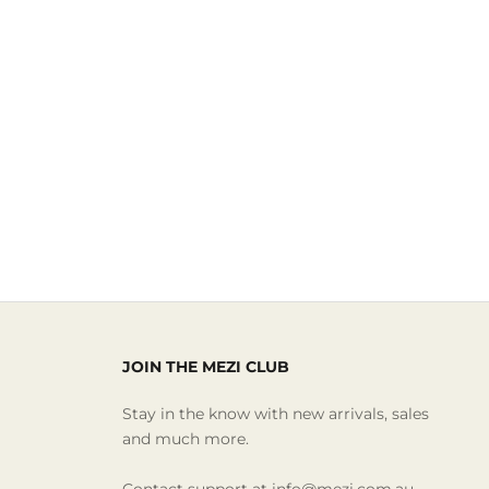
JOIN THE MEZI CLUB
Stay in the know with new arrivals, sales
and much more.
Contact support at info@mezi.com.au