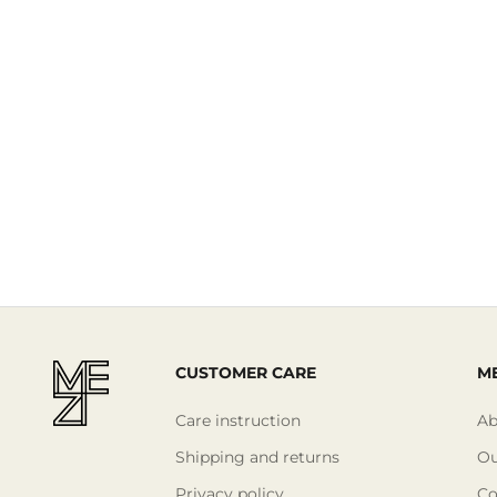
Read More
CUSTOMER CARE
ME
Care instruction
Ab
Shipping and returns
Ou
Privacy policy
Co