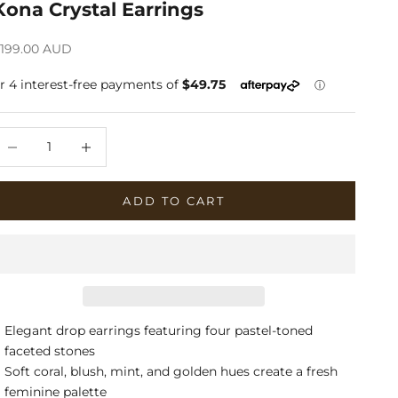
Kona Crystal Earrings
ale price
199.00 AUD
ecrease quantity
Increase quantity
ADD TO CART
Elegant drop earrings featuring four pastel-toned
faceted stones
Soft coral, blush, mint, and golden hues create a fresh
feminine palette