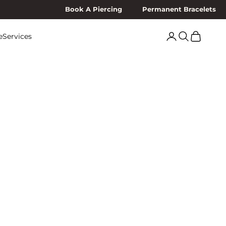
Book A Piercing
Permanent Bracelets
Search
Cart
e
Services