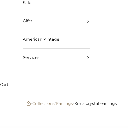
Sale
Gifts
American Vintage
Services
Cart
/
Collections
/
Earrings
/
Kona crystal earrings