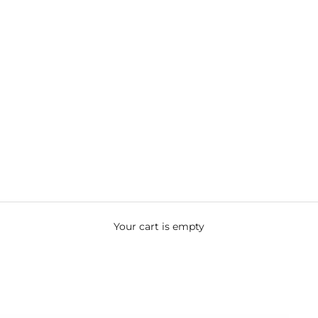
Your cart is empty