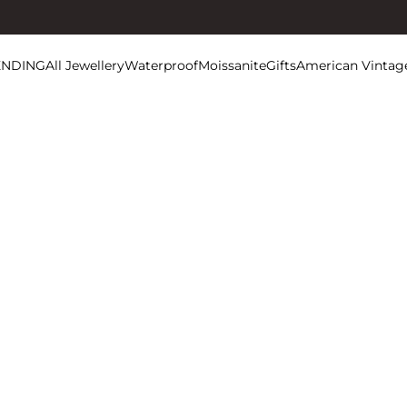
ENDING
All Jewellery
Waterproof
Moissanite
Gifts
American Vintag