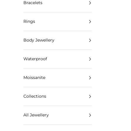
Bracelets
Rings
Body Jewellery
Waterproof
Moissanite
Collections
All Jewellery