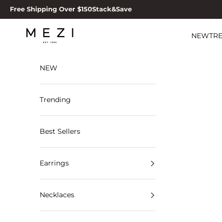
Skip to content
Free Shipping Over $150
Stack&Save
MEZI
NEW
TR
NEW
Trending
Best Sellers
Earrings
Necklaces