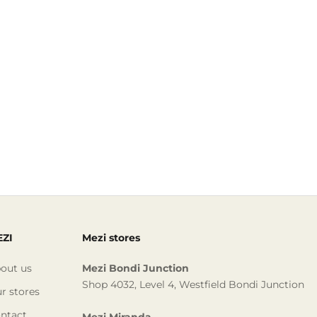
ZI
Mezi stores
out us
Mezi Bondi Junction
Shop 4032, Level 4, Westfield Bondi Junction
r stores
ntact
Mezi Miranda