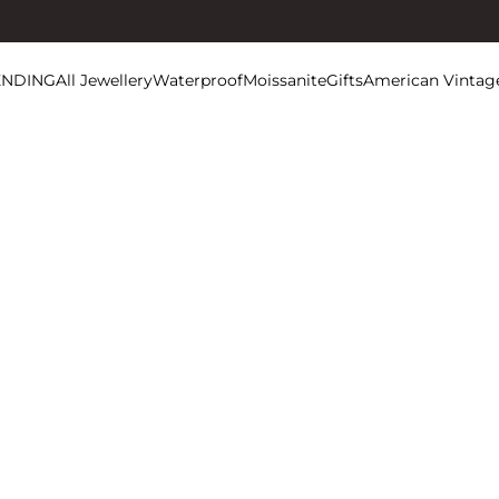
ENDING
All Jewellery
Waterproof
Moissanite
Gifts
American Vintag