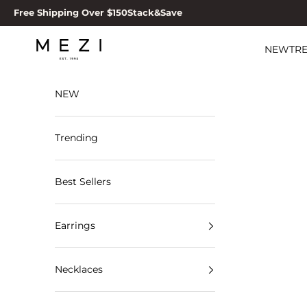
Skip to content
Free Shipping Over $150
Stack&Save
MEZI
NEW
TR
NEW
Trending
Best Sellers
Earrings
Necklaces