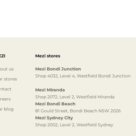
ZI
Mezi stores
out us
Mezi Bondi Junction
Shop 4032, Level 4, Westfield Bondi Junction
r stores
ntact
Mezi Miranda
Shop 2072, Level 2, Westfield Miranda
reers
Mezi Bondi Beach
r blog
81 Gould Street, Bondi Beach NSW 2026
Mezi Sydney City
Shop 2002, Level 2, Westfield Sydney