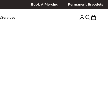
Book A Piercing
Permanent Bracelets
Search
Cart
e
Services