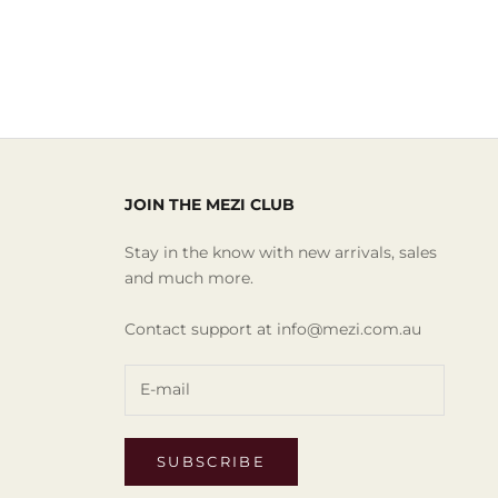
JOIN THE MEZI CLUB
Stay in the know with new arrivals, sales
and much more.
Contact support at info@mezi.com.au
SUBSCRIBE