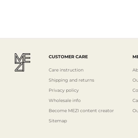
CUSTOMER CARE
ME
Care instruction
Ab
Shipping and returns
Ou
Privacy policy
Co
Wholesale info
Ca
Become MEZI content creator
Ou
Sitemap