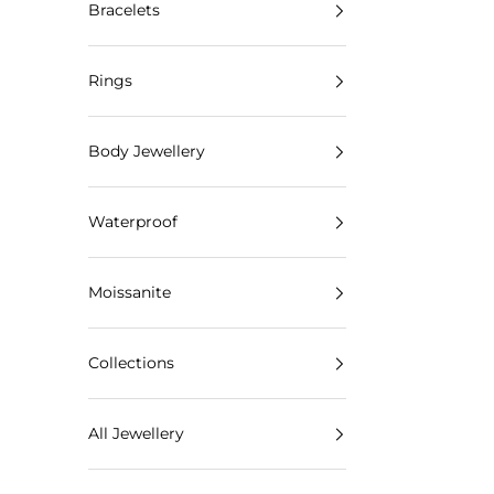
Bracelets
Rings
Body Jewellery
Waterproof
Moissanite
Collections
All Jewellery