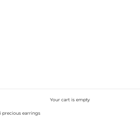
Your cart is empty
 precious earrings