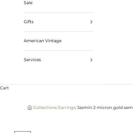
Sale
Gifts
American Vintage
Services
Cart
/
Collections
/
Earrings
/
Jazmin 2 micron gold semi