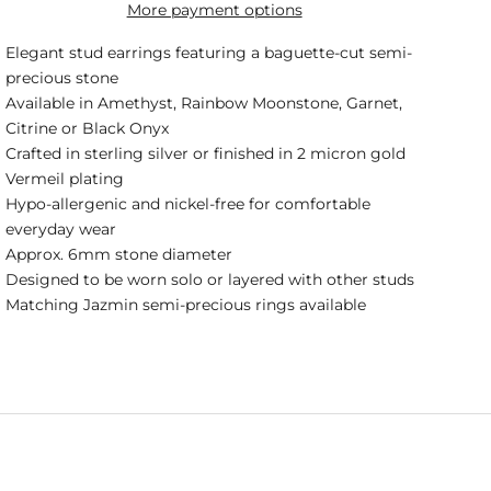
More payment options
Elegant stud earrings featuring a baguette-cut semi-
precious stone
Available in Amethyst, Rainbow Moonstone, Garnet,
Citrine or Black Onyx
Crafted in sterling silver or finished in 2 micron gold
Vermeil plating
Hypo-allergenic and nickel-free for comfortable
everyday wear
Approx. 6mm stone diameter
Designed to be worn solo or layered with other studs
Matching Jazmin semi-precious rings available