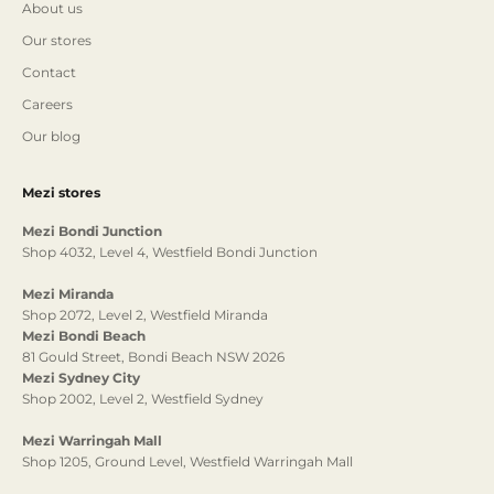
About us
Our stores
Contact
Careers
Our blog
Mezi stores
Mezi Bondi Junction
Shop 4032, Level 4, Westfield Bondi Junction
Mezi Miranda
Shop 2072, Level 2, Westfield Miranda
Mezi Bondi Beach
81 Gould Street, Bondi Beach NSW 2026
Mezi Sydney City
Shop 2002, Level 2, Westfield Sydney
Mezi Warringah Mall
Shop 1205, Ground Level, Westfield Warringah Mall