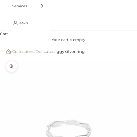
Services
LOGIN
Cart
Your cart is empty
/
Collections
/
Delicates
/
Iggy silver ring
Zoom picture