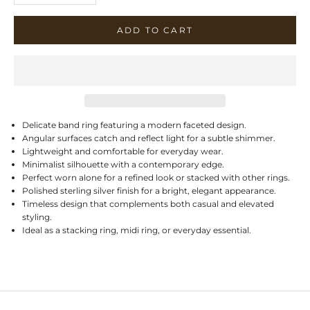
ADD TO CART
Delicate band ring featuring a modern faceted design.
Angular surfaces catch and reflect light for a subtle shimmer.
Lightweight and comfortable for everyday wear.
Minimalist silhouette with a contemporary edge.
Perfect worn alone for a refined look or stacked with other rings.
Polished sterling silver finish for a bright, elegant appearance.
Timeless design that complements both casual and elevated
styling.
Ideal as a stacking ring, midi ring, or everyday essential.