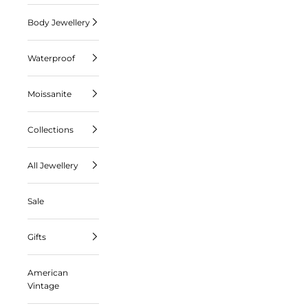
Body Jewellery
Waterproof
Moissanite
Collections
All Jewellery
Sale
Gifts
American
Vintage