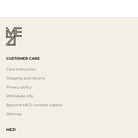
Read More
CUSTOMER CARE
Care instruction
Shipping and returns
Privacy policy
Wholesale info
Become MEZI content creator
Sitemap
MEZI