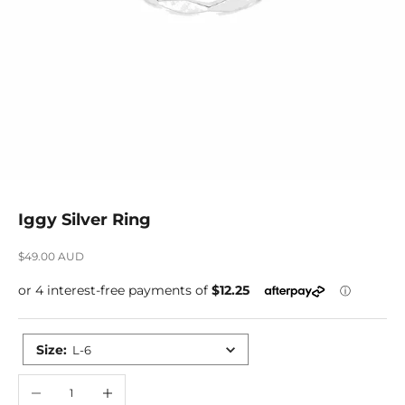
Iggy Silver Ring
Sale price
$49.00 AUD
Size
:
L-6
Decrease quantity
Increase quantity