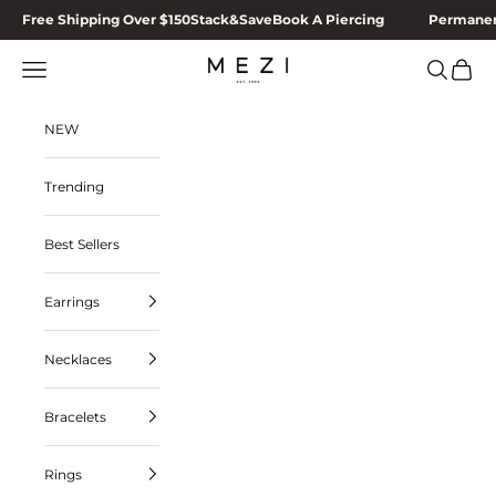
Skip to content
Free Shipping Over $150
Stack&Save
Book A Piercing
Permanen
MEZI
Navigation menu
Search
Cart
NEW
Trending
Best Sellers
Earrings
Necklaces
Bracelets
Rings