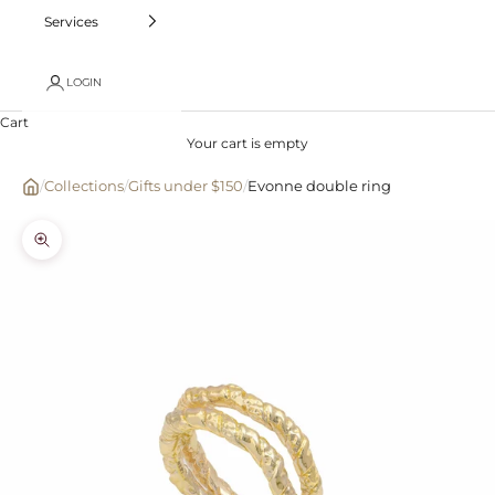
Services
LOGIN
Cart
Your cart is empty
/
Collections
/
Gifts under $150
/
Evonne double ring
Zoom picture