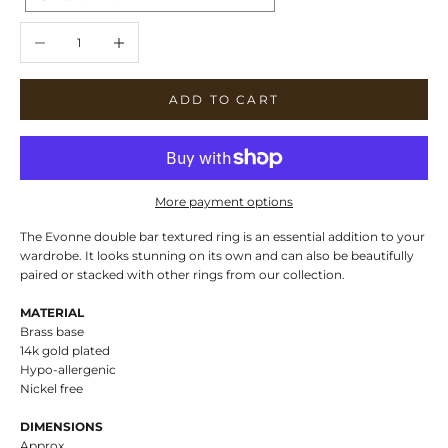
Decrease quantity
Increase quantity
ADD TO CART
More payment options
The Evonne double bar textured ring is an essential addition to your
wardrobe. It looks stunning on its own and can also be beautifully
paired or stacked with other rings from our collection.
MATERIAL
Brass base
14k gold plated
Hypo-allergenic
Nickel free
DIMENSIONS
Approx.