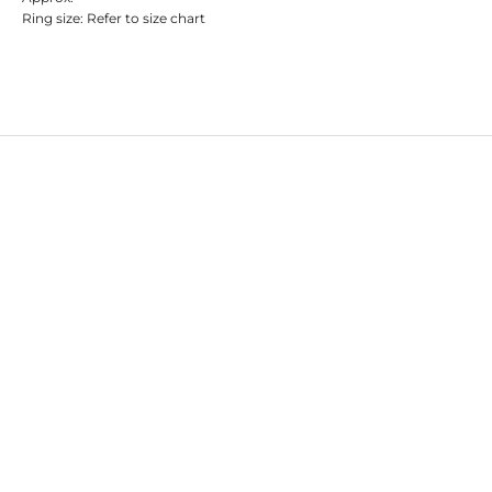
Ring size: Refer to size chart