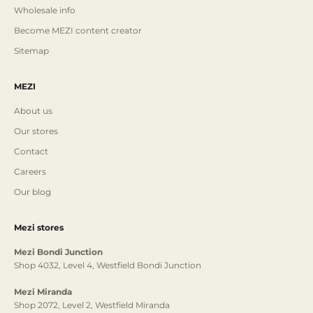
Wholesale info
Become MEZI content creator
Sitemap
MEZI
About us
Our stores
Contact
Careers
Our blog
Mezi stores
Mezi Bondi Junction
Shop 4032, Level 4, Westfield Bondi Junction
Mezi Miranda
Shop 2072, Level 2, Westfield Miranda