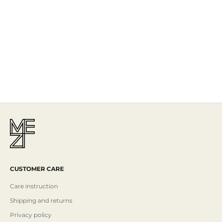
The Story
Mezi is designed in Australia and handcrafted by artisans all over the
world, including Israel, Morocco and India, reflecting the
authenticity behind the brand.
Read More
CUSTOMER CARE
Care instruction
Shipping and returns
Privacy policy