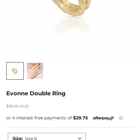
Evonne Double Ring
Sale price
$119.00 AUD
Size
:
Size 6