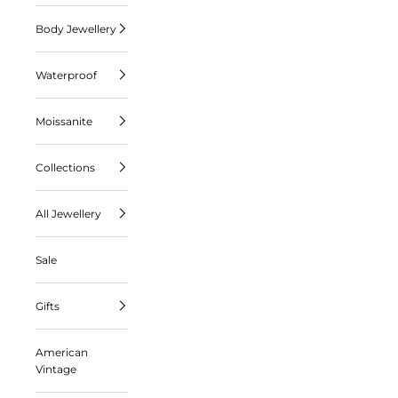
Body Jewellery
Waterproof
Moissanite
Collections
All Jewellery
Sale
Gifts
American
Vintage