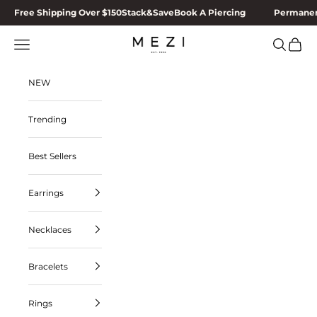
Skip to content
Free Shipping Over $150
Stack&Save
Book A Piercing
Permanen
MEZI
Navigation menu
Search
Cart
NEW
Trending
Best Sellers
Earrings
Necklaces
Bracelets
Rings