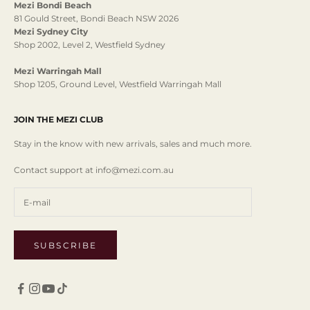
Mezi Bondi Beach
81 Gould Street, Bondi Beach NSW 2026
Mezi Sydney City
Shop 2002, Level 2, Westfield Sydney
Mezi Warringah Mall
Shop 1205, Ground Level, Westfield Warringah Mall
JOIN THE MEZI CLUB
Stay in the know with new arrivals, sales and much more.
Contact support at info@mezi.com.au
SUBSCRIBE