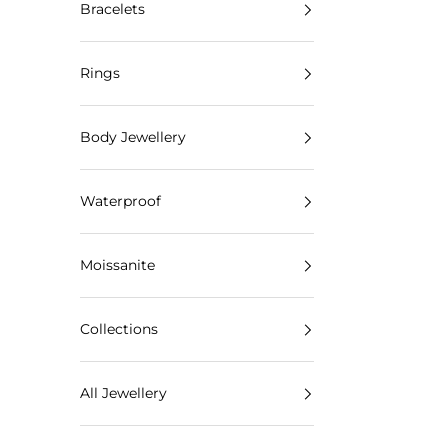
Bracelets
Rings
Body Jewellery
Waterproof
Moissanite
Collections
All Jewellery