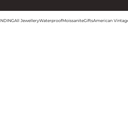
ENDING
All Jewellery
Waterproof
Moissanite
Gifts
American Vintag