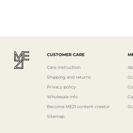
CUSTOMER CARE
ME
Care instruction
Ab
Shipping and returns
Ou
Privacy policy
Co
Wholesale info
Ca
Become MEZI content creator
Ou
Sitemap