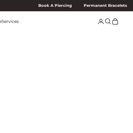
Book A Piercing
Permanent Bracelets
Search
Cart
e
Services