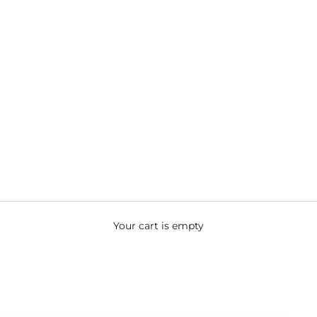
Your cart is empty