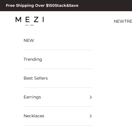
Skip to content
Free Shipping Over $150
Stack&Save
MEZI
NEW
TR
NEW
Trending
Best Sellers
Earrings
Necklaces