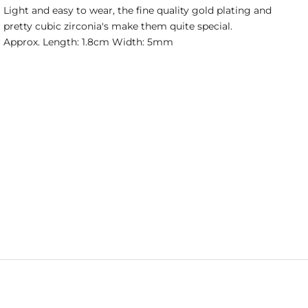
Light and easy to wear, the fine quality gold plating and
pretty cubic zirconia's make them quite special.
Approx. Length: 1.8cm Width: 5mm