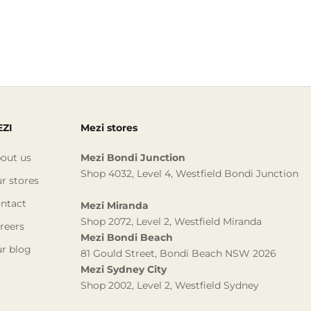
ZI
Mezi stores
out us
Mezi Bondi Junction
Shop 4032, Level 4, Westfield Bondi Junction
r stores
ntact
Mezi Miranda
Shop 2072, Level 2, Westfield Miranda
reers
Mezi Bondi Beach
r blog
81 Gould Street, Bondi Beach NSW 2026
Mezi Sydney City
Shop 2002, Level 2, Westfield Sydney