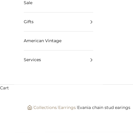
Sale
Gifts
American Vintage
Services
Cart
/
Collections
/
Earrings
/
Evania chain stud earings