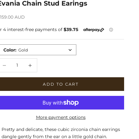
Evania Chain Stud Earings
ale price
159.00 AUD
Color
:
Gold
ecrease quantity
Increase quantity
ADD TO CART
More payment options
Pretty and delicate, these cubic zirconia chain earrings
dangle gently from the ear on a little gold chain.