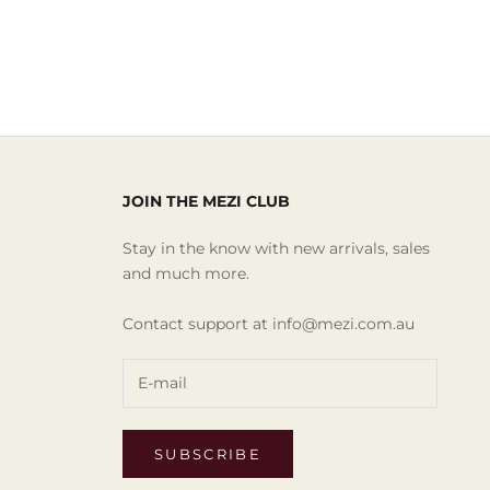
JOIN THE MEZI CLUB
Stay in the know with new arrivals, sales
and much more.
Contact support at info@mezi.com.au
SUBSCRIBE