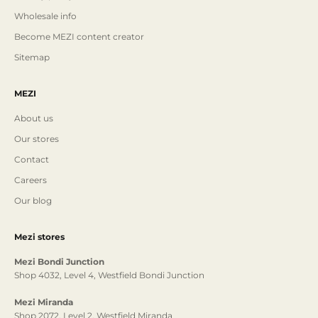
Wholesale info
Become MEZI content creator
Sitemap
MEZI
About us
Our stores
Contact
Careers
Our blog
Mezi stores
Mezi Bondi Junction
Shop 4032, Level 4, Westfield Bondi Junction
Mezi Miranda
Shop 2072, Level 2, Westfield Miranda