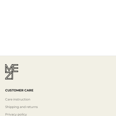
The Story
Mezi is designed in Australia and handcrafted by artisans all over the
world, including Israel, Morocco and India, reflecting the
authenticity behind the brand.
Read More
CUSTOMER CARE
Care instruction
Shipping and returns
Privacy policy