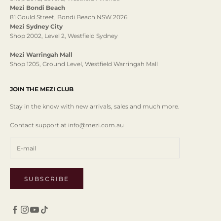
Mezi Bondi Beach
81 Gould Street, Bondi Beach NSW 2026
Mezi Sydney City
Shop 2002, Level 2, Westfield Sydney
Mezi Warringah Mall
Shop 1205, Ground Level, Westfield Warringah Mall
JOIN THE MEZI CLUB
Stay in the know with new arrivals, sales and much more.
Contact support at info@mezi.com.au
SUBSCRIBE