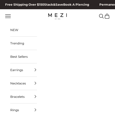
Skip to content
Free Shipping Over $150
Stack&Save
Book A Piercing
Permanen
MEZI
Navigation menu
Search
Cart
NEW
Trending
Best Sellers
Earrings
Necklaces
Bracelets
Rings