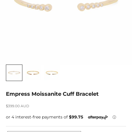
Empress Moissanite Cuff Bracelet
Sale price
$399.00 AUD