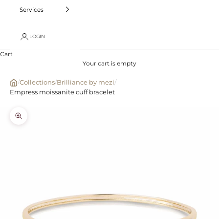
Services
LOGIN
Cart
Your cart is empty
/
Collections
/
Brilliance by mezi
/
Empress moissanite cuff bracelet
Zoom picture