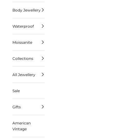
Body Jewellery
Waterproof
Moissanite
Collections
All Jewellery
Sale
Gifts
American
Vintage