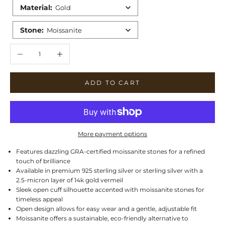
Material
:
Gold
Stone
:
Moissanite
Decrease quantity
Increase quantity
ADD TO CART
More payment options
Features dazzling GRA-certified moissanite stones for a refined
touch of brilliance
Available in premium 925 sterling silver or sterling silver with a
2.5-micron layer of 14k gold vermeil
Sleek open cuff silhouette accented with moissanite stones for
timeless appeal
Open design allows for easy wear and a gentle, adjustable fit
Moissanite offers a sustainable, eco-friendly alternative to