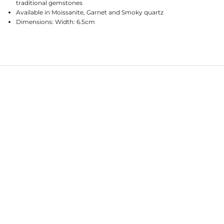
traditional gemstones
Available in Moissanite, Garnet and Smoky quartz
Dimensions: Width: 6.5cm