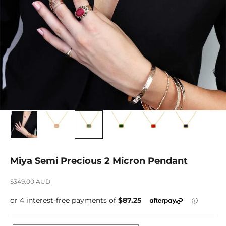
Miya Semi Precious 2 Micron Pendant
Sale price
$349.00 AUD