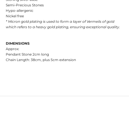
Semi-Precious Stones
Hypo-allergenic
Nickel free
* Micron gold plating is used to form a layer of Vermeils of gold
which refers to a heavy gold plating, ensuring exceptional quality.
DIMENSIONS
Approx:
Pendant Stone 2cm long
Chain Length: 38cm, plus 5cm extension