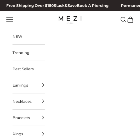
Skip to content
Free Shipping Over $150
Stack&Save
Book A Piercing
Permanen
MEZI
Navigation menu
Search
Cart
NEW
Trending
Best Sellers
Earrings
Necklaces
Bracelets
Rings