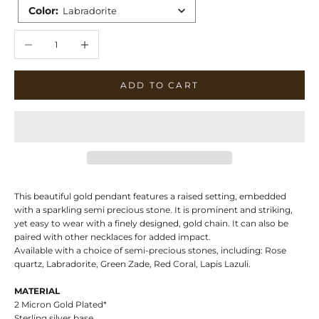
Color
:
Labradorite
Decrease quantity
Increase quantity
ADD TO CART
This beautiful gold pendant features a raised setting, embedded
with a sparkling semi precious stone. It is prominent and striking,
yet easy to wear with a finely designed, gold chain. It can also be
paired with other necklaces for added impact.
Available with a choice of semi-precious stones, including: Rose
quartz, Labradorite, Green Zade, Red Coral, Lapis Lazuli.
MATERIAL
2 Micron Gold Plated*
Sterling silver base