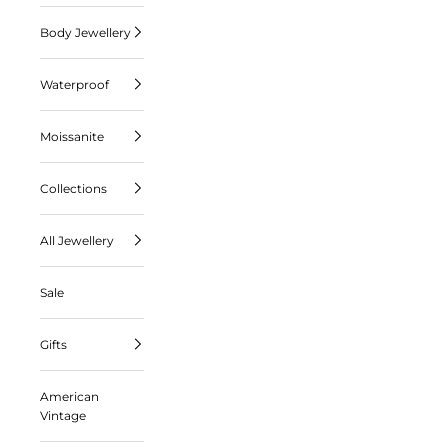
Body Jewellery
Waterproof
Moissanite
Collections
All Jewellery
Sale
Gifts
American
Vintage