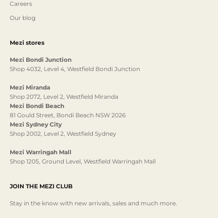
Careers
Our blog
Mezi stores
Mezi Bondi Junction
Shop 4032, Level 4, Westfield Bondi Junction
Mezi Miranda
Shop 2072, Level 2, Westfield Miranda
Mezi Bondi Beach
81 Gould Street, Bondi Beach NSW 2026
Mezi Sydney City
Shop 2002, Level 2, Westfield Sydney
Mezi Warringah Mall
Shop 1205, Ground Level, Westfield Warringah Mall
JOIN THE MEZI CLUB
Stay in the know with new arrivals, sales and much more.