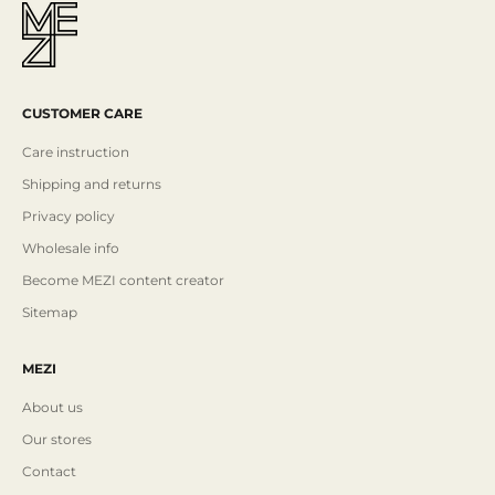
CUSTOMER CARE
Care instruction
Shipping and returns
Privacy policy
Wholesale info
Become MEZI content creator
Sitemap
MEZI
About us
Our stores
Contact