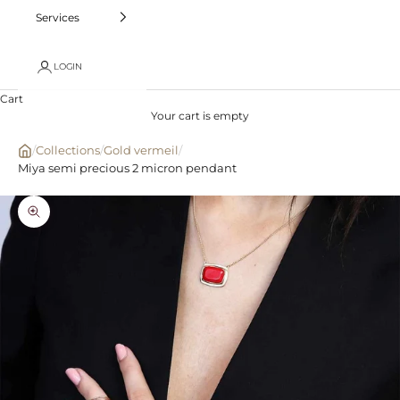
Services
LOGIN
Cart
Your cart is empty
/
Collections
/
Gold vermeil
/
Miya semi precious 2 micron pendant
Zoom picture