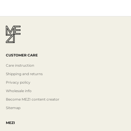
Read More
CUSTOMER CARE
Care instruction
Shipping and returns
Privacy policy
Wholesale info
Become MEZI content creator
Sitemap
MEZI