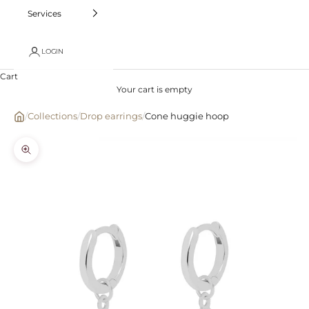
Services
LOGIN
Cart
Your cart is empty
/
Collections
/
Drop earrings
/
Cone huggie hoop
Zoom picture