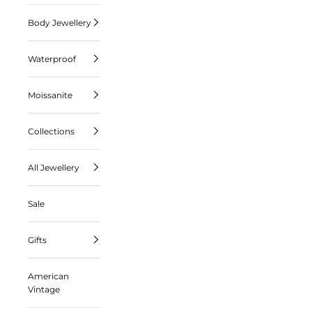
Body Jewellery
Waterproof
Moissanite
Collections
All Jewellery
Sale
Gifts
American
Vintage