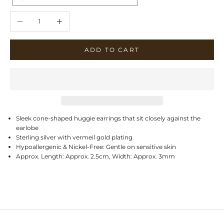
Decrease quantity
Increase quantity
ADD TO CART
Sleek cone-shaped huggie earrings that sit closely against the
earlobe
Sterling silver with vermeil gold plating
Hypoallergenic & Nickel-Free: Gentle on sensitive skin
Approx. Length: Approx. 2.5cm, Width: Approx. 3mm