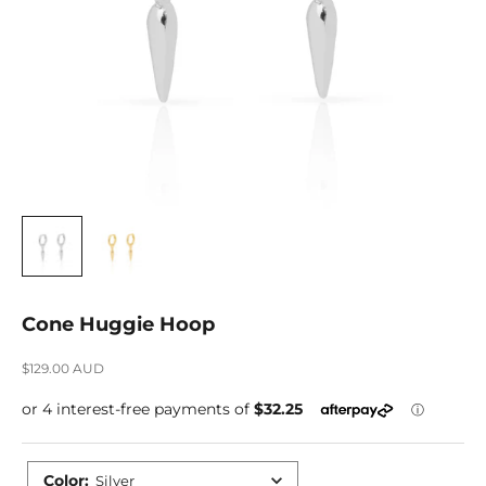
Cone Huggie Hoop
Sale price
$129.00 AUD
Color
:
Silver