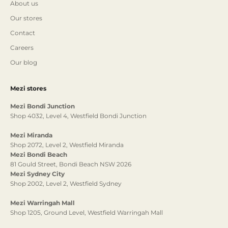
About us
Our stores
Contact
Careers
Our blog
Mezi stores
Mezi Bondi Junction
Shop 4032, Level 4, Westfield Bondi Junction
Mezi Miranda
Shop 2072, Level 2, Westfield Miranda
Mezi Bondi Beach
81 Gould Street, Bondi Beach NSW 2026
Mezi Sydney City
Shop 2002, Level 2, Westfield Sydney
Mezi Warringah Mall
Shop 1205, Ground Level, Westfield Warringah Mall