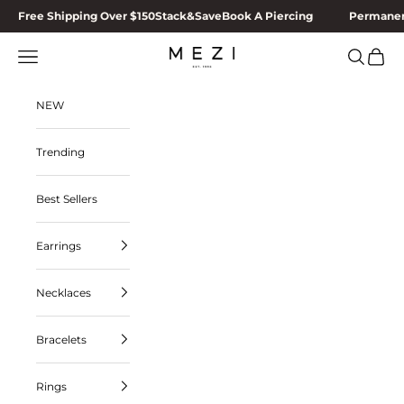
Skip to content
Free Shipping Over $150
Stack&Save
Book A Piercing
Permanen
MEZI
Navigation menu
Search
Cart
NEW
Trending
Best Sellers
Earrings
Necklaces
Bracelets
Rings