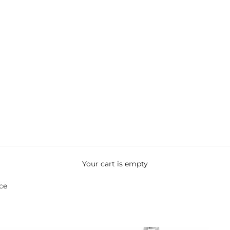
Your cart is empty
ce