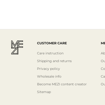
CUSTOMER CARE
ME
Care instruction
Ab
Shipping and returns
Ou
Privacy policy
Co
Wholesale info
Ca
Become MEZI content creator
Ou
Sitemap