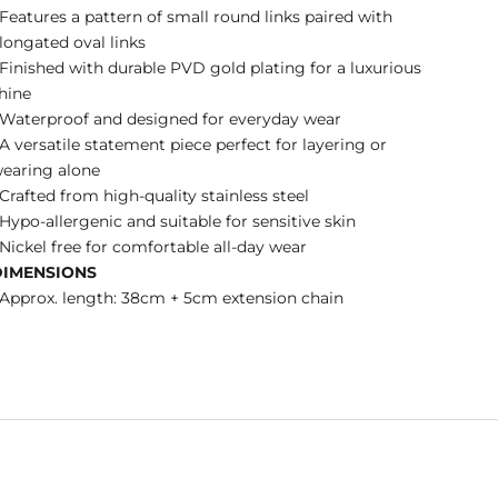
 Features a pattern of small round links paired with
longated oval links
 Finished with durable PVD gold plating for a luxurious
hine
 Waterproof and designed for everyday wear
 A versatile statement piece perfect for layering or
earing alone
 Crafted from high-quality stainless steel
 Hypo-allergenic and suitable for sensitive skin
 Nickel free for comfortable all-day wear
DIMENSIONS
 Approx. length: 38cm + 5cm extension chain