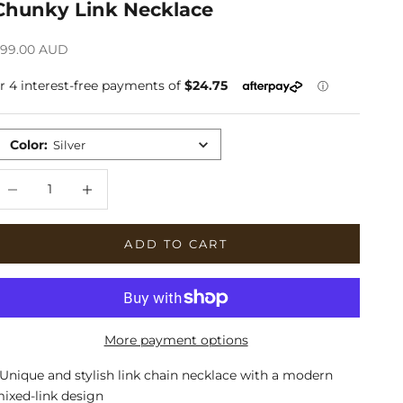
Chunky Link Necklace
ale price
99.00 AUD
Color
:
Silver
ecrease quantity
Increase quantity
ADD TO CART
More payment options
 Unique and stylish link chain necklace with a modern
ixed-link design