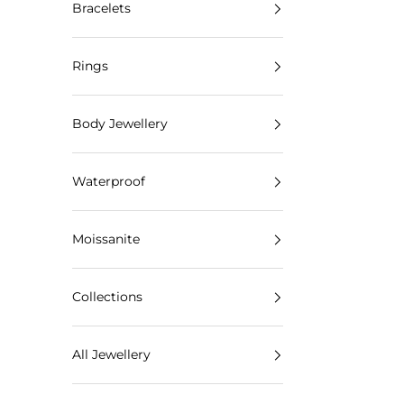
Bracelets
Rings
Body Jewellery
Waterproof
Moissanite
Collections
All Jewellery