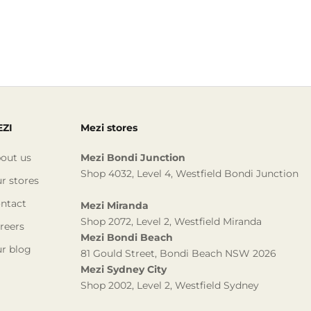
ZI
Mezi stores
out us
Mezi Bondi Junction
Shop 4032, Level 4, Westfield Bondi Junction
r stores
ntact
Mezi Miranda
Shop 2072, Level 2, Westfield Miranda
reers
Mezi Bondi Beach
r blog
81 Gould Street, Bondi Beach NSW 2026
Mezi Sydney City
Shop 2002, Level 2, Westfield Sydney