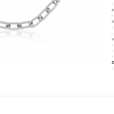
•
e
•
s
•
•
w
•
•
•
•