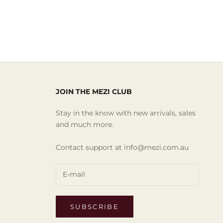
JOIN THE MEZI CLUB
Stay in the know with new arrivals, sales
and much more.
Contact support at info@mezi.com.au
SUBSCRIBE