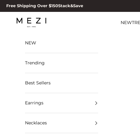
Skip to content
Free Shipping Over $150
Stack&Save
MEZI
NEW
TR
NEW
Trending
Best Sellers
Earrings
Necklaces