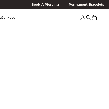
Book A Piercing
Permanent Bracelets
Search
Cart
e
Services