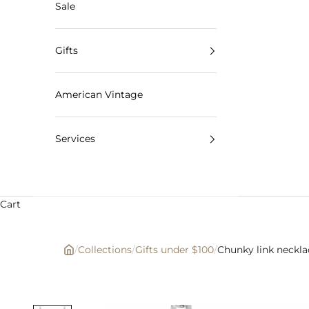
Sale
Gifts
American Vintage
Services
Cart
/
Collections
/
Gifts under $100
/
Chunky link neckla