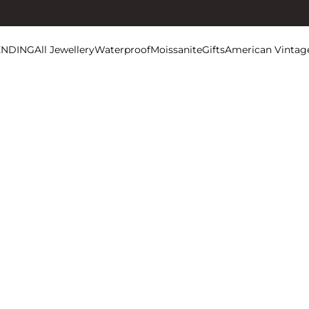
ENDING
All Jewellery
Waterproof
Moissanite
Gifts
American Vintag