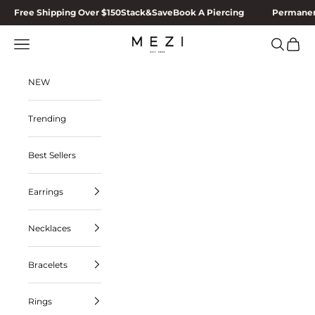
Skip to content
Free Shipping Over $150
Stack&Save
Book A Piercing
Permanen
MEZI
Navigation menu
Search
Cart
NEW
Trending
Best Sellers
Earrings
Necklaces
Bracelets
Rings