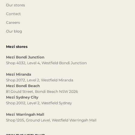
Our stores
Contact
Careers
Our blog
Mezi stores
Mezi Bondi Junction
Shop 4032, Level 4, Westfield Bondi Junction
Mezi Miranda
Shop 2072, Level 2, Westfield Miranda
Mezi Bondi Beach
81 Gould Street, Bondi Beach NSW 2026
Mezi Sydney City
Shop 2002, Level 2, Westfield Sydney
Mezi Warringah Mall
Shop 1205, Ground Level, Westfield Warringah Mall