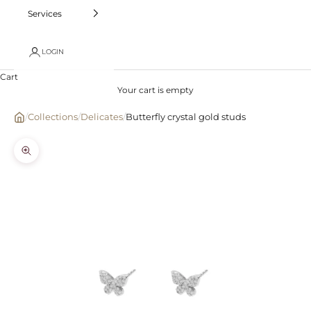
Services
LOGIN
Cart
Your cart is empty
/
Collections
/
Delicates
/
Butterfly crystal gold studs
Zoom picture