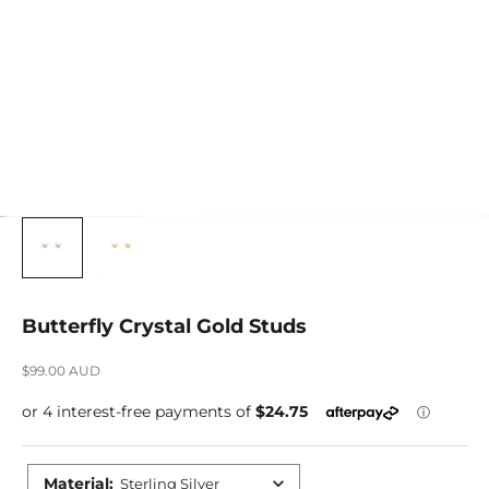
Butterfly Crystal Gold Studs
Sale price
$99.00 AUD
Material
:
Sterling Silver