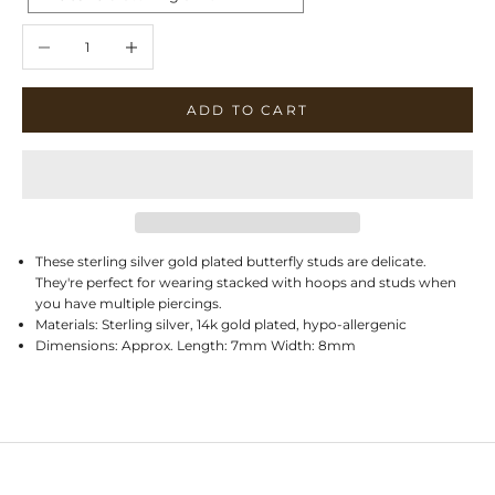
Decrease quantity
Increase quantity
ADD TO CART
These sterling silver gold plated butterfly studs are delicate.
They're perfect for wearing stacked with hoops and studs when
you have multiple piercings.
Materials: Sterling silver, 14k gold plated, hypo-allergenic
Dimensions: Approx. Length: 7mm Width: 8mm