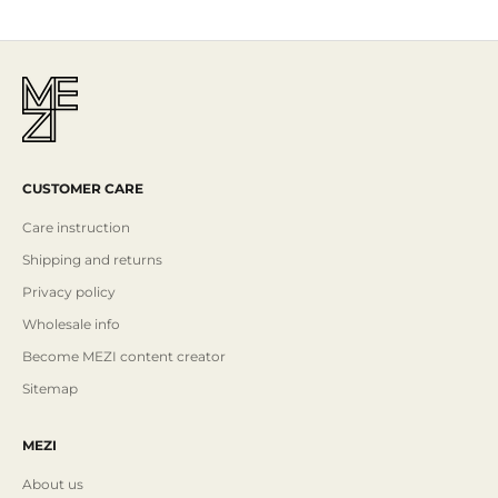
CUSTOMER CARE
Care instruction
Shipping and returns
Privacy policy
Wholesale info
Become MEZI content creator
Sitemap
MEZI
About us