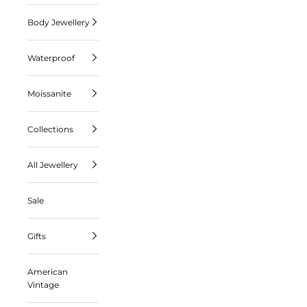
Body Jewellery
Waterproof
Moissanite
Collections
All Jewellery
Sale
Gifts
American
Vintage