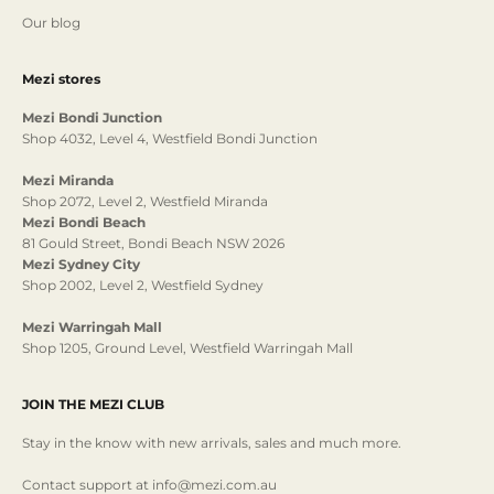
Our blog
Mezi stores
Mezi Bondi Junction
Shop 4032, Level 4, Westfield Bondi Junction
Mezi Miranda
Shop 2072, Level 2, Westfield Miranda
Mezi Bondi Beach
81 Gould Street, Bondi Beach NSW 2026
Mezi Sydney City
Shop 2002, Level 2, Westfield Sydney
Mezi Warringah Mall
Shop 1205, Ground Level, Westfield Warringah Mall
JOIN THE MEZI CLUB
Stay in the know with new arrivals, sales and much more.
Contact support at info@mezi.com.au