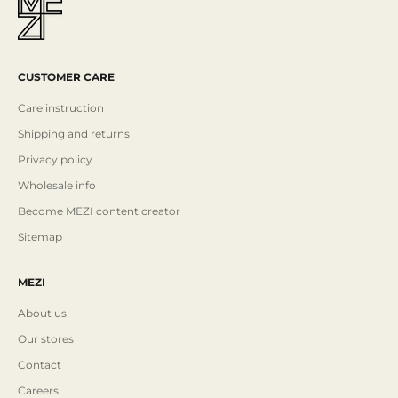
CUSTOMER CARE
Care instruction
Shipping and returns
Privacy policy
Wholesale info
Become MEZI content creator
Sitemap
MEZI
About us
Our stores
Contact
Careers