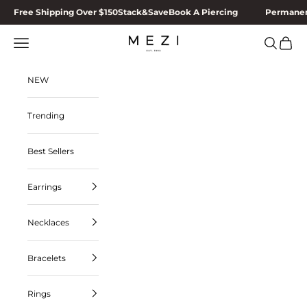
Skip to content
Free Shipping Over $150
Stack&Save
Book A Piercing
Permanen
MEZI
Navigation menu
Search
Cart
NEW
Trending
Best Sellers
Earrings
Necklaces
Bracelets
Rings