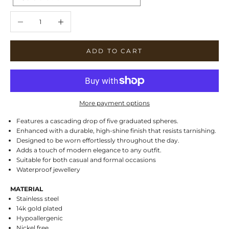
Decrease quantity
Increase quantity
ADD TO CART
More payment options
Features a cascading drop of five graduated spheres.
Enhanced with a durable, high-shine finish that resists tarnishing.
Designed to be worn effortlessly throughout the day.
Adds a touch of modern elegance to any outfit.
Suitable for both casual and formal occasions
Waterproof jewellery
MATERIAL
Stainless steel
14k gold plated
Hypoallergenic
Nickel free