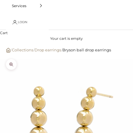
Services
LOGIN
Cart
Your cart is empty
/
Collections
/
Drop earrings
/
Bryson ball drop earrings
Zoom picture