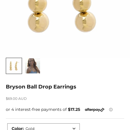
Bryson Ball Drop Earrings
Sale price
$69.00 AUD
Color
:
Gold