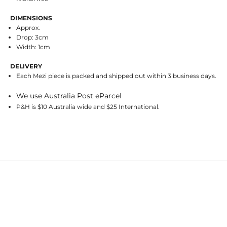
DIMENSIONS
Approx.
Drop: 3cm
Width: 1cm
DELIVERY
Each Mezi piece is packed and shipped out within 3 business days.
We use Australia Post eParcel
P&H is $10 Australia wide and $25 International.