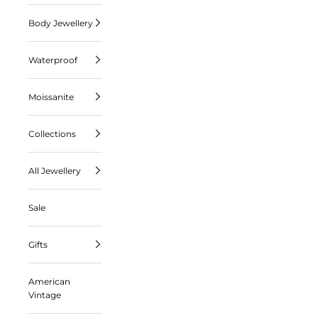
Body Jewellery
Waterproof
Moissanite
Collections
All Jewellery
Sale
Gifts
American
Vintage