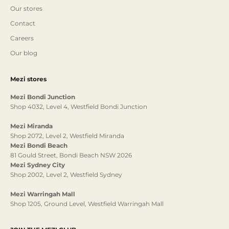
Our stores
Contact
Careers
Our blog
Mezi stores
Mezi Bondi Junction
Shop 4032, Level 4, Westfield Bondi Junction
Mezi Miranda
Shop 2072, Level 2, Westfield Miranda
Mezi Bondi Beach
81 Gould Street, Bondi Beach NSW 2026
Mezi Sydney City
Shop 2002, Level 2, Westfield Sydney
Mezi Warringah Mall
Shop 1205, Ground Level, Westfield Warringah Mall