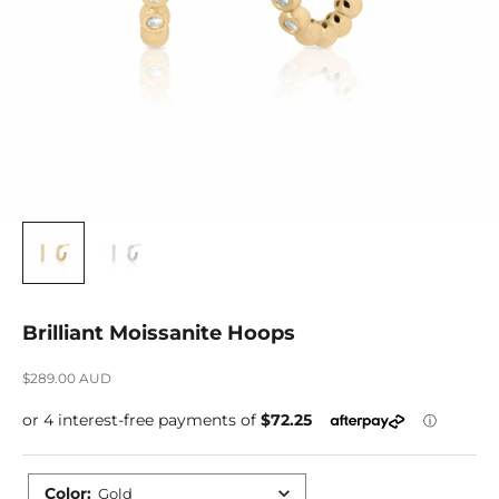
Brilliant Moissanite Hoops
Sale price
$289.00 AUD
Color
:
Gold