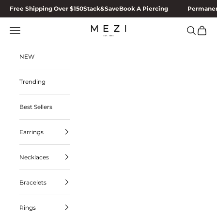
Skip to content
Free Shipping Over $150
Stack&Save
Book A Piercing
Permanen
MEZI
Navigation menu
Search
Cart
NEW
Trending
Best Sellers
Earrings
Necklaces
Bracelets
Rings