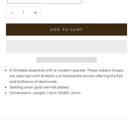
Decrease quantity
Increase quantity
ADD TO CART
A timeless essential with a modern sparkle. These radiant hoops
are adorned with brilliant-cut Moissanite stones offering the fire
and brilliance of diamonds.
Sterling silver gold vermeil plated.
Dimensions: Length: 1.5cm Width: 2mm