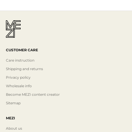
CUSTOMER CARE
Care instruction
Shipping and returns
Privacy policy
Wholesale info
Become MEZI content creator
Sitemap
MEZI
About us