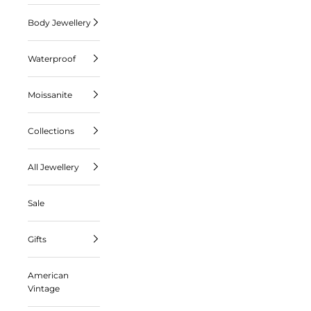
Body Jewellery
Waterproof
Moissanite
Collections
All Jewellery
Sale
Gifts
American
Vintage