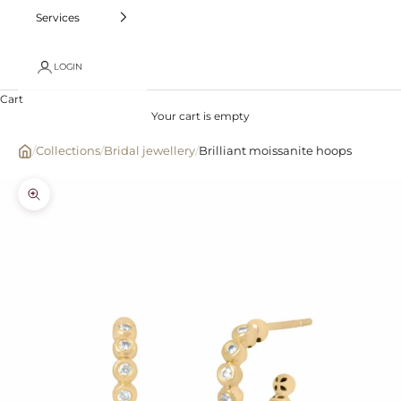
Services
LOGIN
Cart
Your cart is empty
/
Collections
/
Bridal jewellery
/
Brilliant moissanite hoops
Zoom picture