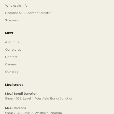
Wholesale info
Become MEZI content creator
Sitemap
MEZI
About us
Our stores
Contact
Careers
Our blog
Mezi stores
Mezi Bondi Junction
Shop 4032, Level 4, Westfield Bondi Junction
Mezi Miranda
Shop 2072, Level 2, Westfield Miranda