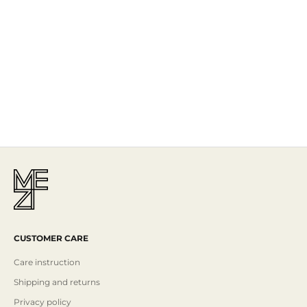
The Story
Mezi is designed in Australia and handcrafted by artisans all over the
world, including Israel, Morocco and India, reflecting the
authenticity behind the brand.
Read More
CUSTOMER CARE
Care instruction
Shipping and returns
Privacy policy