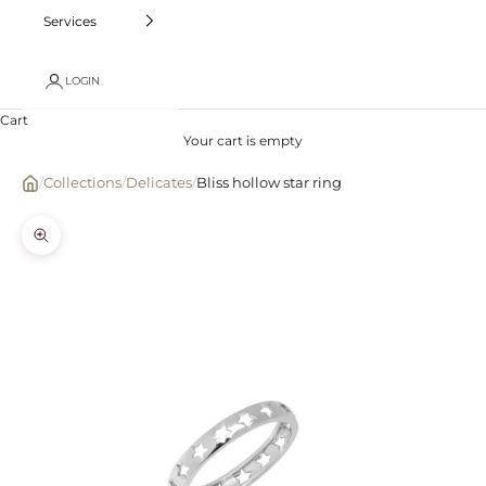
Services
LOGIN
Cart
Your cart is empty
/
Collections
/
Delicates
/
Bliss hollow star ring
Zoom picture