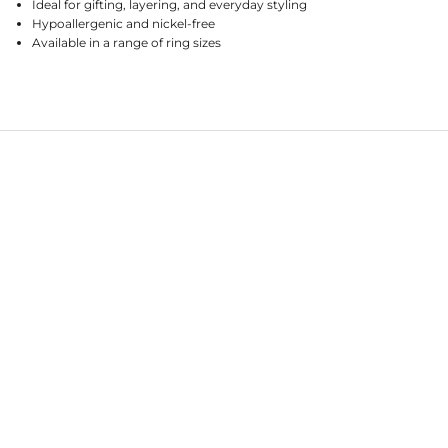
Ideal for gifting, layering, and everyday styling
Hypoallergenic and nickel-free
Available in a range of ring sizes