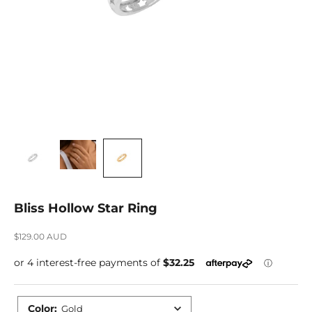
Bliss Hollow Star Ring
Sale price
$129.00 AUD
Color
:
Gold