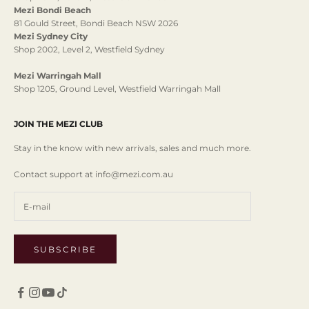
Mezi Bondi Beach
81 Gould Street, Bondi Beach NSW 2026
Mezi Sydney City
Shop 2002, Level 2, Westfield Sydney
Mezi Warringah Mall
Shop 1205, Ground Level, Westfield Warringah Mall
JOIN THE MEZI CLUB
Stay in the know with new arrivals, sales and much more.
Contact support at info@mezi.com.au
SUBSCRIBE