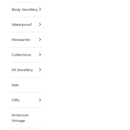
Body Jewellery
Waterproof
Moissanite
Collections
All Jewellery
Sale
Gifts
American
Vintage