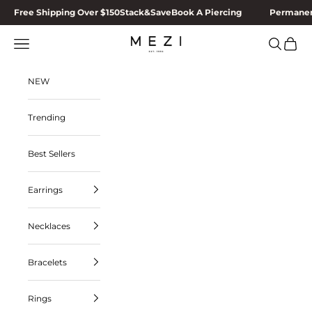
Skip to content
Free Shipping Over $150
Stack&Save
Book A Piercing
Permanen
MEZI
Navigation menu
Search
Cart
NEW
Trending
Best Sellers
Earrings
Necklaces
Bracelets
Rings