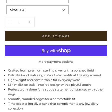
Size
:
L-6
Decrease quantity
Increase quantity
ADD TO CART
More payment options
Crafted from premium sterling silver with a polished finish
Delicate band featuring cut-out star motifs all the way around
Lightweight and comfortable for everyday wear
Minimalist celestial-inspired design with a playful touch
Perfect worn alone for a subtle statement or stacked with other
rings
Smooth, rounded edges for a comfortable fit
Timeless sterling silver style that complements any jewellery
collection