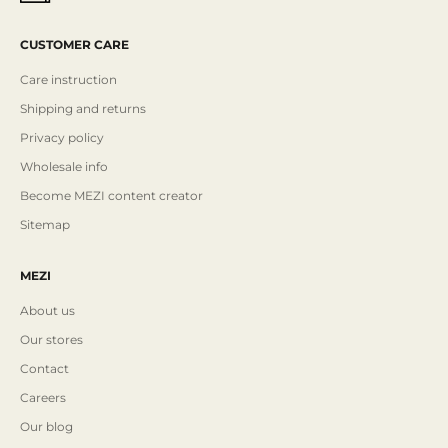
CUSTOMER CARE
Care instruction
Shipping and returns
Privacy policy
Wholesale info
Become MEZI content creator
Sitemap
MEZI
About us
Our stores
Contact
Careers
Our blog