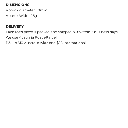
DIMENSIONS
Approx diameter: 10mm
Approx Width: 16g
DELIVERY
Each Mezi piece is packed and shipped out within 3 business days.
We use Australia Post eParcel
P&H is $10 Australia wide and $25 International.