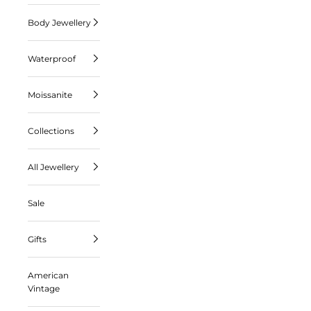
Body Jewellery
Waterproof
Moissanite
Collections
All Jewellery
Sale
Gifts
American
Vintage