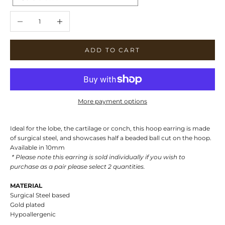
Decrease quantity
Increase quantity
ADD TO CART
More payment options
Ideal for the lobe, the cartilage or conch, this hoop earring is made
of surgical steel, and showcases half a beaded ball cut on the hoop.
Available in 10mm
* Please note this earring is sold individually if you wish to
purchase as a pair please select 2 quantities.
MATERIAL
Surgical Steel based
Gold plated
Hypoallergenic