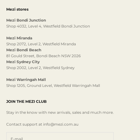
Mezi stores
Mezi Bondi Junction
Shop 4032, Level 4, Westfield Bondi Junction
Mezi Miranda
Shop 2072, Level 2, Westfield Miranda
Mezi Bondi Beach
81 Gould Street, Bondi Beach NSW 2026
Mezi Sydney City
Shop 2002, Level 2, Westfield Sydney
Mezi Warringah Mall
Shop 1205, Ground Level, Westfield Warringah Mall
JOIN THE MEZI CLUB
Stay in the know with new arrivals, sales and much more.
Contact support at info@mezi.com.au