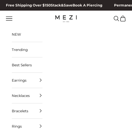
Skip to content
Free Shipping Over $150
Stack&Save
Book A Piercing
Permanen
MEZI
Navigation menu
Search
Cart
NEW
Trending
Best Sellers
Earrings
Necklaces
Bracelets
Rings