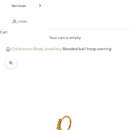
Services
LOGIN
Cart
Your cart is empty
/
Collections
/
Body jewellery
/
Beaded ball hoop earring
Zoom picture