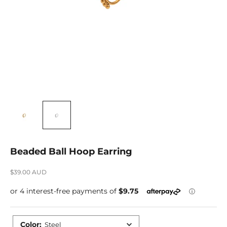
Beaded Ball Hoop Earring
Sale price
$39.00 AUD
Color
:
Steel