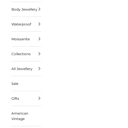
Body Jewellery
Waterproof
Moissanite
Collections
All Jewellery
Sale
Gifts
American
Vintage