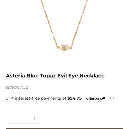
Asteria Blue Topaz Evil Eye Necklace
Sale price
$379.00 AUD
Decrease quantity
Increase quantity