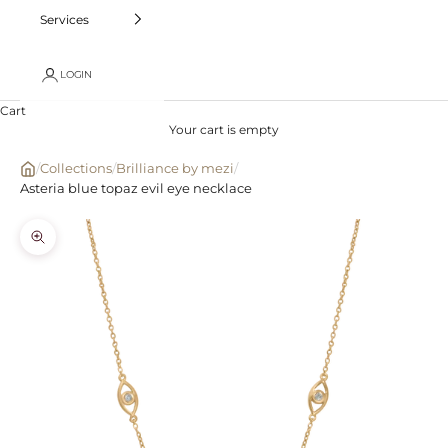
Services
LOGIN
Cart
Your cart is empty
/
Collections
/
Brilliance by mezi
/
Asteria blue topaz evil eye necklace
Zoom picture