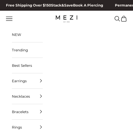
Skip to content
Free Shipping Over $150
Stack&Save
Book A Piercing
Permanen
MEZI
Navigation menu
Search
Cart
NEW
Trending
Best Sellers
Earrings
Necklaces
Bracelets
Rings