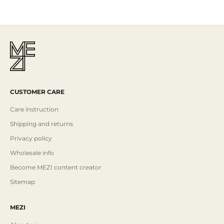
Read More
CUSTOMER CARE
Care instruction
Shipping and returns
Privacy policy
Wholesale info
Become MEZI content creator
Sitemap
MEZI