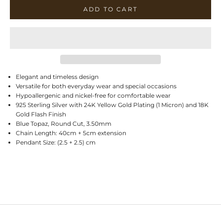
ADD TO CART
Elegant and timeless design
Versatile for both everyday wear and special occasions
Hypoallergenic and nickel-free for comfortable wear
925 Sterling Silver with 24K Yellow Gold Plating (1 Micron) and 18K
Gold Flash Finish
Blue Topaz, Round Cut, 3.50mm
Chain Length: 40cm + 5cm extension
Pendant Size: (2.5 + 2.5) cm