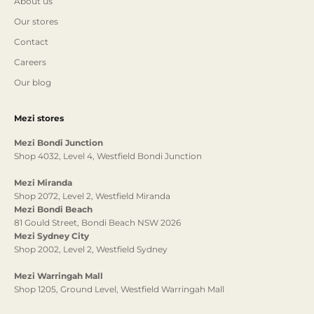
About us
Our stores
Contact
Careers
Our blog
Mezi stores
Mezi Bondi Junction
Shop 4032, Level 4, Westfield Bondi Junction
Mezi Miranda
Shop 2072, Level 2, Westfield Miranda
Mezi Bondi Beach
81 Gould Street, Bondi Beach NSW 2026
Mezi Sydney City
Shop 2002, Level 2, Westfield Sydney
Mezi Warringah Mall
Shop 1205, Ground Level, Westfield Warringah Mall