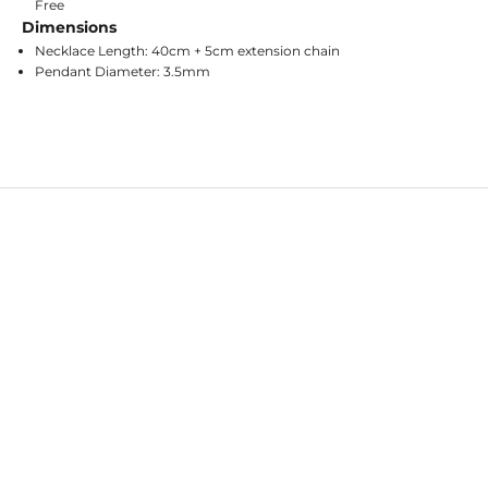
Free
Dimensions
Necklace Length: 40cm + 5cm extension chain
Pendant Diameter: 3.5mm