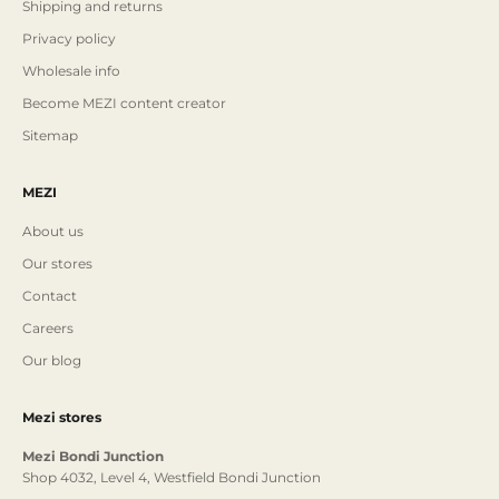
Shipping and returns
Privacy policy
Wholesale info
Become MEZI content creator
Sitemap
MEZI
About us
Our stores
Contact
Careers
Our blog
Mezi stores
Mezi Bondi Junction
Shop 4032, Level 4, Westfield Bondi Junction