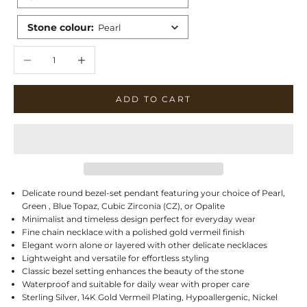
Stone colour
:
Pearl
Decrease quantity
Increase quantity
ADD TO CART
Delicate round bezel-set pendant featuring your choice of Pearl,
Green , Blue Topaz, Cubic Zirconia (CZ), or Opalite
Minimalist and timeless design perfect for everyday wear
Fine chain necklace with a polished gold vermeil finish
Elegant worn alone or layered with other delicate necklaces
Lightweight and versatile for effortless styling
Classic bezel setting enhances the beauty of the stone
Waterproof and suitable for daily wear with proper care
Sterling Silver, 14K Gold Vermeil Plating, Hypoallergenic, Nickel