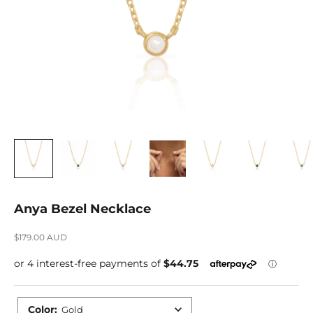
Anya Bezel Necklace
Sale price
$179.00 AUD
Color
:
Gold