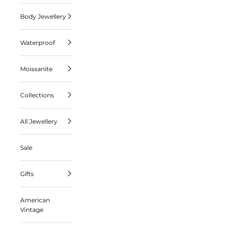
Body Jewellery
Waterproof
Moissanite
Collections
All Jewellery
Sale
Gifts
American
Vintage