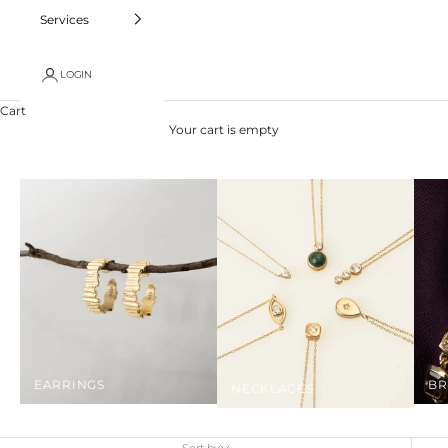
Services
LOGIN
Cart
Your cart is empty
EARRINGS
BR
NECKLACES