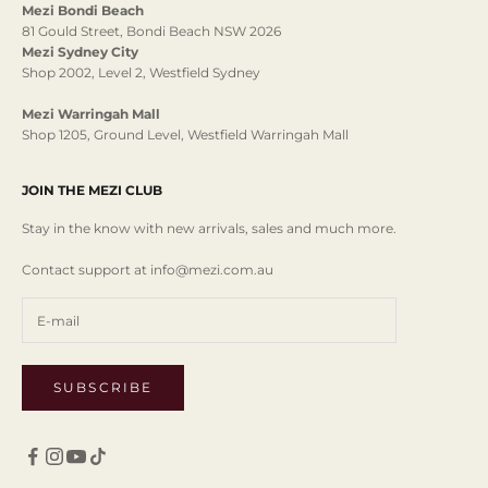
Mezi Bondi Beach
81 Gould Street, Bondi Beach NSW 2026
Mezi Sydney City
Shop 2002, Level 2, Westfield Sydney
Mezi Warringah Mall
Shop 1205, Ground Level, Westfield Warringah Mall
JOIN THE MEZI CLUB
Stay in the know with new arrivals, sales and much more.
Contact support at info@mezi.com.au
SUBSCRIBE