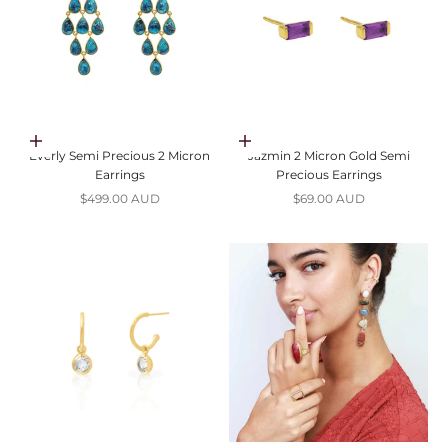
Choose options
Choose options
Everly Semi Precious 2 Micron
Jazmin 2 Micron Gold Semi
Earrings
Precious Earrings
Sale price
Sale price
$499.00 AUD
$69.00 AUD