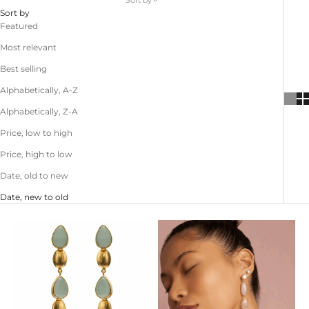
Sort by
Sort by
Featured
Most relevant
Best selling
Alphabetically, A-Z
Alphabetically, Z-A
Price, low to high
Price, high to low
Date, old to new
Date, new to old