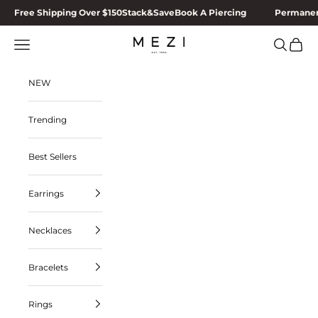
Skip to content
Free Shipping Over $150
Stack&Save
Book A Piercing
Permanen
MEZI
Navigation menu
Search
Cart
NEW
Trending
Best Sellers
Earrings
Necklaces
Bracelets
Rings