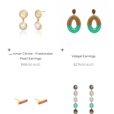
Add to cart
Choose options
Summer Citrine - Freshwater
Vidigal Earrings
Pearl Earrings
Sale price
Sale price
$199.00 AUD
$279.00 AUD