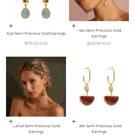
Add to cart
Choose options
Palo Semi Precious Gold
Kye Semi Precious Gold Earrings
Earrings
Sale price
Sale price
$179.00 AUD
$229.00 AUD
Choose options
Choose options
Bahuli Semi Precious Gold
Falih Semi Precious Gold
Earrings
Earrings