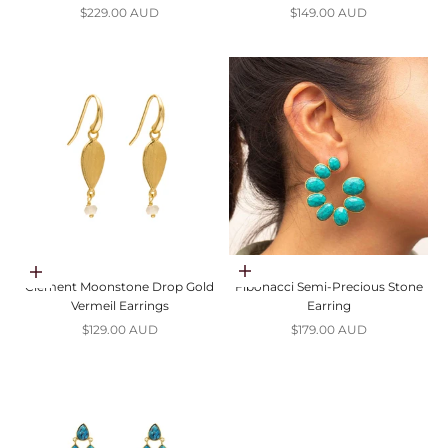
Sale price
Sale price
$229.00 AUD
$149.00 AUD
Choose options
Add to cart
Clement Moonstone Drop Gold
Fibonacci Semi-Precious Stone
Vermeil Earrings
Earring
Sale price
Sale price
$129.00 AUD
$179.00 AUD