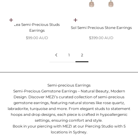
Choose options
Choose options
Lea Semi-Precious Studs
Sol Semi Precious Stone Earrings
Earrings
Sale price
Sale price
$99.00 AUD
$399.00 AUD
1
2
Semi-precious Earrings
Semi-Precious Gemstone Earrings – Natural Beauty, Modern
Design.
Discover MEZI’s curated collection of semi-precious
gemstone earrings, featuring natural stones like rose quartz,
labradorite, turquoise and more. From elegant studs to statement
hoops and drop designs, each piece is crafted in hypoallergenic
settings, ensuring comfort and style.
Book in your piercing with MEZI at our
Piercing Studio
with 5
locations in Sydney.