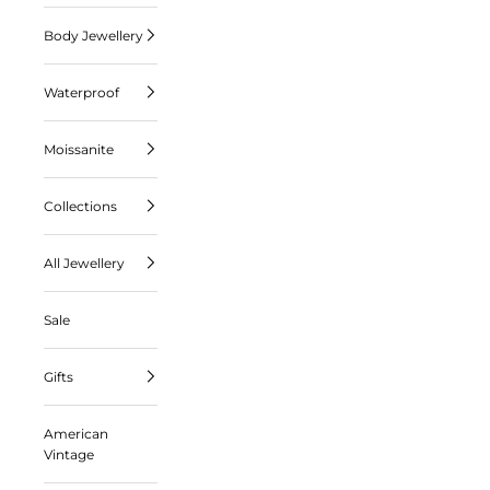
Body Jewellery
Waterproof
Moissanite
Collections
All Jewellery
Sale
Gifts
American
Vintage