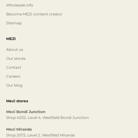
Wholesale info
Become MEZI content creator
Sitemap
MEZI
About us
Our stores
Contact
Careers
Our blog
Mezi stores
Mezi Bondi Junction
Shop 4032, Level 4, Westfield Bondi Junction
Mezi Miranda
Shop 2072, Level 2, Westfield Miranda