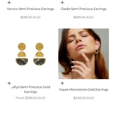
Choose options
Add to cart
Yarrow Semi Precious Earrings
Gladie Semi Precious Earrings
Sale price
Sale price
$299.00 AUD
$699.00 AUD
Choose options
Add to cart
Safiya Semi Precious Gold
Hayes Moonstone Gold Earrings
Earrings
Sale price
Sale price
From $399.00 AUD
$249.00 AUD