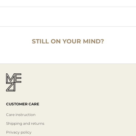
STILL ON YOUR MIND?
CUSTOMER CARE
Care instruction
Shipping and returns
Privacy policy