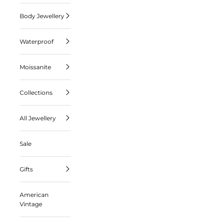
Body Jewellery
Waterproof
Moissanite
Collections
All Jewellery
Sale
Gifts
American
Vintage