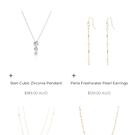
Choose options
Add to cart
Sten Cubic Zirconia Pendant
Perla Freshwater Pearl Earrings
Sale price
Sale price
$189.00 AUD
$129.00 AUD