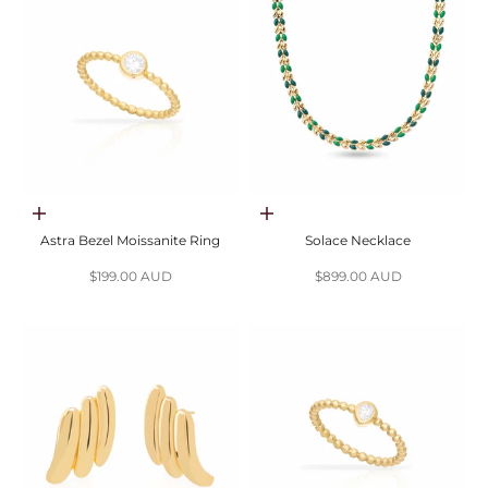
Choose options
Add to cart
Astra Bezel Moissanite Ring
Solace Necklace
Sale price
Sale price
$199.00 AUD
$899.00 AUD