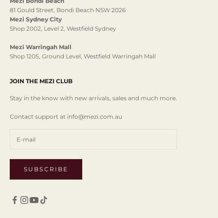
Mezi Bondi Beach
81 Gould Street, Bondi Beach NSW 2026
Mezi Sydney City
Shop 2002, Level 2, Westfield Sydney
Mezi Warringah Mall
Shop 1205, Ground Level, Westfield Warringah Mall
JOIN THE MEZI CLUB
Stay in the know with new arrivals, sales and much more.
Contact support at info@mezi.com.au
SUBSCRIBE