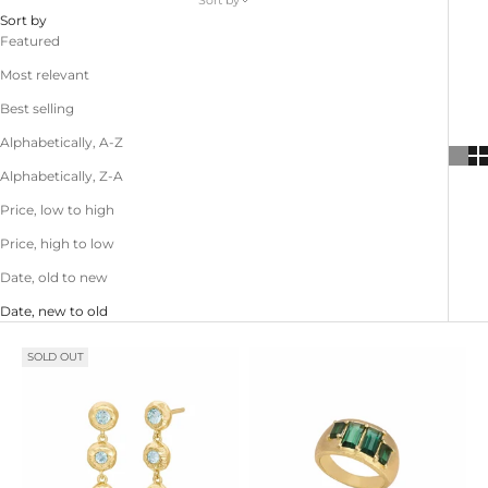
Sort by
Sort by
Featured
Most relevant
Best selling
Alphabetically, A-Z
Alphabetically, Z-A
Price, low to high
Price, high to low
Date, old to new
Date, new to old
SOLD OUT