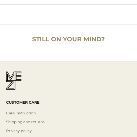
STILL ON YOUR MIND?
CUSTOMER CARE
Care instruction
Shipping and returns
Privacy policy