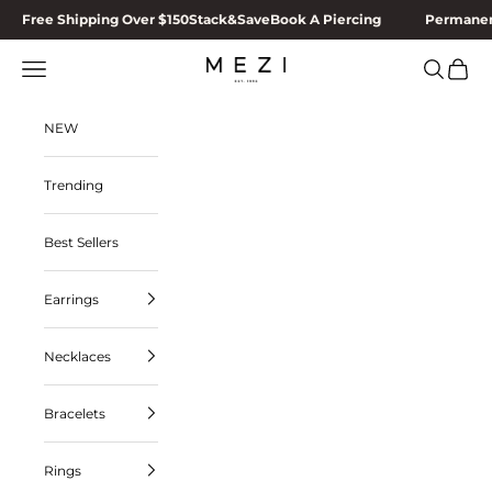
Skip to content
Free Shipping Over $150
Stack&Save
Book A Piercing
Permanen
MEZI
Navigation menu
Search
Cart
NEW
Trending
Best Sellers
Earrings
Necklaces
Bracelets
Rings