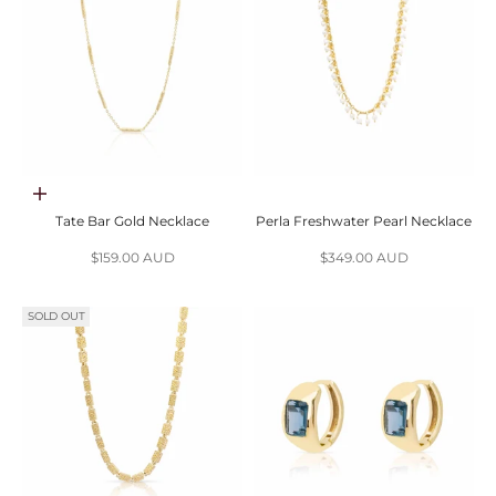
Add to cart
Tate Bar Gold Necklace
Perla Freshwater Pearl Necklace
Sale price
Sale price
$159.00 AUD
$349.00 AUD
SOLD OUT