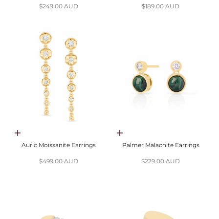
Sale price
Sale price
$249.00 AUD
$189.00 AUD
Choose options
Add to cart
Auric Moissanite Earrings
Palmer Malachite Earrings
Sale price
Sale price
$499.00 AUD
$229.00 AUD