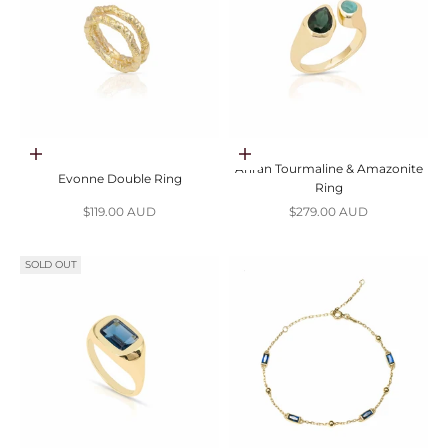
Choose options
Choose options
Anran Tourmaline & Amazonite
Evonne Double Ring
Ring
Sale price
Sale price
$119.00 AUD
$279.00 AUD
SOLD OUT