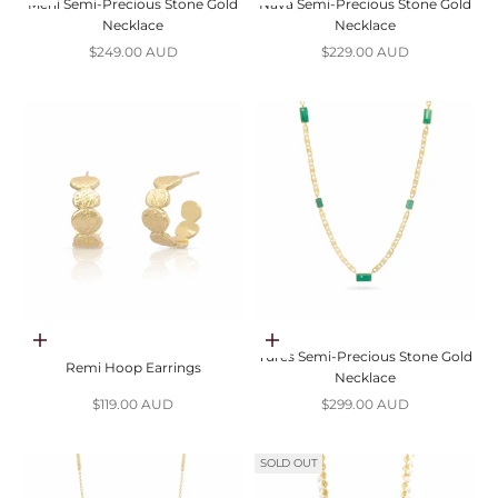
Mehi Semi-Precious Stone Gold
Nava Semi-Precious Stone Gold
Necklace
Necklace
Sale price
Sale price
$249.00 AUD
$229.00 AUD
Add to cart
Choose options
Tures Semi-Precious Stone Gold
Remi Hoop Earrings
Necklace
Sale price
Sale price
$119.00 AUD
$299.00 AUD
SOLD OUT