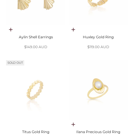
Add to cart
Add to cart
Aylin Shell Earrings
Huxley Gold Ring
Sale price
Sale price
$149.00 AUD
$119.00 AUD
SOLD OUT
Choose options
Titus Gold Ring
Ilana Precious Gold Ring