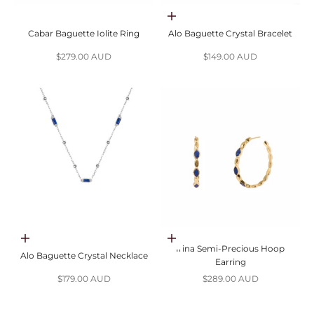
Choose options
Cabar Baguette Iolite Ring
Alo Baguette Crystal Bracelet
Sale price
Sale price
$279.00 AUD
$149.00 AUD
Choose options
Choose options
Irina Semi-Precious Hoop
Alo Baguette Crystal Necklace
Earring
Sale price
Sale price
$179.00 AUD
$289.00 AUD