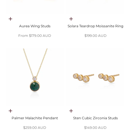
Choose options
Choose options
Aurea Wing Studs
Solara Teardrop Moissanite Ring
Sale price
Sale price
From $179.00 AUD
$199.00 AUD
Add to cart
Choose options
Palmer Malachite Pendant
Sten Cubic Zirconia Studs
Sale price
Sale price
$259.00 AUD
$149.00 AUD