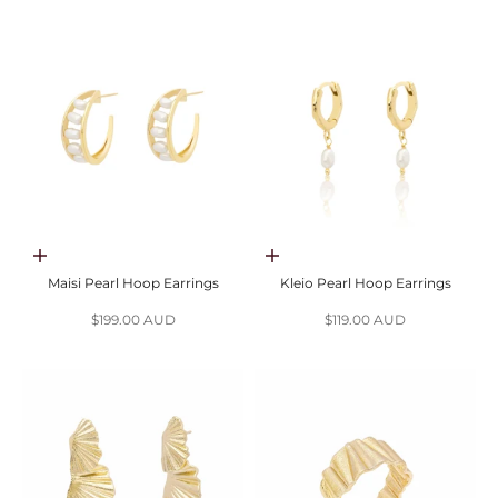
Add to cart
Add to cart
Maisi Pearl Hoop Earrings
Kleio Pearl Hoop Earrings
Sale price
Sale price
$199.00 AUD
$119.00 AUD