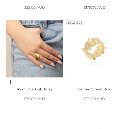
Sale price
Sale price
$59.00 AUD
$179.00 AUD
SOLD OUT
Choose options
Ayah Oval Gold Ring
Bernes Crown Ring
Sale price
Sale price
$99.00 AUD
$119.00 AUD