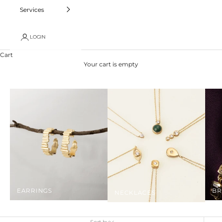
Services
LOGIN
Cart
Your cart is empty
EARRINGS
BR
NECKLACES