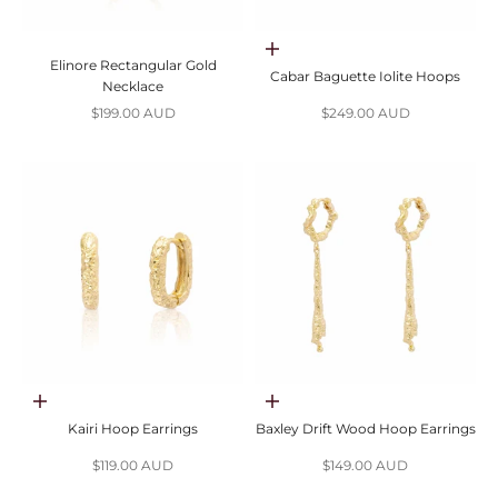
Add to cart
Elinore Rectangular Gold
Cabar Baguette Iolite Hoops
Necklace
Sale price
Sale price
$199.00 AUD
$249.00 AUD
Add to cart
Add to cart
Kairi Hoop Earrings
Baxley Drift Wood Hoop Earrings
Sale price
Sale price
$119.00 AUD
$149.00 AUD