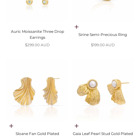
Choose options
Auric Moissanite Three Drop
Sirine Semi-Precious Ring
Earrings
Sale price
Sale price
$299.00 AUD
$199.00 AUD
Choose options
Choose options
Sloane Fan Gold Plated
Gaia Leaf Pearl Stud Gold Plated