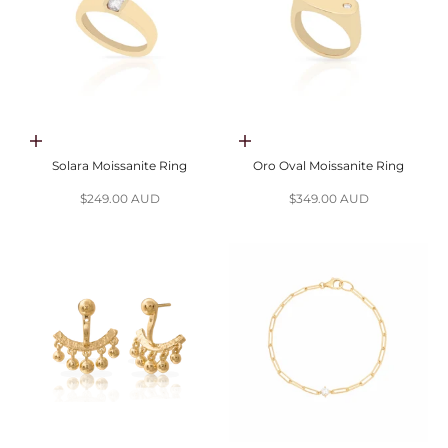
Choose options
Choose options
Solara Moissanite Ring
Oro Oval Moissanite Ring
Sale price
Sale price
$249.00 AUD
$349.00 AUD