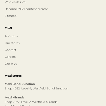
Wholesale info
Become MEZI content creator
Sitemap
MEZI
About us
Our stores
Contact
Careers
Our blog
Mezi stores
Mezi Bondi Junction
Shop 4032, Level 4, Westfield Bondi Junction
Mezi Miranda
Shop 2072, Level 2, Westfield Miranda