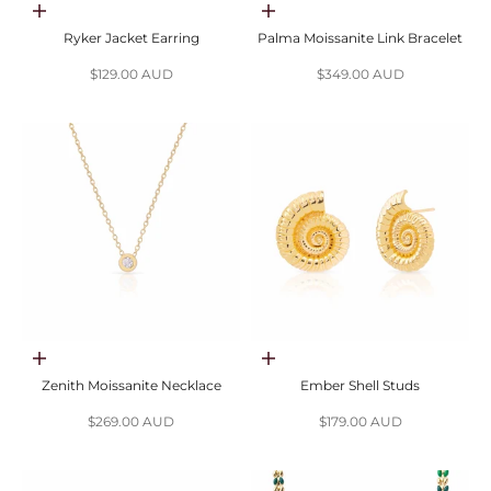
Add to cart
Add to cart
Ryker Jacket Earring
Palma Moissanite Link Bracelet
Sale price
Sale price
$129.00 AUD
$349.00 AUD
Choose options
Choose options
Zenith Moissanite Necklace
Ember Shell Studs
Sale price
Sale price
$269.00 AUD
$179.00 AUD