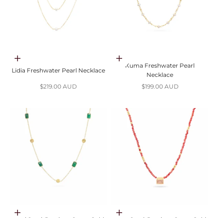
Add to cart
Add to cart
Kuma Freshwater Pearl
Lidia Freshwater Pearl Necklace
Necklace
Sale price
Sale price
$219.00 AUD
$199.00 AUD
Choose options
Choose options