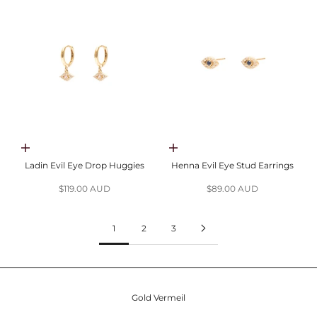
Choose options
Choose options
Ladin Evil Eye Drop Huggies
Henna Evil Eye Stud Earrings
Sale price
Sale price
$119.00 AUD
$89.00 AUD
1
2
3
Gold Vermeil