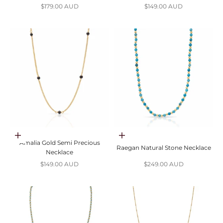
Sale price
Sale price
$179.00 AUD
$149.00 AUD
Choose options
Choose options
Amalia Gold Semi Precious
Raegan Natural Stone Necklace
Necklace
Sale price
Sale price
$149.00 AUD
$249.00 AUD