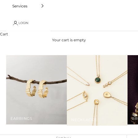
Services
LOGIN
Cart
Your cart is empty
EARRINGS
BR
NECKLACES