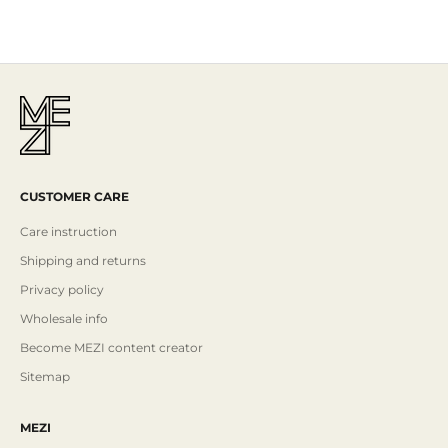
CUSTOMER CARE
Care instruction
Shipping and returns
Privacy policy
Wholesale info
Become MEZI content creator
Sitemap
MEZI