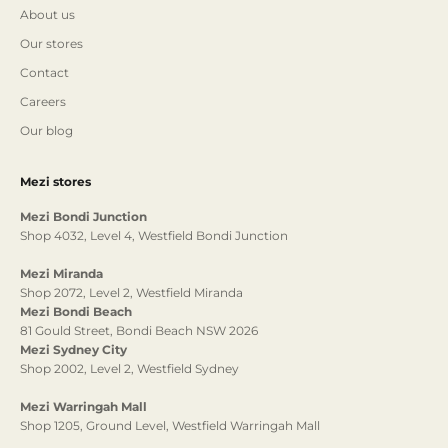
About us
Our stores
Contact
Careers
Our blog
Mezi stores
Mezi Bondi Junction
Shop 4032, Level 4, Westfield Bondi Junction
Mezi Miranda
Shop 2072, Level 2, Westfield Miranda
Mezi Bondi Beach
81 Gould Street, Bondi Beach NSW 2026
Mezi Sydney City
Shop 2002, Level 2, Westfield Sydney
Mezi Warringah Mall
Shop 1205, Ground Level, Westfield Warringah Mall