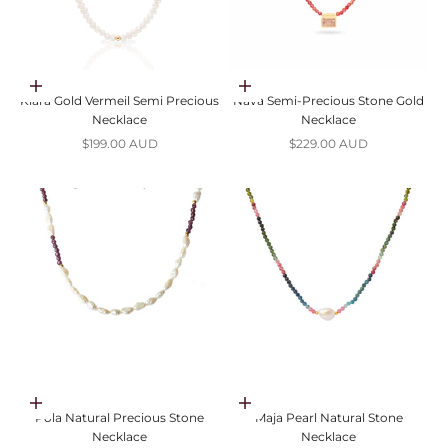
Choose options
Choose options
Klara Gold Vermeil Semi Precious
Nava Semi-Precious Stone Gold
Necklace
Necklace
Sale price
Sale price
$199.00 AUD
$229.00 AUD
Choose options
Choose options
Pola Natural Precious Stone
Maja Pearl Natural Stone
Necklace
Necklace