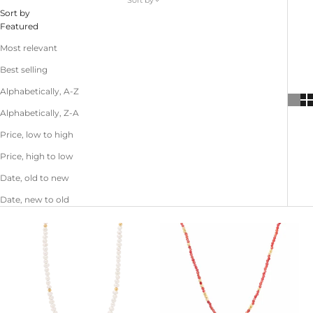
Sort by
Sort by
Featured
Most relevant
Best selling
Alphabetically, A-Z
Alphabetically, Z-A
Price, low to high
Price, high to low
Date, old to new
Date, new to old