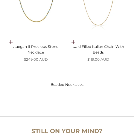
Choose options
Add to cart
Raegan II Precious Stone
Gold Filled Italian Chain With
Necklace
Beads
Sale price
Sale price
$249.00 AUD
$119.00 AUD
Beaded Necklaces
STILL ON YOUR MIND?