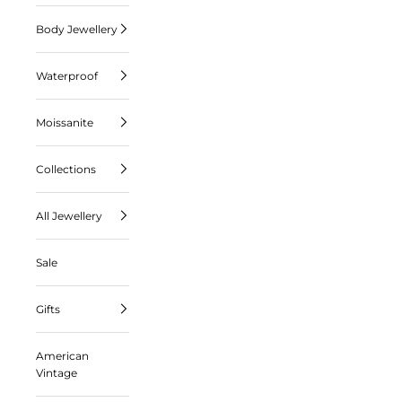
Body Jewellery
Waterproof
Moissanite
Collections
All Jewellery
Sale
Gifts
American
Vintage