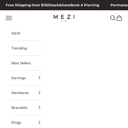
Skip to content
Free Shipping Over $150
Stack&Save
Book A Piercing
Permanen
MEZI
Navigation menu
Search
Cart
NEW
Trending
Best Sellers
Earrings
Necklaces
Bracelets
Rings