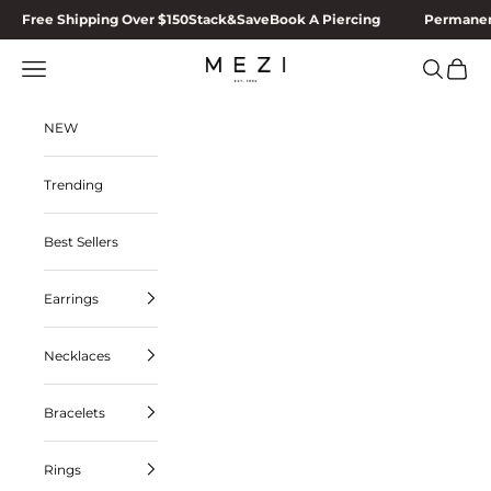
Skip to content
Free Shipping Over $150
Stack&Save
Book A Piercing
Permanen
Navigation menu
Search
Cart
MEZI
NEW
Trending
Best Sellers
Earrings
Necklaces
Bracelets
Rings