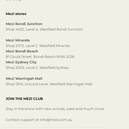
Mezi stores
Mezi Bondi Junction
Shop 4032, Level 4, Westfield Bondi Junction
Mezi Miranda
Shop 2072, Level 2, Westfield Miranda
Mezi Bondi Beach
81 Gould Street, Bondi Beach NSW 2026
Mezi Sydney City
Shop 2002, Level 2, Westfield Sydney
Mezi Warringah Mall
Shop 1205, Ground Level, Westfield Warringah Mall
JOIN THE MEZI CLUB
Stay in the know with new arrivals, sales and much more.
Contact support at info@mezi.com.au