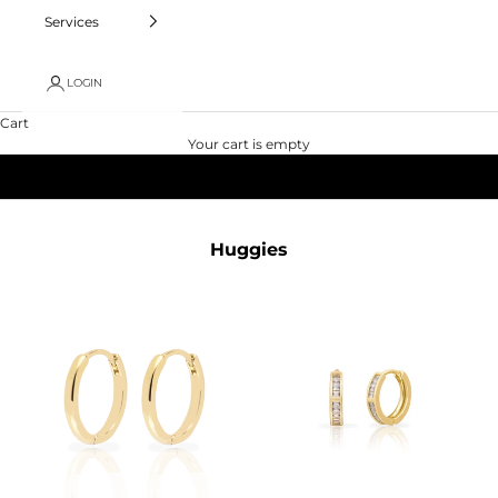
Services
LOGIN
Cart
Your cart is empty
Huggies