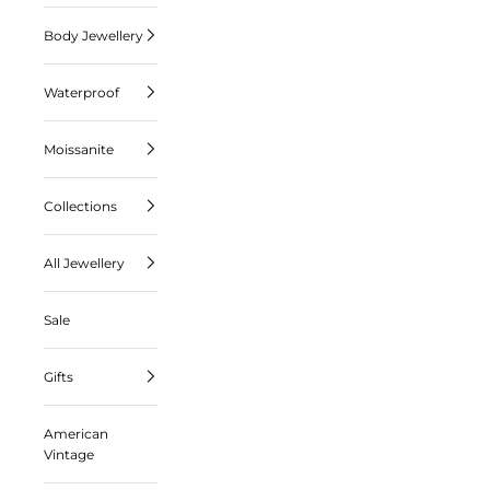
Body Jewellery
Waterproof
Moissanite
Collections
All Jewellery
Sale
Gifts
American
Vintage