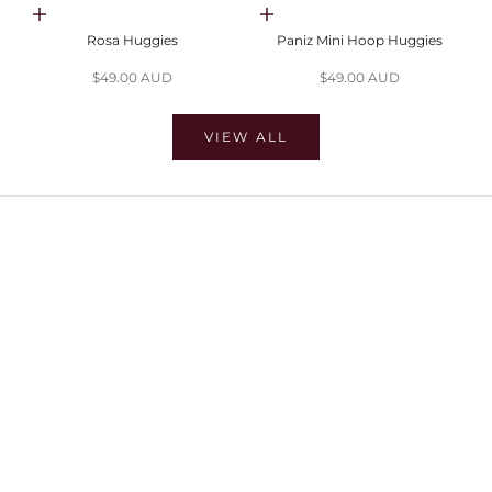
Choose options
Choose options
Rosa Huggies
Paniz Mini Hoop Huggies
Sale price
Sale price
$49.00 AUD
$49.00 AUD
VIEW ALL
SHOP EARRINGS