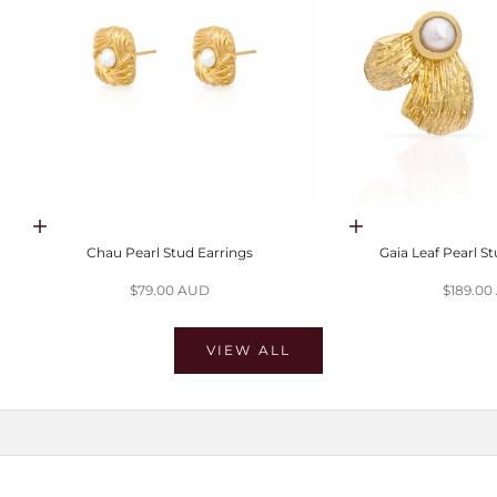
Choose options
Choose options
Chau Pearl Stud Earrings
Gaia Leaf Pearl S
Sale price
Sale pri
$79.00 AUD
$189.0
VIEW ALL
SHOP MOISSANITE