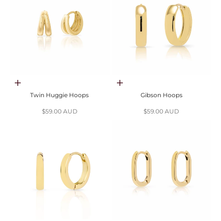
Choose options
Choose options
Twin Huggie Hoops
Gibson Hoops
Sale price
Sale price
$59.00 AUD
$59.00 AUD