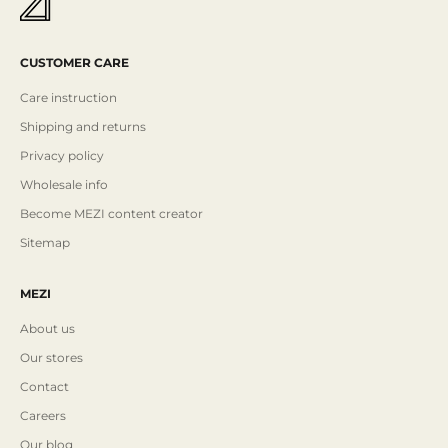
CUSTOMER CARE
Care instruction
Shipping and returns
Privacy policy
Wholesale info
Become MEZI content creator
Sitemap
MEZI
About us
Our stores
Contact
Careers
Our blog