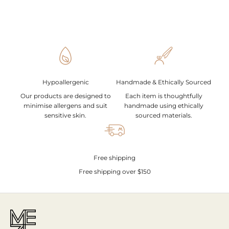
Hypoallergenic
Handmade & Ethically Sourced
Our products are designed to
Each item is thoughtfully
minimise allergens and suit
handmade using ethically
sensitive skin.
sourced materials.
Free shipping
Free shipping over $150