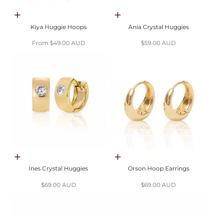
Choose options
Choose options
Kiya Huggie Hoops
Ania Crystal Huggies
Sale price
Sale price
From $49.00 AUD
$59.00 AUD
Choose options
Choose options
Ines Crystal Huggies
Orson Hoop Earrings
Sale price
Sale price
$69.00 AUD
$69.00 AUD