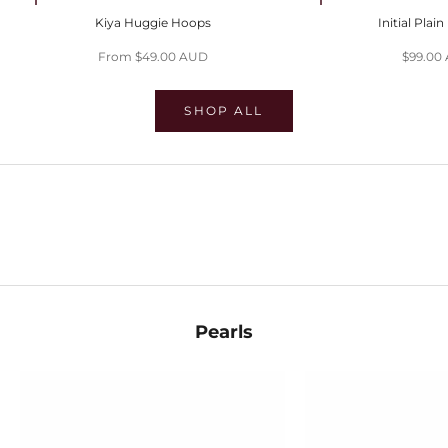
Choose options
Choose options
Kiya Huggie Hoops
Initial Plai
Sale price
Sale pri
From $49.00 AUD
$99.00
SHOP ALL
SHOP EVIL EYES
SHOP HUGGIES
SHOP STACKS
Pearls