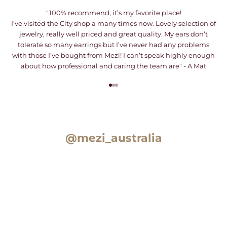
"100% recommend, it’s my favorite place!
I’ve visited the City shop a many times now. Lovely selection of
jewelry, really well priced and great quality. My ears don’t
tolerate so many earrings but I’ve never had any problems
with those I’ve bought from Mezi! I can’t speak highly enough
about how professional and caring the team are" - A Mat
Go to item 1
Go to item 2
Go to item 3
@mezi_australia