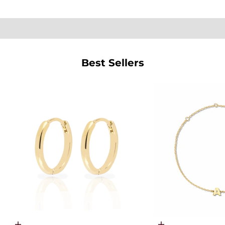
SHOP PEARLS
Best Sellers